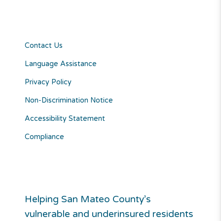
Contact Us
Language Assistance
Privacy Policy
Non-Discrimination Notice
Accessibility Statement
Compliance
Helping San Mateo County’s
vulnerable and underinsured residents