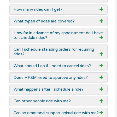
How many rides can I get?
What types of rides are covered?
How far in advance of my appointment do I have
to schedule rides?
Can I schedule standing orders for recurring
rides?
What should I do if I need to cancel rides?
Does HPSM need to approve any rides?
What happens after I schedule a ride?
Can other people ride with me?
Can an emotional support animal ride with me?