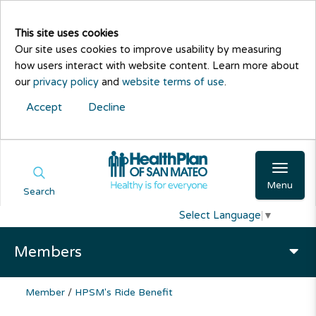
This site uses cookies
Our site uses cookies to improve usability by measuring
how users interact with website content. Learn more about
our
privacy policy
and
website terms of use
.
Accept
Decline
Menu
Search
Select Language
▼
Members
Member
/
HPSM's Ride Benefit