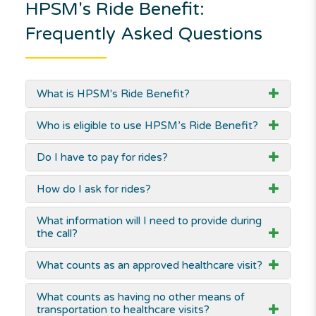
HPSM's Ride Benefit:
Frequently Asked Questions
What is HPSM's Ride Benefit?
Who is eligible to use HPSM’s Ride Benefit?
Do I have to pay for rides?
How do I ask for rides?
What information will I need to provide during
the call?
What counts as an approved healthcare visit?
What counts as having no other means of
transportation to healthcare visits?