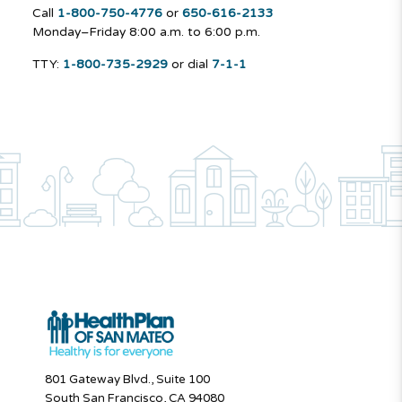
Call
1-800-750-4776
or
650-616-2133
Monday–Friday
8:00 a.m. to 6:00 p.m.
TTY:
1-800-735-2929
or dial
7-1-1
801 Gateway Blvd., Suite 100
South San Francisco, CA 94080