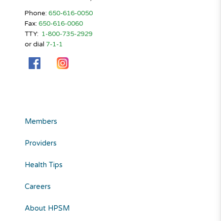
Phone:
650-616-0050
Fax:
650-616-0060
TTY:
1-800-735-2929
or dial
7-1-1
Members
Providers
Health Tips
Careers
About HPSM