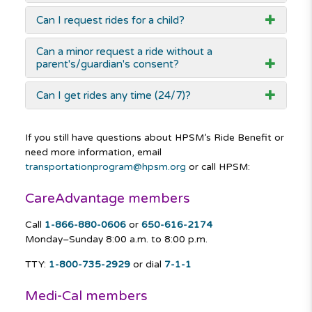
Can I request rides for a child?
Can a minor request a ride without a
parent's/guardian's consent?
Can I get rides any time (24/7)?
If you still have questions about HPSM’s Ride Benefit or
need more information, email
transportationprogram@hpsm.org
or call HPSM:
CareAdvantage members
Call
1-866-880-0606
or
650-616-2174
Monday–Sunday
8:00 a.m. to 8:00 p.m.
TTY:
1-800-735-2929
or dial
7-1-1
Medi-Cal members