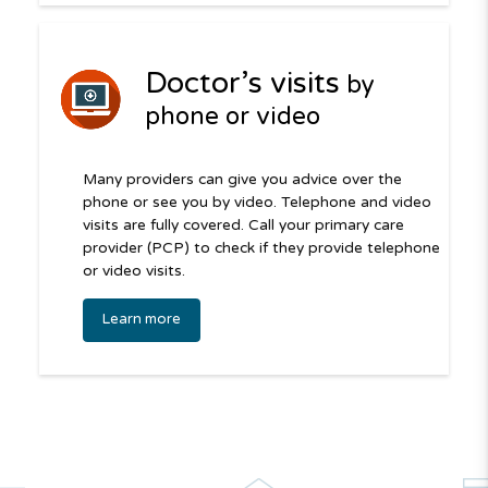
Doctor’s visits
by
phone or video
Many providers can give you advice over the
phone or see you by video. Telephone and video
visits are fully covered. Call your primary care
provider (PCP) to check if they provide telephone
or video visits.
Learn more