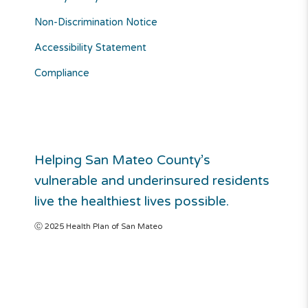
Non-Discrimination Notice
Accessibility Statement
Compliance
Helping San Mateo County’s
vulnerable and underinsured residents
live the healthiest lives possible.
Ⓒ 2025 Health Plan of San Mateo