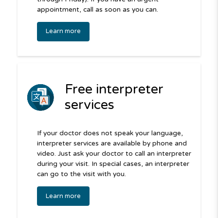
appointment, call as soon as you can.
Learn more
Free interpreter
services
If your doctor does not speak your language,
interpreter services are available by phone and
video. Just ask your doctor to call an interpreter
during your visit. In special cases, an interpreter
can go to the visit with you.
Learn more