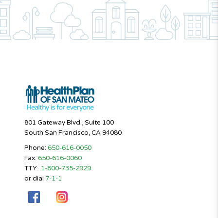
801 Gateway Blvd., Suite 100
South San Francisco, CA 94080
Phone:
650-616-0050
Fax:
650-616-0060
TTY:
1-800-735-2929
or dial
7-1-1