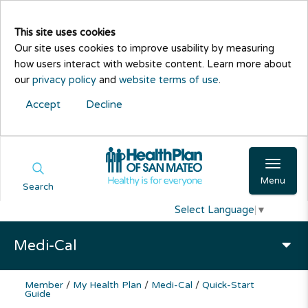
This site uses cookies
Our site uses cookies to improve usability by measuring
how users interact with website content. Learn more about
our
privacy policy
and
website terms of use
.
Accept
Decline
Menu
Search
Select Language
▼
Medi-Cal
Member
/
My Health Plan
/
Medi-Cal
/
Quick-Start
Guide