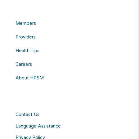
Members
Providers
Health Tips
Careers
About HPSM
Contact Us
Language Assistance
Privacy Policy