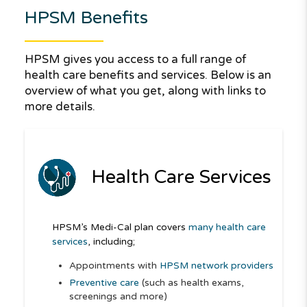
HPSM Benefits
HPSM gives you access to a full range of
health care benefits and services. Below is an
overview of what you get, along with links to
more details.
Health Care Services
HPSM’s Medi-Cal plan covers
many health care
services
, including;
Appointments with
HPSM network providers
Preventive care
(such as health exams,
screenings and more)