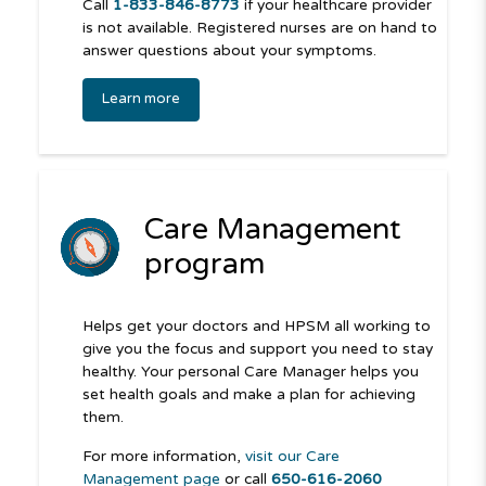
Call
1-833-846-8773
if your healthcare provider
is not available. Registered nurses are on hand to
answer questions about your symptoms.
Learn more
Care Management
program
Helps get your doctors and HPSM all working to
give you the focus and support you need to stay
healthy. Your personal Care Manager helps you
set health goals and make a plan for achieving
them.
For more information,
visit our Care
Management page
or call
650-616-2060