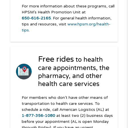
For more information about these programs, call
HPSM’s Health Promotion Unit at
650-616-2165
. For general health information,
tips and resources, visit
www.hpsm.org/health-
tips
.
Free rides
to health
care appointments, the
pharmacy, and other
health care services
For members who don’t have other means of
transportation to health care services. To
schedule a ride, call American Logistics (AL) at
1-877-356-1080
at least two (2) business days
before your appointment (AL is open Monday
through Friday). If you have an urgent