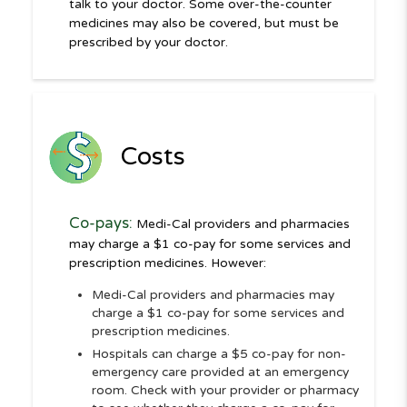
talk to your doctor. Some over-the-counter
medicines may also be covered, but must be
prescribed by your doctor.
Costs
Co-pays:
Medi-Cal providers and pharmacies
may charge a $1 co-pay for some services and
prescription medicines. However:
Medi-Cal providers and pharmacies may
charge a $1 co-pay for some services and
prescription medicines.
Hospitals can charge a $5 co-pay for non-
emergency care provided at an emergency
room. Check with your provider or pharmacy