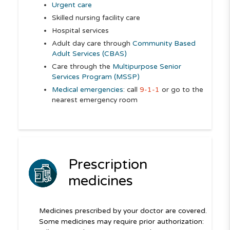
Urgent care
Skilled nursing facility care
Hospital services
Adult day care through
Community Based
Adult Services (CBAS)
Care through the
Multipurpose Senior
Services Program (MSSP)
Medical emergencies
: call
9-1-1
or go to the
nearest emergency room
Prescription
medicines
Medicines prescribed by your doctor are covered.
Some medicines may require prior authorization: