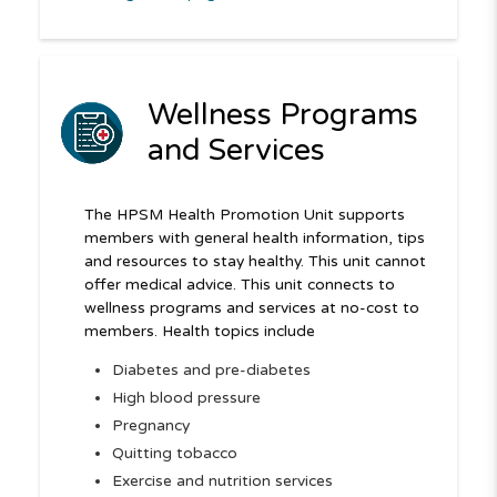
Wellness Programs
and Services
The HPSM Health Promotion Unit supports
members with general health information, tips
and resources to stay healthy. This unit cannot
offer medical advice. This unit connects to
wellness programs and services at no-cost to
members. Health topics include
Diabetes and pre-diabetes
High blood pressure
Pregnancy
Quitting tobacco
Exercise and nutrition services