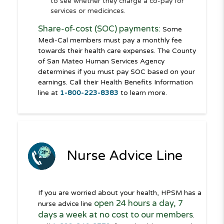
to see whether they charge a co-pay for
services or medicinces.
Share-of-cost (SOC) payments:
Some
Medi-Cal members must pay a monthly fee
towards their health care expenses. The County
of San Mateo Human Services Agency
determines if you must pay SOC based on your
earnings. Call their Health Benefits Information
line at
1-800-223-8383
to learn more.
Nurse Advice Line
If you are worried about your health, HPSM has a
open 24 hours a day, 7
nurse advice line
days a week at no cost to our members
.