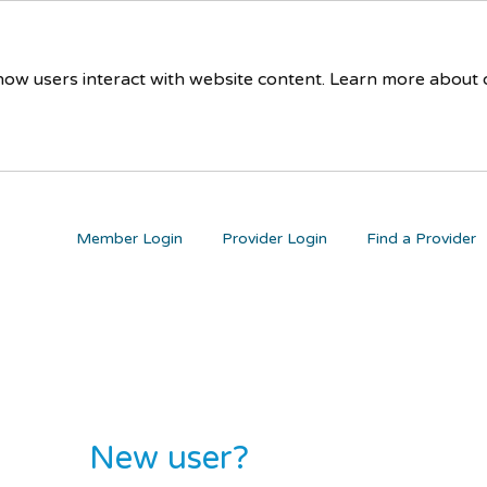
 how users interact with website content. Learn more about
Member Login
Provider Login
Find a Provider
New user?