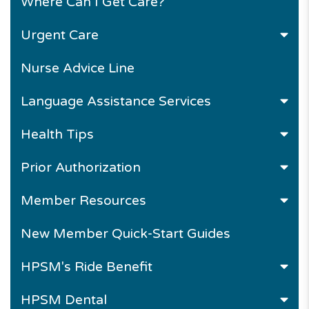
Where Can I Get Care?
Urgent Care
Nurse Advice Line
Language Assistance Services
Health Tips
Prior Authorization
Member Resources
New Member Quick-Start Guides
HPSM's Ride Benefit
HPSM Dental