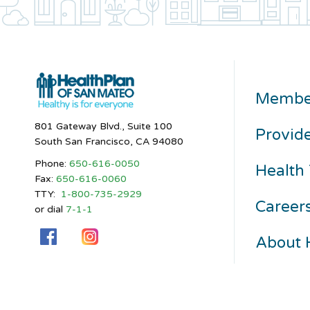
Membe
801 Gateway Blvd., Suite 100
Provid
South San Francisco, CA 94080
Phone:
650-616-0050
Health 
Fax:
650-616-0060
TTY:
1-800-735-2929
Career
or dial
7-1-1
About