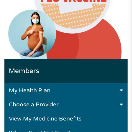
Members
My Health Plan
Choose a Provider
View My Medicine Benefits