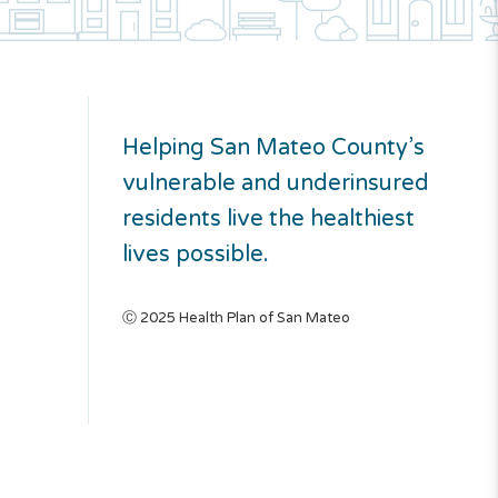
Helping San Mateo County’s
vulnerable and underinsured
residents live the healthiest
lives possible.
Ⓒ 2025 Health Plan of San Mateo