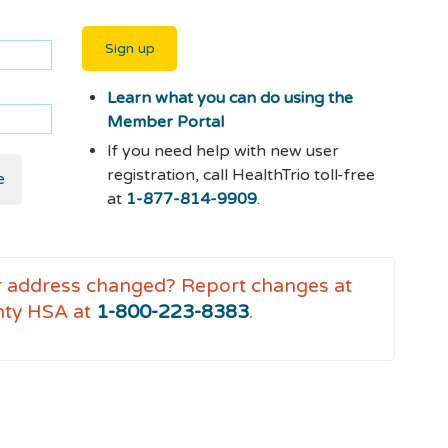
Sign up
Learn what you can do using the
Member Portal
If you need help with new user
registration, call HealthTrio toll-free
e
at
1-877-814-9909
.
r address changed?
Report changes at
nty HSA at
1-800-223-8383
.