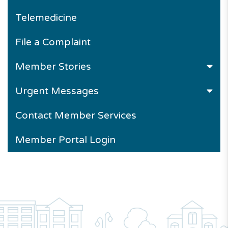
Telemedicine
File a Complaint
Member Stories
Urgent Messages
Contact Member Services
Member Portal Login