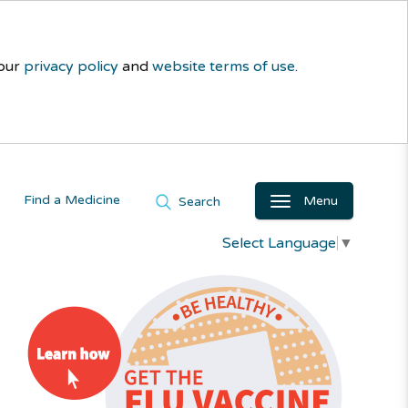
 our
privacy policy
and
website terms of use
.
Find a Medicine
Menu
Search
Select Language
▼