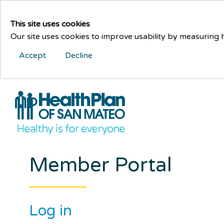
This site uses cookies
Our site uses cookies to improve usability by measuring
Accept
Decline
Member Portal
Log in