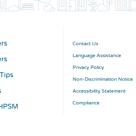
rs
Contact Us
Language Assistance
ers
Privacy Policy
Tips
Non-Discrimination Notice
s
Accessibility Statement
Compliance
 HPSM