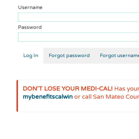
Username
Password
Forgot password
Forgot usernam
DON'T LOSE YOUR MEDI-CAL!
Has you
mybenefitscalwin
or call San Mateo Cou