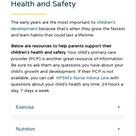
Health and Safety
The early years are the most important to
children's
development
because that's when they grow the fastest
and learn habits that could last a lifetime.
Below are resources to help parents support their
children's health and safety.
Your child's primary care
provider (PCP) is another great resource of information.
Be sure to ask them any questions you have about your
child's growth and development. If their PCP is not
available, you can call
HPSM's Nurse Advice Line
with
questions about your child’s health any time: 24 hours a
day, 7 days a week.
Exercise
+
Nutrition
+