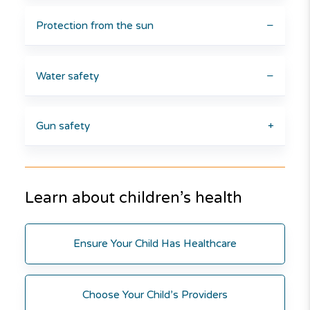
Protection from the sun
−
Water safety
−
Gun safety
+
Learn about children’s health
Ensure Your Child Has Healthcare
Choose Your Child’s Providers