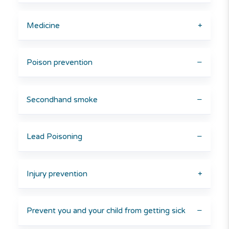
Medicine
+
Poison prevention
−
Secondhand smoke
−
Lead Poisoning
−
Injury prevention
+
Prevent you and your child from getting sick
−