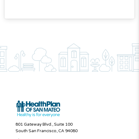
801 Gateway Blvd., Suite 100
South San Francisco, CA 94080