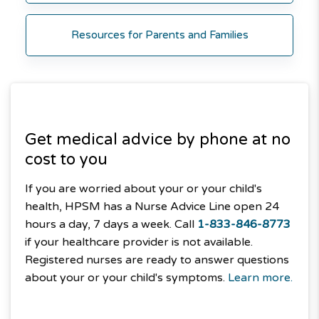
Resources for Parents and Families
Get medical advice by phone at no
cost to you
If you are worried about your or your child's
health, HPSM has a Nurse Advice Line open 24
hours a day, 7 days a week. Call
1-833-846-8773
if your healthcare provider is not available.
Registered nurses are ready to answer questions
about your or your child's symptoms.
Learn more.