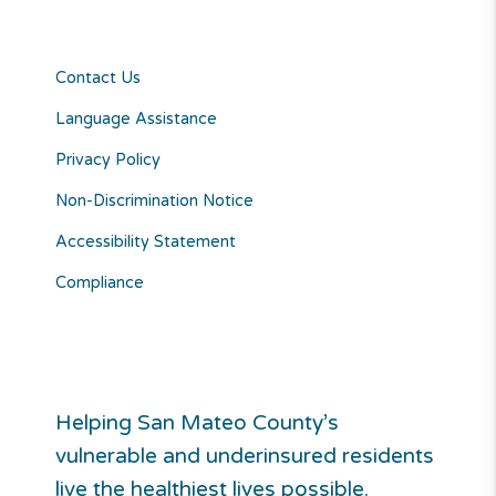
Contact Us
Language Assistance
Privacy Policy
Non-Discrimination Notice
Accessibility Statement
Compliance
Helping San Mateo County’s
vulnerable and underinsured residents
live the healthiest lives possible.