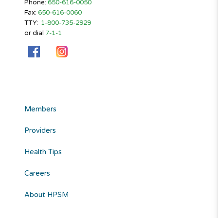
Phone:
650-616-0050
Fax:
650-616-0060
TTY:
1-800-735-2929
or dial
7-1-1
Members
Providers
Health Tips
Careers
About HPSM