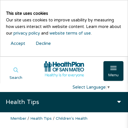
This site uses cookies
Our site uses cookies to improve usability by measuring
how users interact with website content. Learn more about
our
privacy policy
and
website terms of use
.
Accept
Decline
Menu
Search
Select Language
▼
Health Tips
Member
/
Health Tips
/
Children's Health