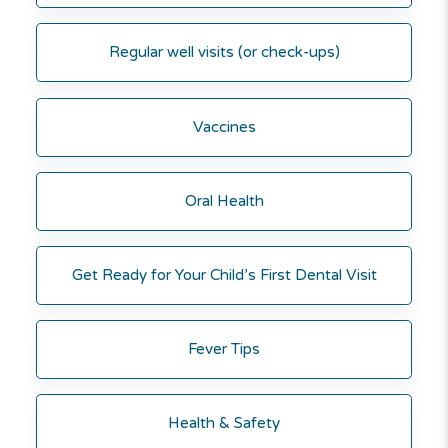
Regular well visits (or check-ups)
Vaccines
Oral Health
Get Ready for Your Child’s First Dental Visit
Fever Tips
Health & Safety