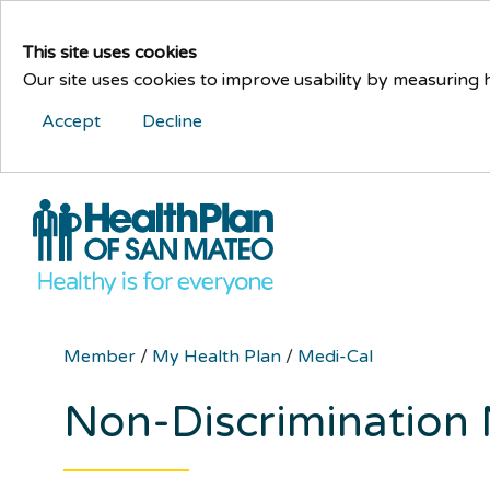
This site uses cookies
Our site uses cookies to improve usability by measuring
Accept
Decline
Member
/
My Health Plan
/
Medi-Cal
Non-Discrimination