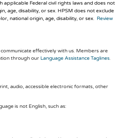
applicable Federal civil rights laws and does not
igin, age, disability, or sex. HPSM does not exclude
r, national origin, age, disability, or sex.
Review
es communicate effectively with us. Members are
ation through our
Language Assistance Taglines
.
int, audio, accessible electronic formats, other
age is not English, such as: