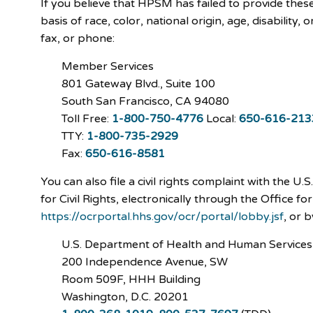
If you believe that HPSM has failed to provide thes
basis of race, color, national origin, age, disability,
fax, or phone:
Member Services
801 Gateway Blvd., Suite 100
South San Francisco, CA 94080
Toll Free:
1-800-750-4776
Local:
650-616-213
TTY:
1-800-735-2929
Fax:
650-616-8581
You can also file a civil rights complaint with the 
for Civil Rights, electronically through the Office for
https://ocrportal.hhs.gov/ocr/portal/lobby.jsf
, or 
U.S. Department of Health and Human Services
200 Independence Avenue, SW
Room 509F, HHH Building
Washington, D.C. 20201