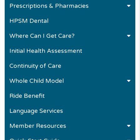
Prescriptions & Pharmacies
HPSM Dental
Where Can I Get Care?
Initial Health Assessment
Continuity of Care
Whole Child Model
Ride Benefit
Language Services
Member Resources