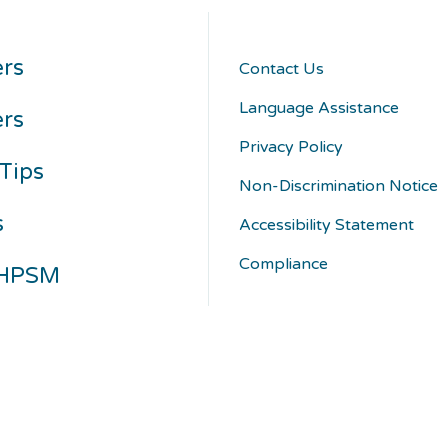
rs
Contact Us
Language Assistance
ers
Privacy Policy
Tips
Non-Discrimination Notice
s
Accessibility Statement
Compliance
 HPSM