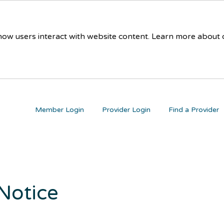
 how users interact with website content. Learn more about
Member Login
Provider Login
Find a Provider
 Notice