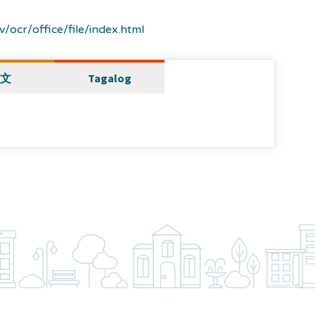
/ocr/office/file/index.html
文
Tagalog