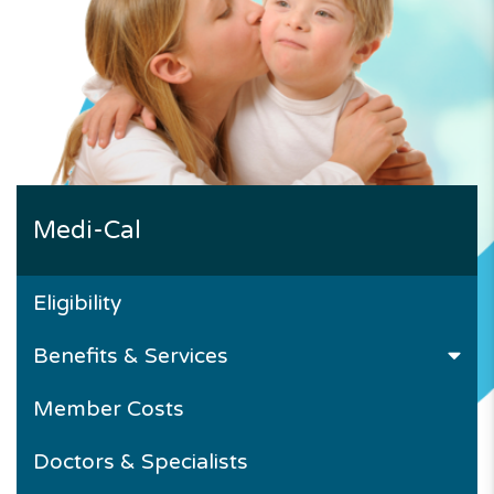
Medi-Cal
Eligibility
Benefits & Services
Member Costs
Doctors & Specialists