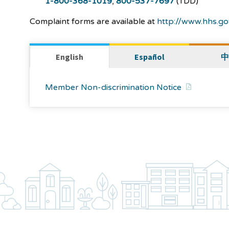
1-800-368-1019
,
800-537-7697
(TDD)
Complaint forms are available at
http://www.hhs.gov
English
Español
中
Member Non-discrimination Notice