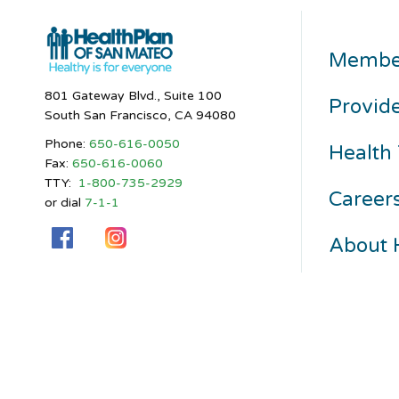
Membe
801 Gateway Blvd., Suite 100
Provid
South San Francisco, CA 94080
Phone:
650-616-0050
Health 
Fax:
650-616-0060
TTY:
1-800-735-2929
Career
or dial
7-1-1
About