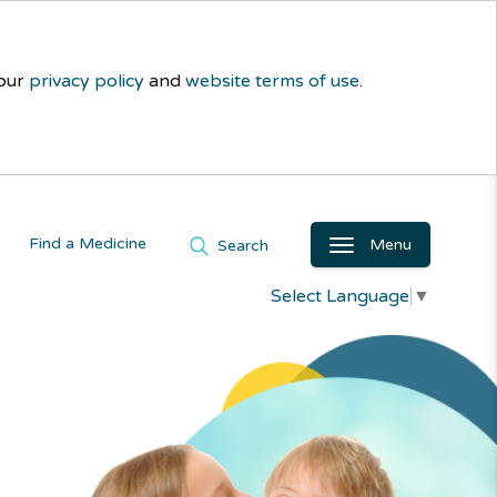
 our
privacy policy
and
website terms of use
.
Find a Medicine
Menu
Search
Select Language
▼