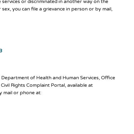
e services or discriminated in another way on the
 or sex, you can file a grievance in person or by mail,
3
U.S. Department of Health and Human Services, Office
 Civil Rights Complaint Portal, available at
by mail or phone at: