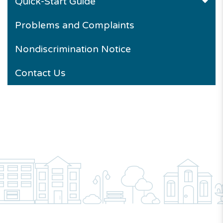
Quick-Start Guide
Problems and Complaints
Nondiscrimination Notice
Contact Us