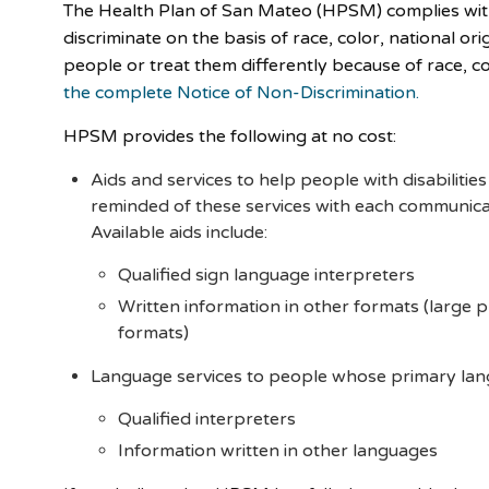
The Health Plan of San Mateo (HPSM) complies with 
discriminate on the basis of race, color, national or
people or treat them differently because of race, colo
the complete Notice of Non-Discrimination.
HPSM provides the following at no cost:
Aids and services to help people with disabiliti
reminded of these services with each communic
Available aids include:
Qualified sign language interpreters
Written information in other formats (large pr
formats)
Language services to people whose primary langu
Qualified interpreters
Information written in other languages