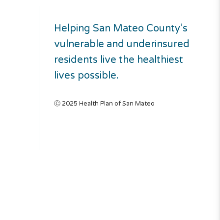
Helping San Mateo County’s
vulnerable and underinsured
residents live the healthiest
lives possible.
Ⓒ 2025 Health Plan of San Mateo