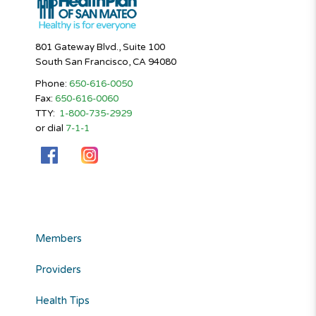
801 Gateway Blvd., Suite 100
South San Francisco, CA 94080
Phone:
650-616-0050
Fax:
650-616-0060
TTY:
1-800-735-2929
or dial
7-1-1
Members
Providers
Health Tips