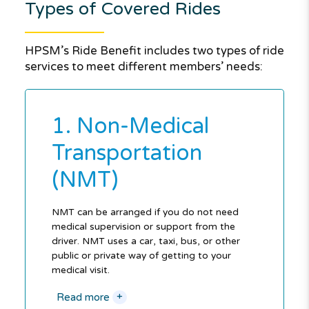
Types of Covered Rides
HPSM’s Ride Benefit includes two types of ride
services to meet different members’ needs:
1. Non-Medical
Transportation
(NMT)
NMT can be arranged if you do not need
medical supervision or support from the
driver. NMT uses a car, taxi, bus, or other
public or private way of getting to your
medical visit.
+
Read more