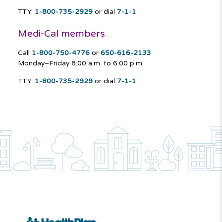
TTY:
1-800-735-2929
or dial
7-1-1
Medi-Cal members
Call
1-800-750-4776
or
650-616-2133
Monday–Friday
8:00 a.m. to 6:00 p.m.
TTY:
1-800-735-2929
or dial
7-1-1