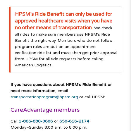
HPSM’s Ride Benefit can only be used for
approved healthcare visits when you have
no other means of transportation.
We check
all rides to make sure members use HPSM’s Ride
Benefit the right way. Members who do not follow
program rules are put on an appointment
verification ride list and must then get prior approval
from HPSM for all ride requests before calling
American Logistics.
If you have questions about HPSM’s Ride Benefit or
need more information
, email
transportationprogram@hpsm.org
or call HPSM:
CareAdvantage members
Call
1-866-880-0606
or
650-616-2174
Monday–Sunday
8:00 a.m. to 8:00 p.m.