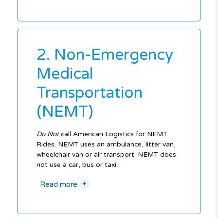
2. Non-Emergency
Medical
Transportation
(NEMT)
Do Not
call American Logistics for NEMT
Rides. NEMT uses an ambulance, litter van,
wheelchair van or air transport. NEMT does
not use a car, bus or taxi.
+
Read more