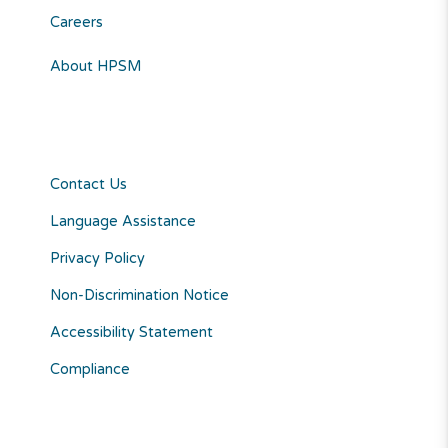
Careers
About HPSM
Contact Us
Language Assistance
Privacy Policy
Non-Discrimination Notice
Accessibility Statement
Compliance