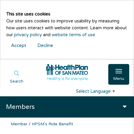
This site uses cookies
Our site uses cookies to improve usability by measuring
how users interact with website content. Learn more about
our
privacy policy
and
website terms of use
.
Accept
Decline
Menu
Search
Select Language
▼
Members
Member
/
HPSM's Ride Benefit