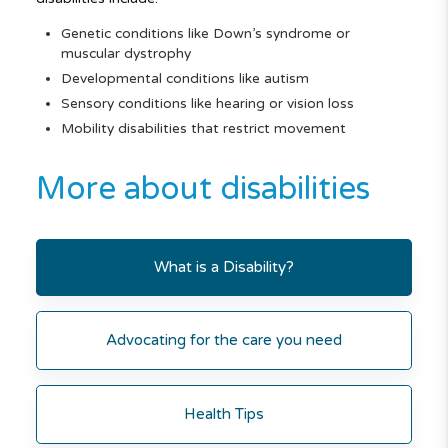
Genetic conditions like Down’s syndrome or
muscular dystrophy
Developmental conditions like autism
Sensory conditions like hearing or vision loss
Mobility disabilities that restrict movement
More about disabilities
What is a Disability?
Advocating for the care you need
Health Tips