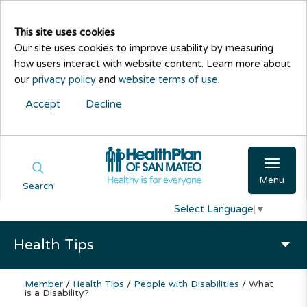
This site uses cookies
Our site uses cookies to improve usability by measuring
how users interact with website content. Learn more about
our
privacy policy
and
website terms of use
.
Accept
Decline
Menu
Search
Select Language
▼
Health Tips
Member
/
Health Tips
/
People with Disabilities
/
What
is a Disability?