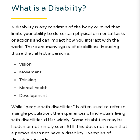
What is a Disability?
A disability is any condition of the body or mind that
limits your ability to do certain physical or mental tasks
or actions and can impact how you interact with the
world. There are many types of disabilities, including
those that affect a person’s:
Vision
Movement
Thinking
Mental health
Development
While “people with disabilities” is often used to refer to
a single population, the experiences of individuals living
with disabilities differ widely. Some disabilities may be
hidden or not simply seen. Still, this does not mean that
a person does not have a disability. Examples of
disabilities include: