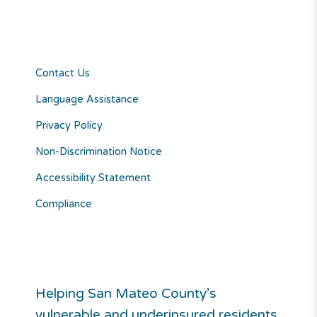
Contact Us
Language Assistance
Privacy Policy
Non-Discrimination Notice
Accessibility Statement
Compliance
Helping San Mateo County’s
vulnerable and underinsured residents