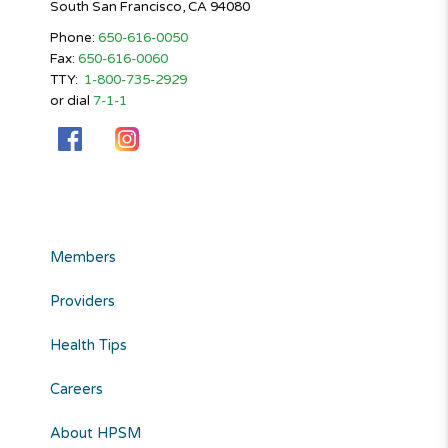
South San Francisco, CA 94080
Phone:
650-616-0050
Fax:
650-616-0060
TTY:
1-800-735-2929
or dial
7-1-1
Members
Providers
Health Tips
Careers
About HPSM