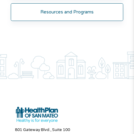
Resources and Programs
801 Gateway Blvd., Suite 100