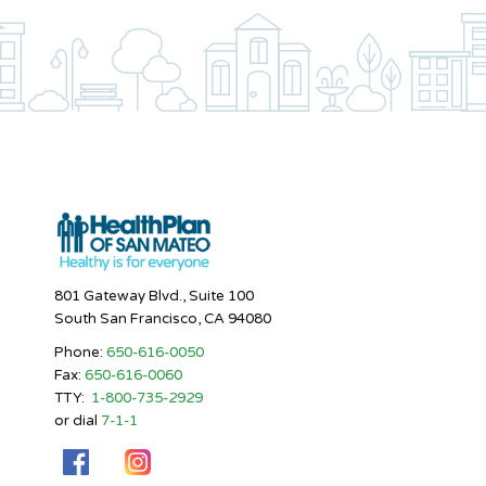
801 Gateway Blvd., Suite 100
South San Francisco, CA 94080
Phone:
650-616-0050
Fax:
650-616-0060
TTY:
1-800-735-2929
or dial
7-1-1