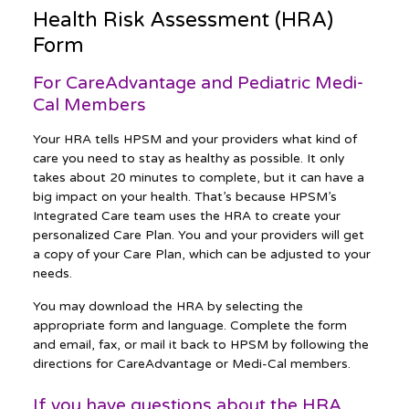
Health Risk Assessment (HRA)
Form
For CareAdvantage and Pediatric Medi-
Cal Members
Your HRA tells HPSM and your providers what kind of
care you need to stay as healthy as possible. It only
takes about 20 minutes to complete, but it can have a
big impact on your health. That’s because HPSM’s
Integrated Care team uses the HRA to create your
personalized Care Plan. You and your providers will get
a copy of your Care Plan, which can be adjusted to your
needs.
You may download the HRA by selecting the
appropriate form and language. Complete the form
and email, fax, or mail it back to HPSM by following the
directions for CareAdvantage or Medi-Cal members.
If you have questions about the HRA