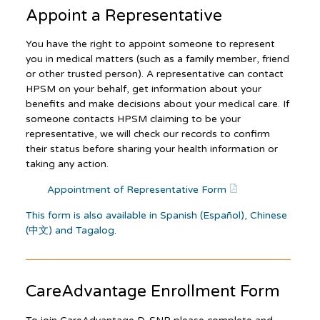
Appoint a Representative
You have the right to appoint someone to represent
you in medical matters (such as a family member, friend
or other trusted person). A representative can contact
HPSM on your behalf, get information about your
benefits and make decisions about your medical care. If
someone contacts HPSM claiming to be your
representative, we will check our records to confirm
their status before sharing your health information or
taking any action.
Appointment of Representative Form
This form is also available in Spanish (Español), Chinese
(中文) and Tagalog
.
CareAdvantage
Enrollment Form