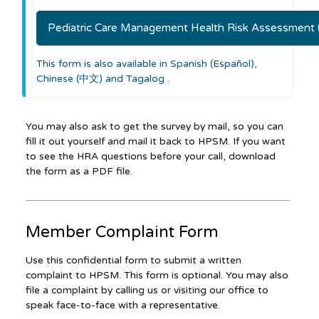
Pediatric Care Management Health Risk Assessment
This form is also available in Spanish (Español),
Chinese (中文) and Tagalog
.
You may also ask to get the survey by mail, so you can
fill it out yourself and mail it back to HPSM. If you want
to see the HRA questions before your call, download
the form as a PDF file.
Member Complaint Form
Use this confidential form to submit a written
complaint to HPSM. This form is optional. You may also
file a complaint by calling us or visiting our office to
speak face-to-face with a representative.