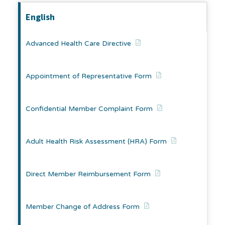
English
Advanced Health Care Directive
Appointment of Representative Form
Confidential Member Complaint Form
Adult Health Risk Assessment (HRA) Form
Direct Member Reimbursement Form
Member Change of Address Form