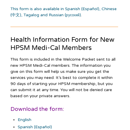
This form is also available in Spanish (Español), Chinese
(中文), Tagalog and Russian (русский)
.
Health Information Form for New
HPSM
Medi-Cal
Members
This form is included in the Welcome Packet sent to all
new HPSM Medi-Cal members. The information you
give on this form will help us make sure you get the
services you may need. It’s best to complete it within
90 days of starting your HPSM membership, but you
can submit it at any time. You will not be denied care
based on your private answers.
Download the form:
English
Spanish (Español)