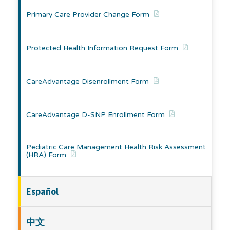
Primary Care Provider Change Form
Protected Health Information Request Form
CareAdvantage Disenrollment Form
CareAdvantage D-SNP Enrollment Form
Pediatric Care Management Health Risk Assessment
(HRA) Form
Español
中文