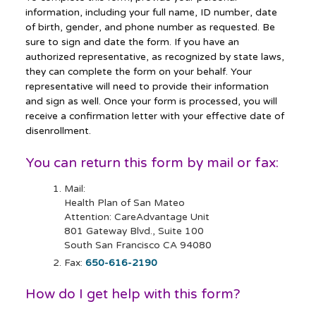
information, including your full name, ID number, date
of birth, gender, and phone number as requested. Be
sure to sign and date the form. If you have an
authorized representative, as recognized by state laws,
they can complete the form on your behalf. Your
representative will need to provide their information
and sign as well. Once your form is processed, you will
receive a confirmation letter with your effective date of
disenrollment.
You can return this form by mail or fax:
Mail:
Health Plan of San Mateo
Attention: CareAdvantage Unit
801 Gateway Blvd., Suite 100
South San Francisco CA 94080
Fax:
650-616-2190
How do I get help with this form?