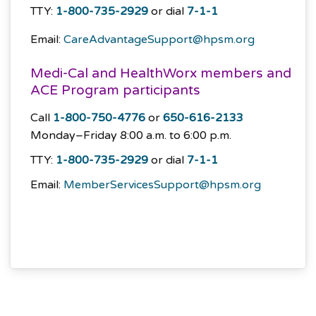
TTY:
1-800-735-2929
or dial
7-1-1
Email:
CareAdvantageSupport@hpsm.org
Medi-Cal and HealthWorx members and
ACE Program participants
Call
1-800-750-4776
or
650-616-2133
Monday–Friday
8:00 a.m. to 6:00 p.m.
TTY:
1-800-735-2929
or dial
7-1-1
Email:
MemberServicesSupport@hpsm.org