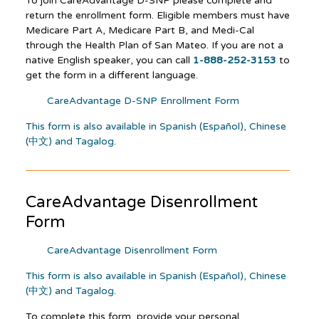
To join CareAdvantage D-SNP please complete and
return the enrollment form. Eligible members must have
Medicare Part A, Medicare Part B, and Medi-Cal
through the Health Plan of San Mateo. If you are not a
native English speaker, you can call
1-888-252-3153
to
get the form in a different language.
CareAdvantage D-SNP Enrollment Form
This form is also available in Spanish (Español), Chinese
(中文) and Tagalog
.
CareAdvantage
Disenrollment
Form
CareAdvantage Disenrollment Form
This form is also available in Spanish (Español), Chinese
(中文) and Tagalog
.
To complete this form, provide your personal