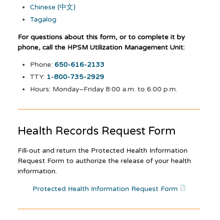
Chinese (中文)
Tagalog
For questions about this form, or to complete it by
phone, call the HPSM Utilization Management Unit:
Phone:
650-616-2133
TTY:
1-800-735-2929
Hours: Monday–Friday 8:00 a.m. to 6:00 p.m.
Health Records Request Form
Fill-out and return the Protected Health Information
Request Form to authorize the release of your health
information.
Protected Health Information Request Form