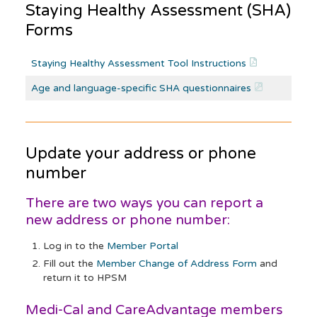
Staying Healthy Assessment (SHA)
Forms
Staying Healthy Assessment Tool Instructions
Age and language-specific SHA questionnaires
Update your address or phone
number
There are two ways you can report a
new address or phone number:
Log in to the
Member Portal
Fill out the
Member Change of Address Form
and
return it to HPSM
Medi-Cal and CareAdvantage members