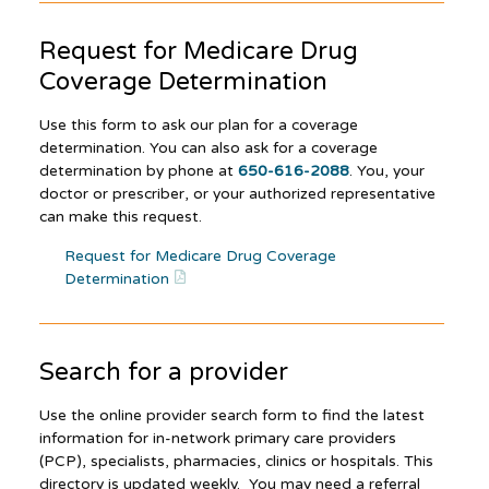
Request for Medicare Drug
Coverage Determination
Use this form to ask our plan for a coverage
determination. You can also ask for a coverage
determination by phone at
650-616-2088
. You, your
doctor or prescriber, or your authorized representative
can make this request.
Request for Medicare Drug Coverage
Determination
Search for a provider
Use the online provider search form to find the latest
information for in-network primary care providers
(PCP), specialists, pharmacies, clinics or hospitals. This
directory is updated weekly. You may need a referral