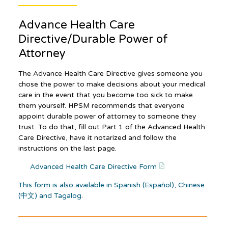
Advance Health Care
Directive/Durable Power of
Attorney
The Advance Health Care Directive gives someone you
chose the power to make decisions about your medical
care in the event that you become too sick to make
them yourself. HPSM recommends that everyone
appoint durable power of attorney to someone they
trust. To do that, fill out Part 1 of the Advanced Health
Care Directive, have it notarized and follow the
instructions on the last page.
Advanced Health Care Directive Form
This form is also available in Spanish (Español), Chinese
(中文) and Tagalog
.