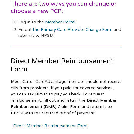
There are two ways you can change or
choose a new PCP:
Log in to the
Member Portal
Fill out
the Primary Care Provider Change Form
and
return it to HPSM
Direct Member Reimbursement
Form
Medi-Cal or CareAdvantage member should not receive
bills from providers. If you paid for covered services,
you can ask HPSM to pay you back. To request
reimbursement, fill out and return the Direct Member
Reimbursement (DMR) Claim Form and return it to
HPSM with the required proof of payment.
Direct Member Reimbursement Form