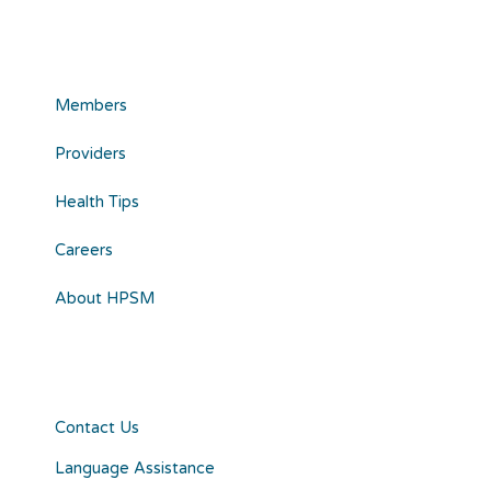
Members
Providers
Health Tips
Careers
About HPSM
Contact Us
Language Assistance