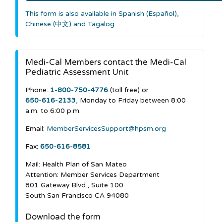
This form is also available in Spanish (Español),
Chinese (中文) and Tagalog
.
Medi-Cal Members contact the Medi-Cal
Pediatric Assessment Unit
Phone:
1-800-750-4776
(toll free) or
650-616-2133
, Monday to Friday between 8:00
a.m. to 6:00 p.m.
Email:
MemberServicesSupport@hpsm.org
Fax:
650-616-8581
Mail: Health Plan of San Mateo
Attention: Member Services Department
801 Gateway Blvd., Suite 100
South San Francisco CA 94080
Download the form