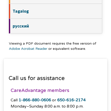
Tagalog
русский
Viewing a PDF document requires the free version of
Adobe Acrobat Reader
or equivalent software.
Call us for assistance
CareAdvantage members
Call
1-866-880-0606
or
650-616-2174
Monday–Sunday
8:00 a.m. to 8:00 p.m.