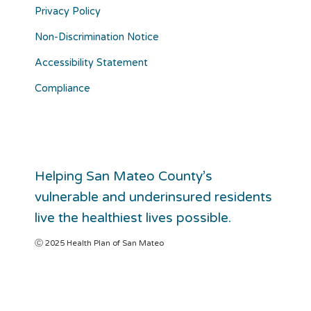
Privacy Policy
Non-Discrimination Notice
Accessibility Statement
Compliance
Helping San Mateo County’s
vulnerable and underinsured residents
live the healthiest lives possible.
Ⓒ 2025 Health Plan of San Mateo