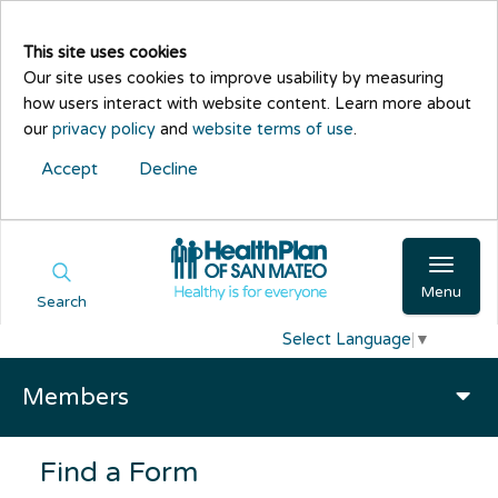
This site uses cookies
Our site uses cookies to improve usability by measuring
how users interact with website content. Learn more about
our
privacy policy
and
website terms of use
.
Accept
Decline
Menu
Search
Select Language
▼
Members
Find a Form