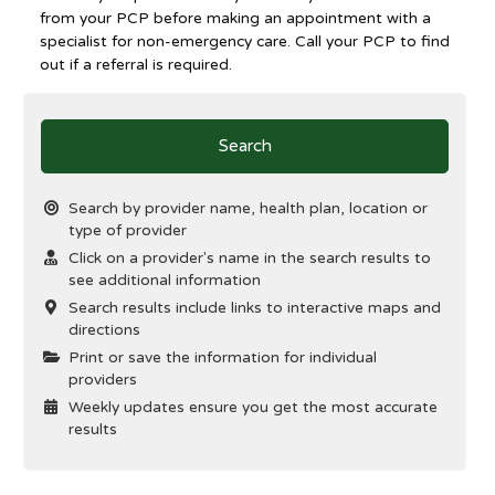
from your PCP before making an appointment with a
specialist for non-emergency care. Call your PCP to find
out if a referral is required.
Search
Search by provider name, health plan, location or
type of provider
Click on a provider's name in the search results to
see additional information
Search results include links to interactive maps and
directions
Print or save the information for individual
providers
Weekly updates ensure you get the most accurate
results