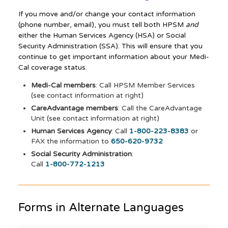
If you move and/or change your contact information
(phone number, email), you must tell both HPSM
and
either the Human Services Agency (HSA) or Social
Security Administration (SSA). This will ensure that you
continue to get important information about your Medi-
Cal coverage status.
Medi-Cal members
: Call HPSM Member Services
(see contact information at right)
CareAdvantage members
: Call the CareAdvantage
Unit (see contact information at right)
Human Services Agency
: Call
1-800-223-8383
or
FAX the information to
650-620-9732
Social Security Administration
:
Call
1-800-772-1213
Forms in Alternate Languages