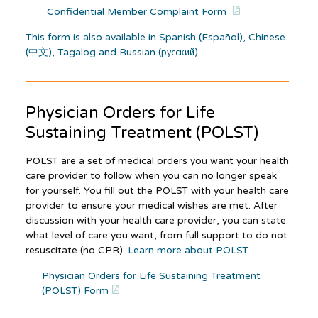
Confidential Member Complaint Form
This form is also available in Spanish (Español), Chinese
(中文), Tagalog and Russian (русский)
.
Physician Orders for Life
Sustaining Treatment (POLST)
POLST are a set of medical orders you want your health
care provider to follow when you can no longer speak
for yourself. You fill out the POLST with your health care
provider to ensure your medical wishes are met. After
discussion with your health care provider, you can state
what level of care you want, from full support to do not
resuscitate (no CPR).
Learn more about POLST.
Physician Orders for Life Sustaining Treatment
(POLST) Form