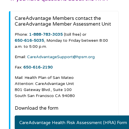
CareAdvantage Members contact the
CareAdvantage Member Assessment Unit
Phone:
1-888-783-3035
(toll free) or
650-616-5035
, Monday to Friday between 8:00
a.m. to 5:00 p.m.
Email:
CareAdvantageSupport@hpsm.org
Fax:
650-616-2190
Mail: Health Plan of San Mateo
Attention: CareAdvantage Unit
801 Gateway Blvd., Suite 100
South San Francisco CA 94080
Download the form
CareAdvantage Health Risk Assessment (HRA) Form