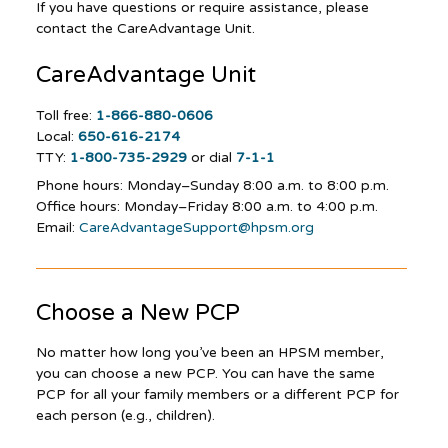
If you have questions or require assistance, please
contact the CareAdvantage Unit.
CareAdvantage
Unit
Toll free:
1-866-880-0606
Local:
650-616-2174
TTY:
1-800-735-2929
or dial
7-1-1
Phone hours: Monday–Sunday
8:00 a.m. to 8:00 p.m.
Office hours: Monday–Friday 8:00 a.m. to 4:00 p.m.
Email:
CareAdvantageSupport@hpsm.org
Choose a New PCP
No matter how long you’ve been an HPSM member,
you can choose a new PCP. You can have the same
PCP for all your family members or a different PCP for
each person (e.g., children).