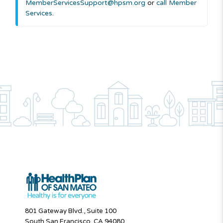
MemberServicesSupport@hpsm.org
or
call Member
Services
.
801 Gateway Blvd., Suite 100
South San Francisco, CA 94080