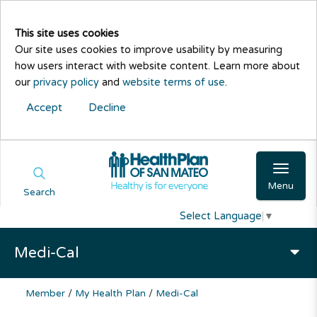
This site uses cookies
Our site uses cookies to improve usability by measuring
how users interact with website content. Learn more about
our
privacy policy
and
website terms of use
.
Accept
Decline
Menu
Search
Select Language
▼
Medi-Cal
Member
/
My Health Plan
/
Medi-Cal