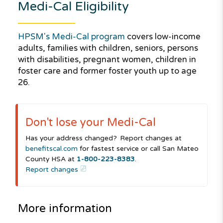
Medi-Cal
Eligibility
HPSM's Medi-Cal program
covers low-income
adults, families with children, seniors, persons
with disabilities, pregnant women, children in
foster care and former foster youth up to age
26.
Don't lose your
Medi-Cal
Has your address changed? Report changes at
benefitscal.com
for fastest service or call San Mateo
County HSA at
1-800-223-8383
.
Report changes
More information