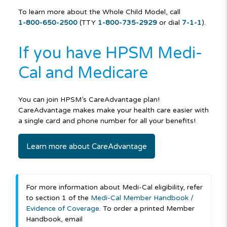
To learn more about the Whole Child Model, call
1-800-650-2500
(TTY
1-800-735-2929
or dial
7-1-1
).
If you have HPSM Medi-
Cal and Medicare
You can join HPSM’s CareAdvantage plan!
CareAdvantage makes make your health care easier with
a single card and phone number for all your benefits!
Learn more about CareAdvantage
For more information about Medi-Cal eligibility, refer
to section 1 of the
Medi-Cal Member Handbook /
Evidence of Coverage
. To order a printed Member
Handbook, email