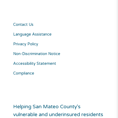
Contact Us
Language Assistance
Privacy Policy
Non-Discrimination Notice
Accessibility Statement
Compliance
Helping San Mateo County’s
vulnerable and underinsured residents