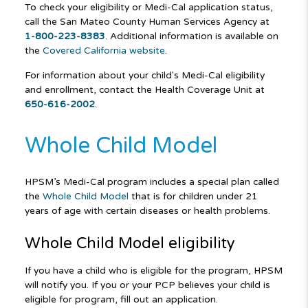
To check your eligibility or Medi-Cal application status,
call the San Mateo County Human Services Agency at
1-800-223-8383
. Additional information is available on
the
Covered California website
.
For information about your child's Medi-Cal eligibility
and enrollment, contact the Health Coverage Unit at
650-616-2002
.
Whole Child Model
HPSM’s Medi-Cal program includes a special plan called
the
Whole Child Model
that is for children under 21
years of age with certain diseases or health problems.
Whole Child Model eligibility
If you have a child who is eligible for the program, HPSM
will notify you. If you or your PCP believes your child is
eligible for program, fill out an application.