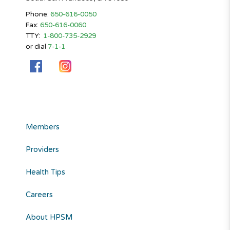
Phone:
650-616-0050
Fax:
650-616-0060
TTY:
1-800-735-2929
or dial
7-1-1
Members
Providers
Health Tips
Careers
About HPSM