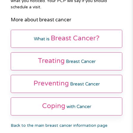
what you noticed. Your PCP will say if you should
schedule a visit.
More about breast cancer
Breast Cancer?
What is
Treating
Breast Cancer
Preventing
Breast Cancer
Coping
with Cancer
Back to the main breast cancer information page