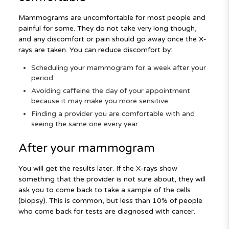
Mammograms are uncomfortable for most people and
painful for some. They do not take very long though,
and any discomfort or pain should go away once the X-
rays are taken. You can reduce discomfort by:
Scheduling your mammogram for a week after your
period
Avoiding caffeine the day of your appointment
because it may make you more sensitive
Finding a provider you are comfortable with and
seeing the same one every year
After your mammogram
You will get the results later. If the X-rays show
something that the provider is not sure about, they will
ask you to come back to take a sample of the cells
(biopsy). This is common, but less than 10% of people
who come back for tests are diagnosed with cancer.