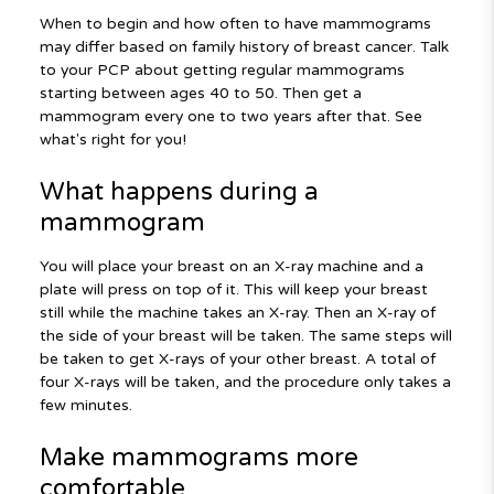
When to begin and how often to have mammograms
may differ based on family history of breast cancer. Talk
to your PCP about getting regular mammograms
starting between ages 40 to 50. Then get a
mammogram every one to two years after that. See
what's right for you!
What happens during a
mammogram
You will place your breast on an X-ray machine and a
plate will press on top of it. This will keep your breast
still while the machine takes an X-ray. Then an X-ray of
the side of your breast will be taken. The same steps will
be taken to get X-rays of your other breast. A total of
four X-rays will be taken, and the procedure only takes a
few minutes.
Make mammograms more
comfortable