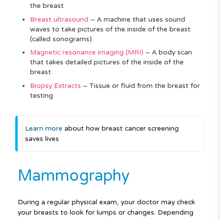
the breast
Breast ultrasound
–
A machine that uses sound
waves to take pictures of the inside of the breast
(called sonograms)
Magnetic resonance imaging (MRI)
–
A body scan
that takes detailed pictures of the inside of the
breast
Biopsy Extracts
–
Tissue or fluid from the breast for
testing
Learn more
about how breast cancer screening
saves lives
Mammography
During a regular physical exam, your doctor may check
your breasts to look for lumps or changes. Depending