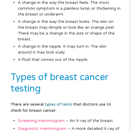
A change in the way the breast feels. The most
common symptom is a painless lump or thickening in
the breast or underarm.
A change in the way the breast looks. The skin on
the breast may dimple or look like an orange peel.
There may be a change in the size or shape of the
breast.
A change in the nipple. It may turn in. The skin
around it may look scaly.
A fluid that comes out of the nipple.
Types of breast cancer
testing
There are several
types of tests
that doctors use to
check for breast cancer:
Screening mammogram
–
An X-ray of the breast
Diagnostic mammogram
–
A more detailed X-ray of