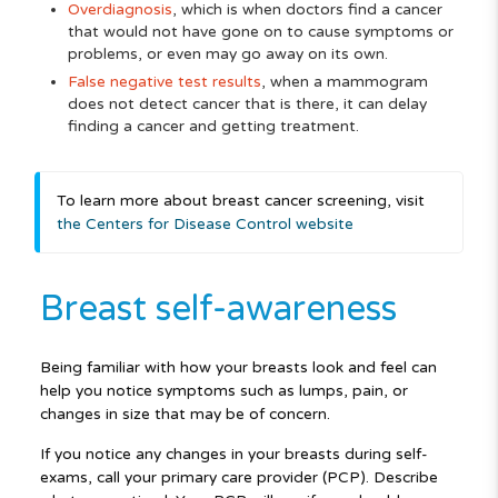
Overdiagnosis
, which is when doctors find a cancer
that would not have gone on to cause symptoms or
problems, or even may go away on its own.
False negative test results
, when a mammogram
does not detect cancer that is there, it can delay
finding a cancer and getting treatment.
To learn more about breast cancer screening, visit
the Centers for Disease Control website
Breast self-awareness
Being familiar with how your breasts look and feel can
help you notice symptoms such as lumps, pain, or
changes in size that may be of concern.
If you notice any changes in your breasts during self-
exams, call your primary care provider (PCP). Describe