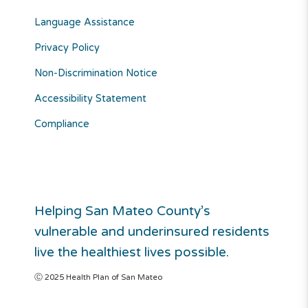
Language Assistance
Privacy Policy
Non-Discrimination Notice
Accessibility Statement
Compliance
Helping San Mateo County’s
vulnerable and underinsured residents
live the healthiest lives possible.
Ⓒ 2025 Health Plan of San Mateo