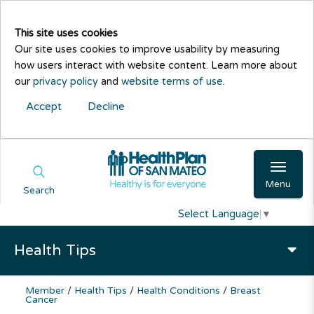
This site uses cookies
Our site uses cookies to improve usability by measuring
how users interact with website content. Learn more about
our
privacy policy
and
website terms of use
.
Accept
Decline
Menu
Search
Select Language
▼
Health Tips
Member
/
Health Tips
/
Health Conditions
/
Breast
Cancer