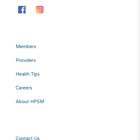
Members
Providers
Health Tips
Careers
About HPSM
Contact Us