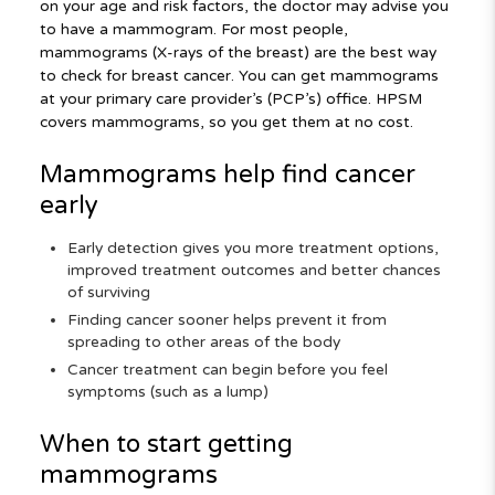
on your age and risk factors, the doctor may advise you
to have a mammogram. For most people,
mammograms (X-rays of the breast) are the best way
to check for breast cancer. You can get mammograms
at your primary care provider’s (PCP’s) office. HPSM
covers mammograms, so you get them at no cost.
Mammograms help find cancer
early
Early detection gives you more treatment options,
improved treatment outcomes and better chances
of surviving
Finding cancer sooner helps prevent it from
spreading to other areas of the body
Cancer treatment can begin before you feel
symptoms (such as a lump)
When to start getting
mammograms