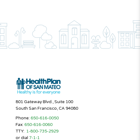
801 Gateway Blvd., Suite 100
South San Francisco, CA 94080
Phone:
650-616-0050
Fax:
650-616-0060
TTY:
1-800-735-2929
or dial
7-1-1