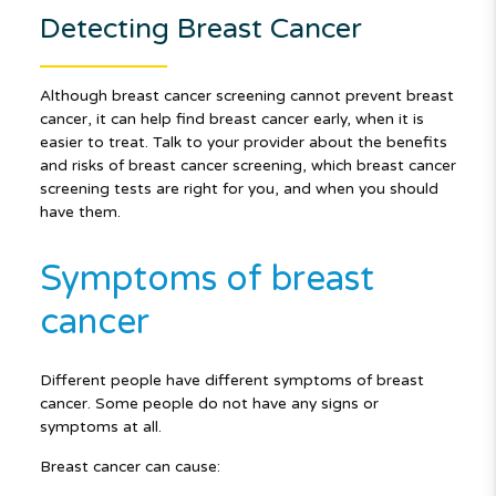
Detecting Breast Cancer
Although breast cancer screening cannot prevent breast
cancer, it can help find breast cancer early, when it is
easier to treat. Talk to your provider about the benefits
and risks of breast cancer screening, which breast cancer
screening tests are right for you, and when you should
have them.
Symptoms of breast
cancer
Different people have different symptoms of breast
cancer. Some people do not have any signs or
symptoms at all.
Breast cancer can cause: