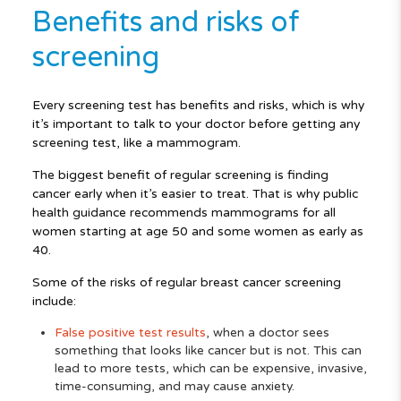
Benefits and risks of
screening
Every screening test has benefits and risks, which is why
it’s important to talk to your doctor before getting any
screening test, like a mammogram.
The biggest benefit of regular screening is finding
cancer early when it’s easier to treat. That is why public
health guidance recommends mammograms for all
women starting at age 50 and some women as early as
40.
Some of the risks of regular breast cancer screening
include:
False positive test results
, when a doctor sees
something that looks like cancer but is not. This can
lead to more tests, which can be expensive, invasive,
time-consuming, and may cause anxiety.