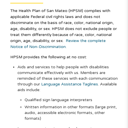
The Health Plan of San Mateo (HPSM) complies with
applicable Federal civil rights laws and does not
discriminate on the basis of race, color, national origin,
age, disability, or sex. HPSM does not exclude people or
treat them differently because of race, color, national
origin, age, disability, or sex.
Review the complete
Notice of Non-Discrimination.
HPSM provides the following at no cost:
Aids and services to help people with disabilities
communicate effectively with us. Members are
reminded of these services with each communication
through our
Language Assistance Taglines
. Available
aids include:
Qualified sign language interpreters
Written information in other formats (large print,
audio, accessible electronic formats, other
formats)