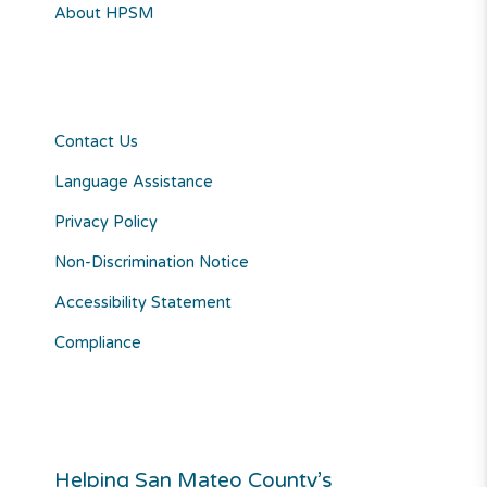
About HPSM
Contact Us
Language Assistance
Privacy Policy
Non-Discrimination Notice
Accessibility Statement
Compliance
Helping San Mateo County’s