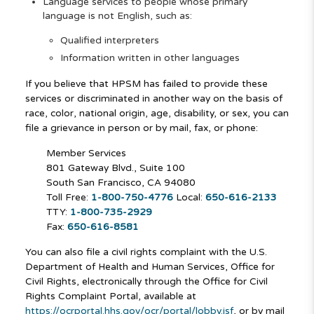
Language services to people whose primary
language is not English, such as:
Qualified interpreters
Information written in other languages
If you believe that HPSM has failed to provide these
services or discriminated in another way on the basis of
race, color, national origin, age, disability, or sex, you can
file a grievance in person or by mail, fax, or phone:
Member Services
801 Gateway Blvd., Suite 100
South San Francisco, CA 94080
Toll Free:
1-800-750-4776
Local:
650-616-2133
TTY:
1-800-735-2929
Fax:
650-616-8581
You can also file a civil rights complaint with the U.S.
Department of Health and Human Services, Office for
Civil Rights, electronically through the Office for Civil
Rights Complaint Portal, available at
https://ocrportal.hhs.gov/ocr/portal/lobby.jsf
, or by mail