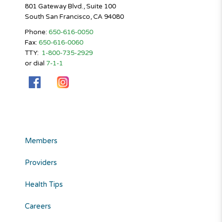
801 Gateway Blvd., Suite 100
South San Francisco, CA 94080
Phone:
650-616-0050
Fax:
650-616-0060
TTY:
1-800-735-2929
or dial
7-1-1
Members
Providers
Health Tips
Careers