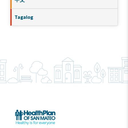
Tagalog