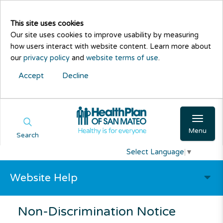
This site uses cookies
Our site uses cookies to improve usability by measuring
how users interact with website content. Learn more about
our
privacy policy
and
website terms of use
.
Accept
Decline
Menu
Search
Select Language
▼
Website Help
Non-Discrimination Notice