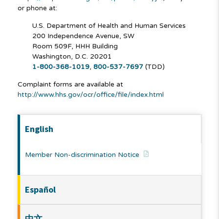
or phone at:
U.S. Department of Health and Human Services
200 Independence Avenue, SW
Room 509F, HHH Building
Washington, D.C. 20201
1-800-368-1019
,
800-537-7697
(TDD)
Complaint forms are available at
http://www.hhs.gov/ocr/office/file/index.html
English
Member Non-discrimination Notice
Español
中文