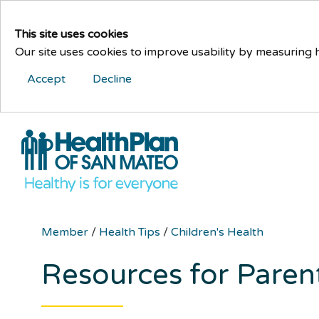
This site uses cookies
Our site uses cookies to improve usability by measuring
Accept
Decline
Member
/
Health Tips
/
Children's Health
Resources for Paren