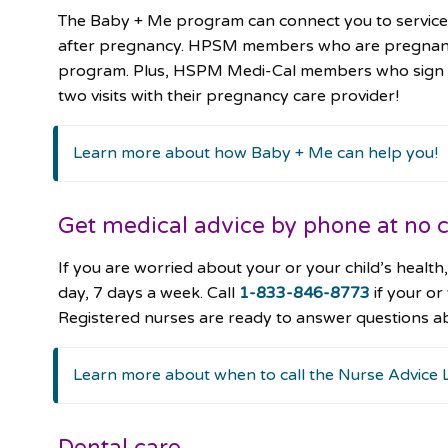
The Baby + Me program can connect you to services
after pregnancy. HPSM members who are pregnant or
program. Plus, HSPM Medi-Cal members who sign up 
two visits with their pregnancy care provider!
Learn more about how Baby + Me can help you!
Get medical advice by phone at no c
If you are worried about your or your child’s heal
day, 7 days a week. Call
1-833-846-8773
if your or
Registered nurses are ready to answer questions a
Learn more about when to call the Nurse Advice 
Dental care