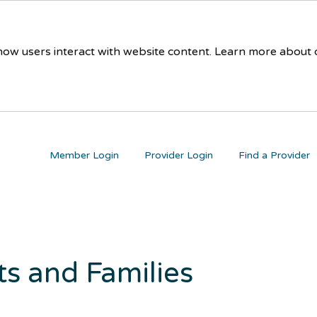
 how users interact with website content. Learn more about
Member Login
Provider Login
Find a Provider
ts and Families