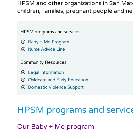
HPSM and other organizations in San Mat
children, families, pregnant people and n
HPSM programs and services
Baby + Me Program
Nurse Advice Line
Community Resources
Legal Information
Childcare and Early Education
Domestic Violence Support
HPSM programs and servic
Our Baby + Me program