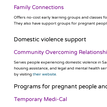
Family Connections
Offers no-cost early learning groups and classes for 
They also have support groups for pregnant peop
Domestic violence support
Community Overcoming Relationsh
Serves people experiencing domestic violence in Sa
housing assistance, and legal and mental health serv
by visiting
their website
.
Programs for pregnant people an
Temporary Medi-Cal