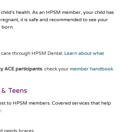
 child’s health. As an HPSM member, your child has
pregnant, it is safe and recommended to see your
s born.
l care through HPSM Dental.
Learn about what
 ACE participants
: check your
member handbook
s & Teens
 cost to HPSM members. Covered services that help
:
ild needs braces