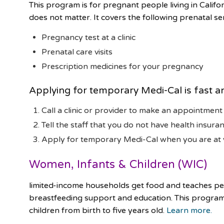
This program is for pregnant people living in Califo
does not matter. It covers the following prenatal ser
Pregnancy test at a clinic
Prenatal care visits
Prescription medicines for your pregnancy
Applying for temporary Medi-Cal is fast a
Call a clinic or provider to make an appointment
Tell the staff that you do not have health insuran
Apply for temporary Medi-Cal when you are at
Women, Infants & Children (WIC)
limited-income households get food and teaches peo
breastfeeding support and education. This progra
children from birth to five years old.
Learn more.