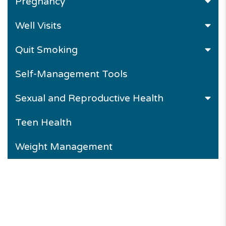
Pregnancy
Well Visits
Quit Smoking
Self-Management Tools
Sexual and Reproductive Health
Teen Health
Weight Management