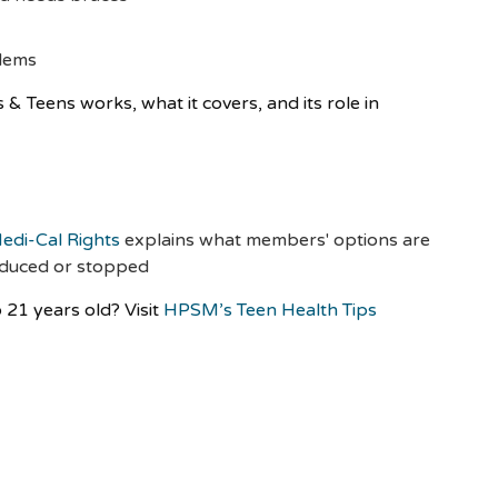
blems
 Teens works, what it covers, and its role in
:
edi-Cal Rights
explains what members' options are
reduced or stopped
 21 years old? Visit
HPSM’s Teen Health Tips