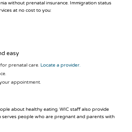
rnia without prenatal insurance. Immigration status
vices at no cost to you:
nd easy
 for prenatal care.
Locate a provider.
ce.
 your appointment.
ple about healthy eating. WIC staff also provide
m serves people who are pregnant and parents with