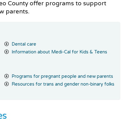
eo County offer programs to support
ew parents.
Dental care
Information about Medi-Cal for Kids & Teens
Programs for pregnant people and new parents
Resources for trans and gender non-binary folks
es