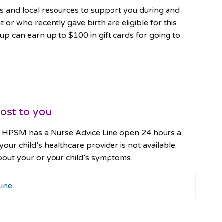
 and local resources to support you during and
 who recently gave birth are eligible for this
can earn up to $100 in gift cards for going to
ost to you
th, HPSM has a Nurse Advice Line open 24 hours a
 your child’s healthcare provider is not available.
bout your or your child’s symptoms.
Line
.