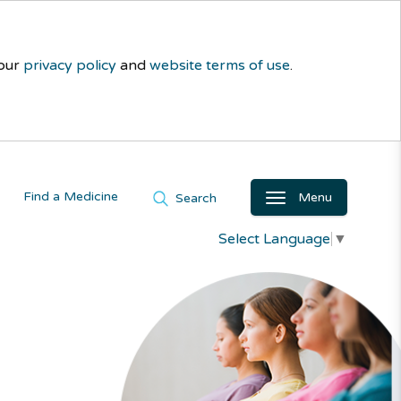
 our
privacy policy
and
website terms of use
.
Find a Medicine
Menu
Search
Select Language
▼