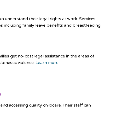
ia understand their legal rights at work. Services
es including family leave benefits and breastfeeding
lies get no-cost legal assistance in the areas of
domestic violence.
Learn more.
)
and accessing quality childcare. Their staff can