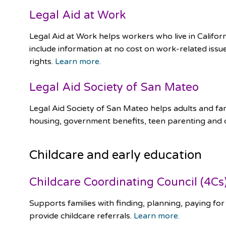
Legal Aid at Work
Legal Aid at Work helps workers who live in Californ
include information at no cost on work-related issu
rights.
Learn more.
Legal Aid Society of San Mateo
Legal Aid Society of San Mateo helps adults and fami
housing, government benefits, teen parenting and 
Childcare and early education
Childcare Coordinating Council (4Cs
Supports families with finding, planning, paying for 
provide childcare referrals.
Learn more.