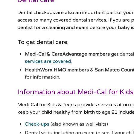
Dental checkups are also an important part of your
access to many covered dental services. If you are 
dentist for a cleaning and exam before your baby i
To get dental care:
Medi-Cal & CareAdvantage members
get denta
services are covered.
HealthWorx HMO members & San Mateo County
for information.
Information about Medi-Cal for Kid
Medi-Cal for Kids & Teens provides services at no
keep your child healthy from birth to age 21 include
Check-ups
(also known as well visits)
Dental visits, including an exam to see if your ch