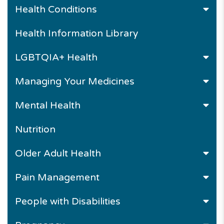
Health Conditions
Health Information Library
LGBTQIA+ Health
Managing Your Medicines
Mental Health
Nutrition
Older Adult Health
Pain Management
People with Disabilities