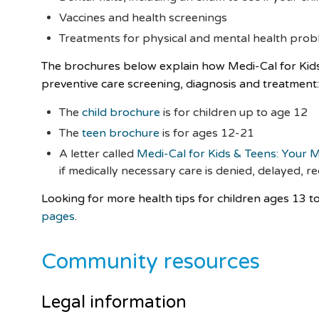
Vaccines and health screenings
Treatments for physical and mental health pro
The brochures below explain how Medi-Cal for Kids &
preventive care screening, diagnosis and treatment
The
child brochure
is for children up to age 12
The
teen brochure
is for ages 12-21
A letter called
Medi-Cal for Kids & Teens: Your M
if medically necessary care is denied, delayed, 
Looking for more health tips for children ages 13 to
pages
.
Community resources
Legal information