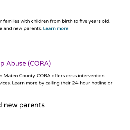
families with children from birth to five years old.
le and new parents.
Learn more.
ip Abuse (CORA)
n Mateo County. CORA offers crisis intervention,
ices. Learn more by calling their 24-hour hotline or
d new parents