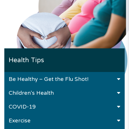
Health Tips
Be Healthy – Get the Flu Shot!
Children's Health
COVID-19
Exercise