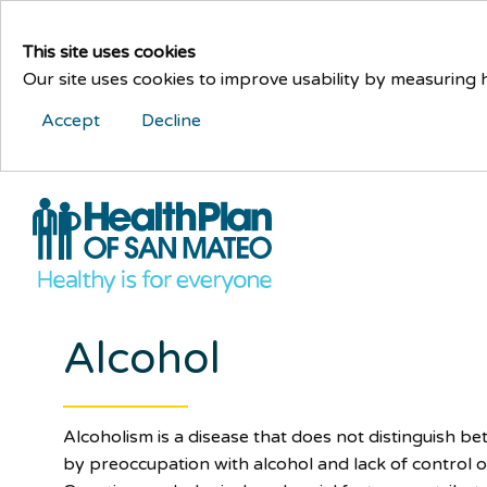
This site uses cookies
Our site uses cookies to improve usability by measuring
Accept
Decline
Alcohol
Alcoholism is a disease that does not distinguish bet
by preoccupation with alcohol and lack of control o