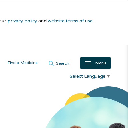
 our
privacy policy
and
website terms of use
.
Find a Medicine
Menu
Search
Select Language
▼