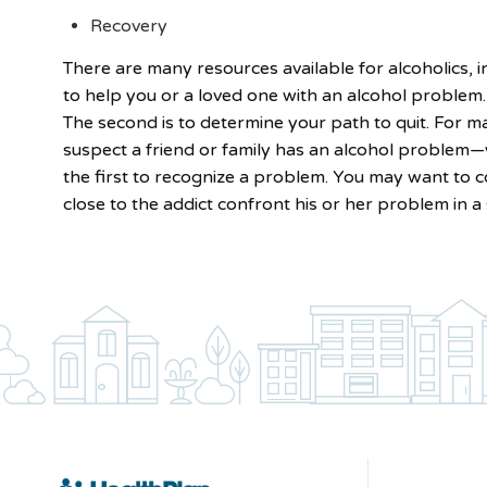
Recovery
There are many resources available for alcoholics,
to help you or a loved one with an alcohol problem. 
The second is to determine your path to quit. For ma
suspect a friend or family has an alcohol problem—y
the first to recognize a problem. You may want to 
close to the addict confront his or her problem in a