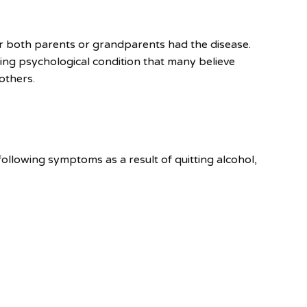
 or both parents or grandparents had the disease.
ing psychological condition that many believe
others.
ollowing symptoms as a result of quitting alcohol,