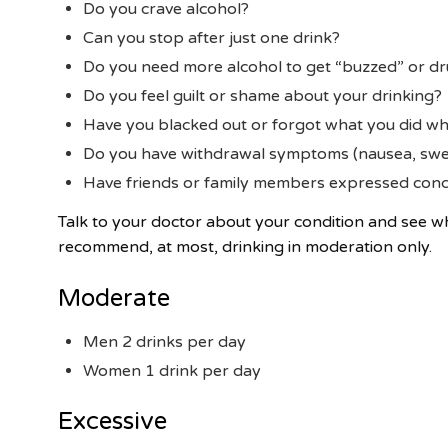
Do you crave alcohol?
Can you stop after just one drink?
Do you need more alcohol to get “buzzed” or dr
Do you feel guilt or shame about your drinking?
Have you blacked out or forgot what you did wh
Do you have withdrawal symptoms (nausea, swea
Have friends or family members expressed conc
Talk to your doctor about your condition and see 
recommend, at most, drinking in moderation only.
Moderate
Men 2 drinks per day
Women 1 drink per day
Excessive