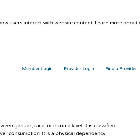
 how users interact with website content. Learn more about
Member Login
Provider Login
Find a Provider
ween gender, race, or income level. It is classified
ver consumption. It is a physical dependency.