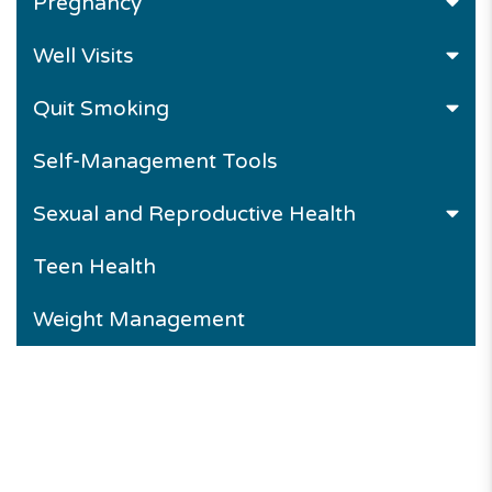
Pregnancy
Well Visits
Quit Smoking
Self-Management Tools
Sexual and Reproductive Health
Teen Health
Weight Management