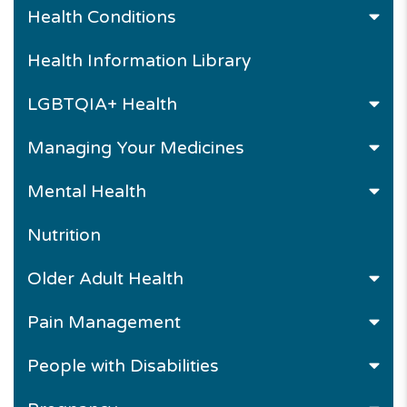
Health Conditions
Health Information Library
LGBTQIA+ Health
Managing Your Medicines
Mental Health
Nutrition
Older Adult Health
Pain Management
People with Disabilities