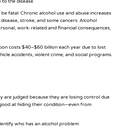
 to the disease.
n be fatal. Chronic alcohol use and abuse increases
rt disease, stroke, and some cancers. Alcohol
ersonal, work-related and financial consequences;
tion costs $40–$60 billion each year due to lost
icle accidents, violent crime, and social programs.
ey are judged because they are losing control due
good at hiding their condition—even from
dentify who has an alcohol problem: