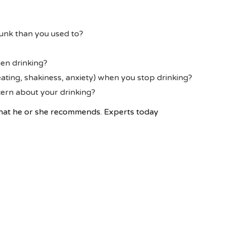
unk than you used to?
en drinking?
ting, shakiness, anxiety) when you stop drinking?
ern about your drinking?
what he or she recommends. Experts today