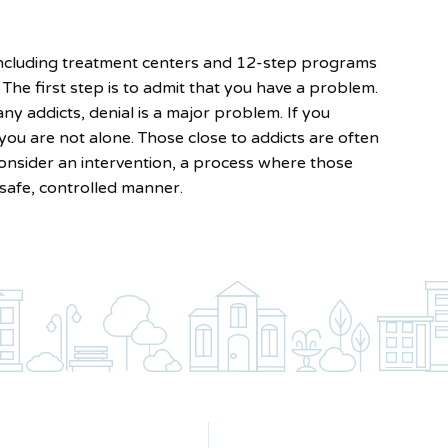
 including treatment centers and 12-step programs
The first step is to admit that you have a problem.
ny addicts, denial is a major problem. If you
ou are not alone. Those close to addicts are often
consider an intervention, a process where those
 safe, controlled manner.