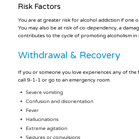
Risk Factors
You are at greater risk for alcohol addiction if one
You may also be at risk of co-dependency, a damag
contributes to the cycle of promoting alcoholism in 
Withdrawal & Recovery
If you or someone you love experiences any of the f
call 9-1-1 or go to an emergency room:
Severe vomiting
Confusion and disorientation
Fever
Hallucinations
Extreme agitation
Seizures or convulsions