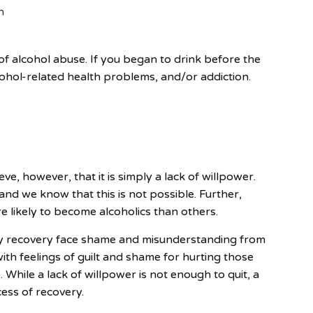
n
f alcohol abuse. If you began to drink before the
cohol-related health problems, and/or addiction.
eve, however, that it is simply a lack of willpower.
 and we know that this is not possible. Further,
 likely to become alcoholics than others.
ly recovery face shame and misunderstanding from
th feelings of guilt and shame for hurting those
. While a lack of willpower is not enough to quit, a
cess of recovery.