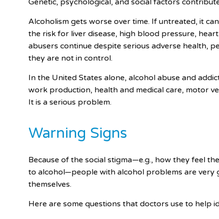
Genetic, psychological, and social factors contribute
Alcoholism gets worse over time. If untreated, it ca
the risk for liver disease, high blood pressure, hea
abusers continue despite serious adverse health, p
they are not in control.
In the United States alone, alcohol abuse and addic
work production, health and medical care, motor veh
It is a serious problem.
Warning Signs
Because of the social stigma—e.g., how they feel th
to alcohol—people with alcohol problems are very 
themselves.
Here are some questions that doctors use to help i