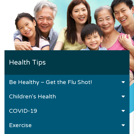
Health Tips
Be Healthy – Get the Flu Shot!
Children's Health
COVID-19
Exercise