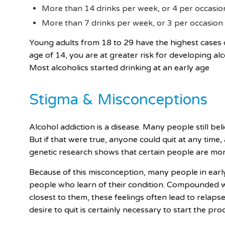
More than 14 drinks per week, or 4 per occasio
More than 7 drinks per week, or 3 per occasion
Young adults from 18 to 29 have the highest cases o
age of 14, you are at greater risk for developing al
Most alcoholics started drinking at an early age
Stigma & Misconceptions
Alcohol addiction is a disease. Many people still beli
But if that were true, anyone could quit at any time,
genetic research shows that certain people are more
Because of this misconception, many people in ear
people who learn of their condition. Compounded wi
closest to them, these feelings often lead to relapse
desire to quit is certainly necessary to start the pro