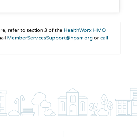
e, refer to section 3 of the
HealthWorx HMO
mail
MemberServicesSupport@hpsm.org
or
call