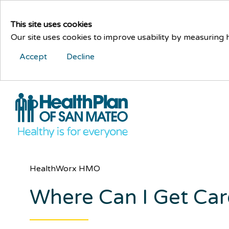
This site uses cookies
Our site uses cookies to improve usability by measuring
Accept
Decline
HealthWorx HMO
Where Can I Get Ca