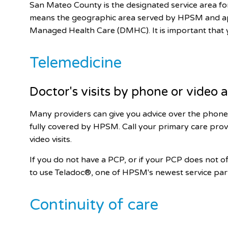
San Mateo County is the designated service area 
means the geographic area served by HPSM and app
Managed Health Care (DMHC). It is important that
Telemedicine
Doctor's visits by phone or video
Many providers can give you advice over the phone 
fully covered by HPSM. Call your primary care prov
video visits.
If you do not have a PCP, or if your PCP does not 
to use Teladoc®, one of HPSM's newest service par
Continuity of care