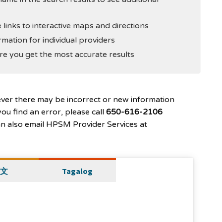
 links to interactive maps and directions
rmation for individual providers
e you get the most accurate results
ever there may be incorrect or new information
ou find an error, please call
650-616-2106
can also email HPSM Provider Services at
文
Tagalog