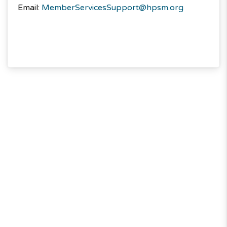
Email:
MemberServicesSupport@hpsm.org