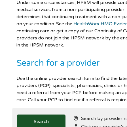
Under some circumstances, HPSM will provide cont
medical services from a non-participating provider
determines that continuing treatment with a non-pa
on your condition. See the
HealthWorx HMO Eviden
continuing care or get a copy of our Continuity of C
providers do not join the HPSM network by the end 
in the HPSM network.
Search for a provider
Use the online provider search form to find the lat
providers (PCP), specialists, pharmacies, clinics or 
need a referral from your PCP before making an ap
care. Call your PCP to find out if a referral is require
Search by provider na
Search
Click on a provider's 