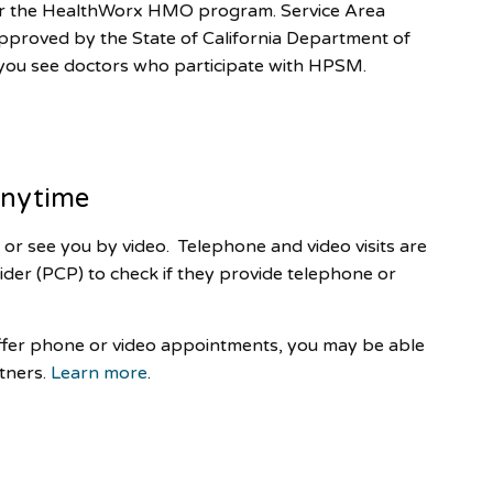
for the HealthWorx HMO program. Service Area
roved by the State of California Department of
 you see doctors who participate with HPSM.
 anytime
or see you by video. Telephone and video visits are
ider (PCP) to check if they provide telephone or
offer phone or video appointments, you may be able
tners.
Learn more
.