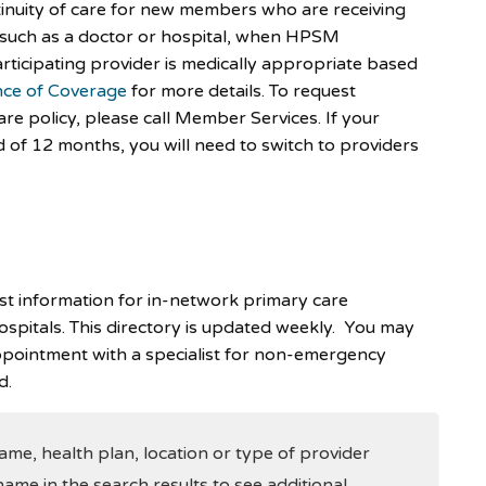
inuity of care for new members who are receiving
, such as a doctor or hospital, when HPSM
rticipating provider is medically appropriate based
ce of Coverage
for more details. To request
are policy, please call Member Services. If your
of 12 months, you will need to switch to providers
est information for in-network primary care
hospitals. This directory is updated weekly. You may
pointment with a specialist for non-emergency
d.
me, health plan, location or type of provider
name in the search results to see additional