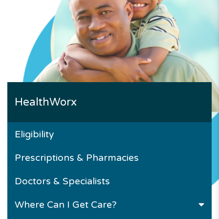
HealthWorx
Eligibility
Prescriptions & Pharmacies
Doctors & Specialists
Where Can I Get Care?