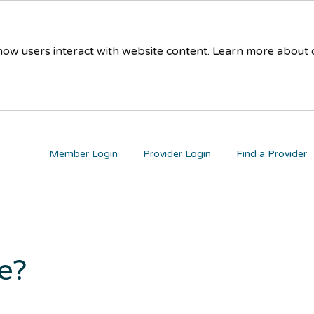
 how users interact with website content. Learn more about
Member Login
Provider Login
Find a Provider
re?