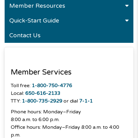
Member Resources
Quick-Start Guide
Contact Us
Member Services
Toll free:
1-800-750-4776
Local:
650-616-2133
TTY:
1-800-735-2929
or dial
7-1-1
Phone hours: Monday–Friday
8:00 a.m. to 6:00 p.m.
Office hours: Monday–Friday 8:00 a.m. to 4:00
p.m.