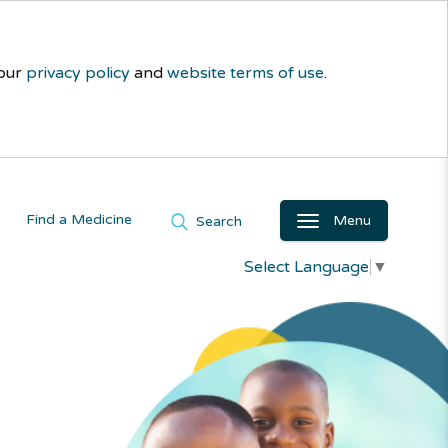
 our
privacy policy
and
website terms of use
.
Find a Medicine
Menu
Search
Select Language
▼