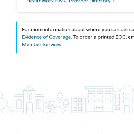
HealthWorx HMO Provider Directory
For more information about where you can get car
Evidence of Coverage
. To order a printed EOC, e
Member Services
.