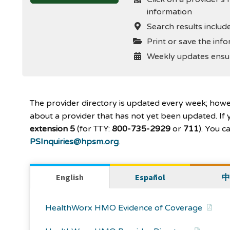
information
Search results include
Print or save the info
Weekly updates ensur
The provider directory is updated every week; how
about a provider that has not yet been updated. If y
extension 5
(for TTY:
800-735-2929
or
711
). You 
PSInquiries@hpsm.org
.
English
Español
中
HealthWorx HMO Evidence of Coverage