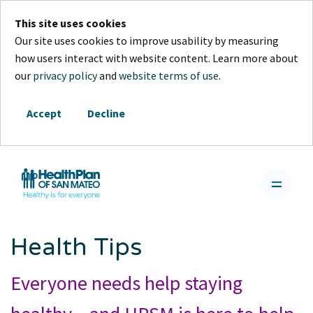
This site uses cookies
Our site uses cookies to improve usability by measuring
how users interact with website content. Learn more about
our
privacy policy
and
website terms of use
.
Accept
Decline
Health Tips
Everyone needs help staying