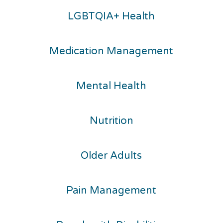
LGBTQIA+ Health
Medication Management
Mental Health
Nutrition
Older Adults
Pain Management