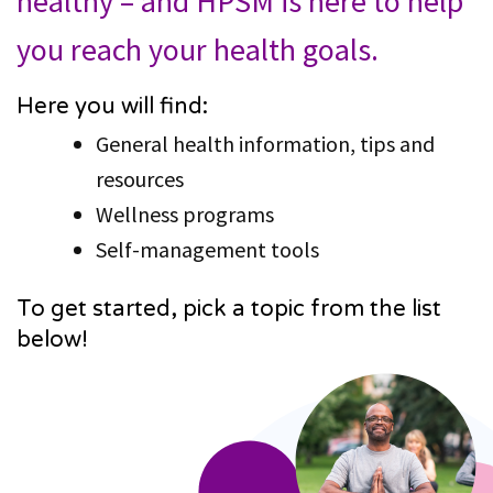
healthy – and HPSM is here to help
you reach your health goals.
Here you will find:
General health information, tips and
resources
Wellness programs
Self-management tools
To get started, pick a topic from the list
below!