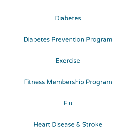
Diabetes
Diabetes Prevention Program
Exercise
Fitness Membership Program
Flu
Heart Disease & Stroke