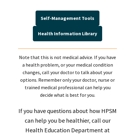
Self-Management Tools
Health Information Library
Note that this is not medical advice. If you have
a health problem, or your medical condition
changes, call your doctor to talk about your
options. Remember only your doctor, nurse or
trained medical professional can help you
decide what is best for you.
If you have questions about how HPSM
can help you be healthier, call our
Health Education Department at