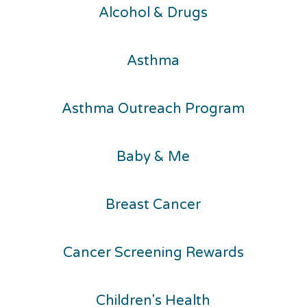
Alcohol & Drugs
Asthma
Asthma Outreach Program
Baby & Me
Breast Cancer
Cancer Screening Rewards
Children's Health