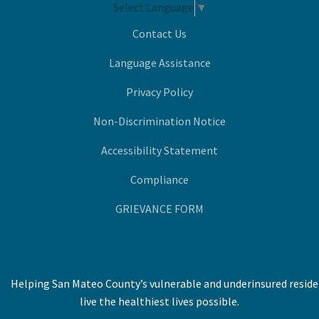
Select Language
▼
Contact Us
Language Assistance
Privacy Policy
Non-Discrimination Notice
Accessibility Statement
Compliance
GRIEVANCE FORM
Helping San Mateo County’s vulnerable and underinsured resid
live the healthiest lives possible.