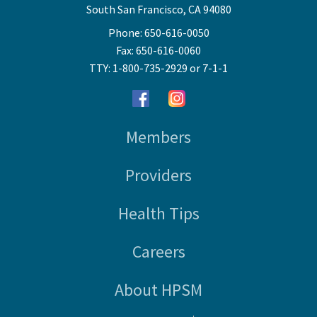
South San Francisco, CA 94080
Phone: 650-616-0050
Fax: 650-616-0060
TTY: 1-800-735-2929 or 7-1-1
Members
Providers
Health Tips
Careers
About HPSM