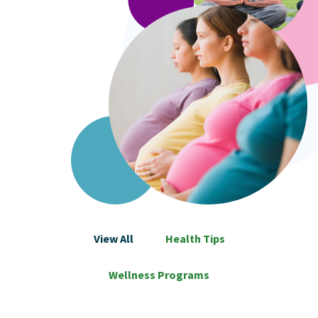
View All
Health Tips
Wellness Programs