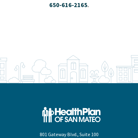
650-616-2165
.
801 Gateway Blvd., Suite 100