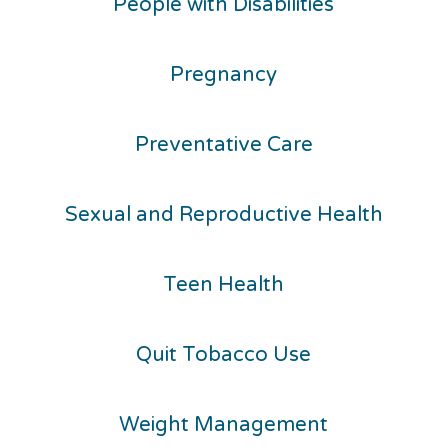
People with Disabilities
Pregnancy
Preventative Care
Sexual and Reproductive Health
Teen Health
Quit Tobacco Use
Weight Management