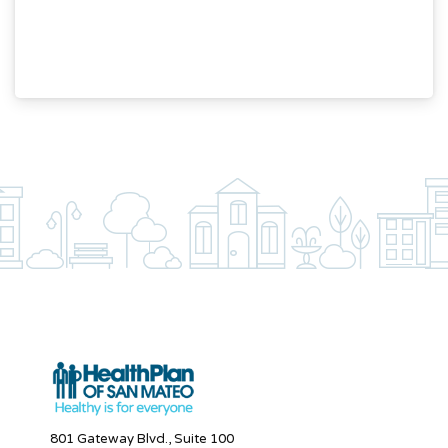
801 Gateway Blvd., Suite 100