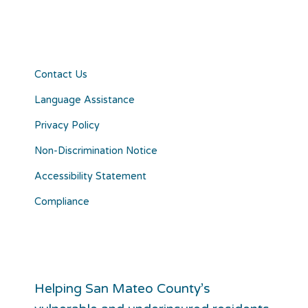
Contact Us
Language Assistance
Privacy Policy
Non-Discrimination Notice
Accessibility Statement
Compliance
Helping San Mateo County’s