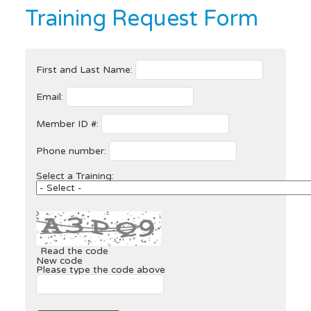
Training Request Form
First and Last Name:
Email:
Member ID #:
Phone number:
Select a Training:
Read the code
New code
Please type the code above