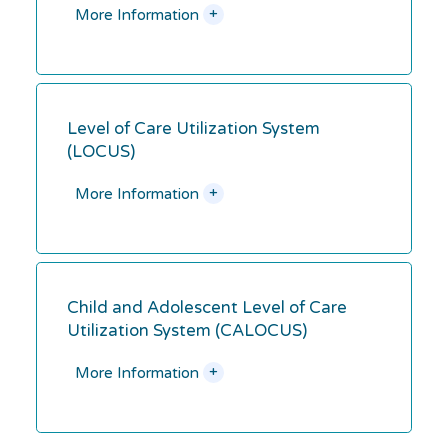
+
More Information
Level of Care Utilization System
(LOCUS)
+
More Information
Child and Adolescent Level of Care
Utilization System (CALOCUS)
+
More Information