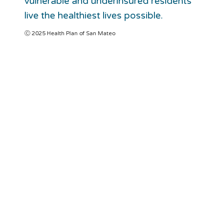
vulnerable and underinsured residents
live the healthiest lives possible.
Ⓒ 2025 Health Plan of San Mateo