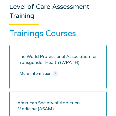
Level of Care Assessment
Training
Trainings Courses
The World Professional Association for
Transgender Health (WPATH)
+
More Information
American Society of Addiction
Medicine (ASAM)