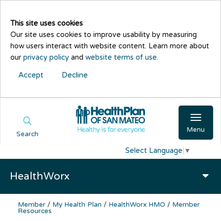
This site uses cookies
Our site uses cookies to improve usability by measuring
how users interact with website content. Learn more about
our
privacy policy
and
website terms of use
.
Accept
Decline
Menu
Search
Select Language
▼
HealthWorx
Member
/
My Health Plan
/
HealthWorx HMO
/
Member
Resources