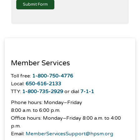
Submit Form
Member Services
Toll free:
1-800-750-4776
Local:
650-616-2133
TTY:
1-800-735-2929
or dial
7-1-1
Phone hours: Monday–Friday
8:00 a.m. to 6:00 p.m.
Office hours: Monday–Friday 8:00 a.m. to 4:00
p.m.
Email:
MemberServicesSupport@hpsm.org