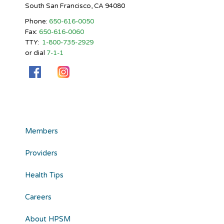
South San Francisco, CA 94080
Phone:
650-616-0050
Fax:
650-616-0060
TTY:
1-800-735-2929
or dial
7-1-1
Members
Providers
Health Tips
Careers
About HPSM