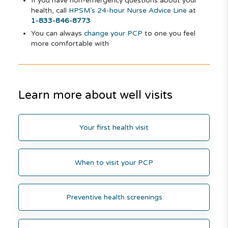
If you have non-emergency questions about your
health, call
HPSM’s 24-hour Nurse Advice Line
at
1-833-846-8773
You can always
change your PCP
to one you feel
more comfortable with
Learn more about well visits
Your first health visit
When to visit your PCP
Preventive health screenings