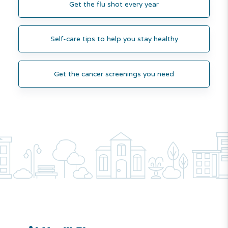
Get the flu shot every year
Self-care tips to help you stay healthy
Get the cancer screenings you need