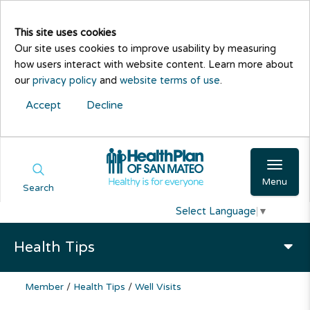
This site uses cookies
Our site uses cookies to improve usability by measuring
how users interact with website content. Learn more about
our
privacy policy
and
website terms of use
.
Accept
Decline
Menu
Search
Select Language
▼
Health Tips
Member
/
Health Tips
/
Well Visits