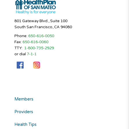
801 Gateway Blvd., Suite 100
South San Francisco, CA 94080
Phone:
650-616-0050
Fax:
650-616-0060
TTY:
1-800-735-2929
or dial
7-1-1
Members
Providers
Health Tips