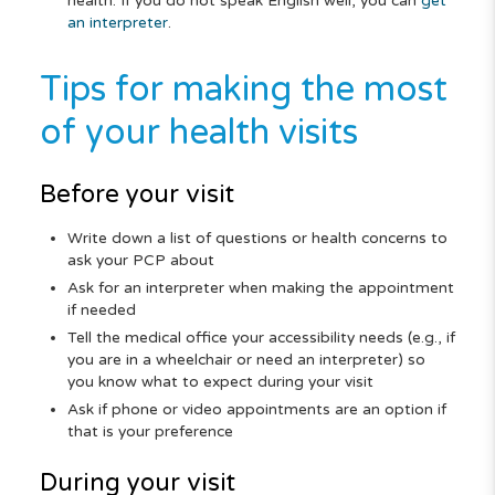
health. If you do not speak English well, you can
get
an interpreter
.
Tips for making the most
of your health visits
Before your visit
Write down a list of questions or health concerns to
ask your PCP about
Ask for an interpreter when making the appointment
if needed
Tell the medical office your accessibility needs (e.g., if
you are in a wheelchair or need an interpreter) so
you know what to expect during your visit
Ask if phone or video appointments are an option if
that is your preference
During your visit