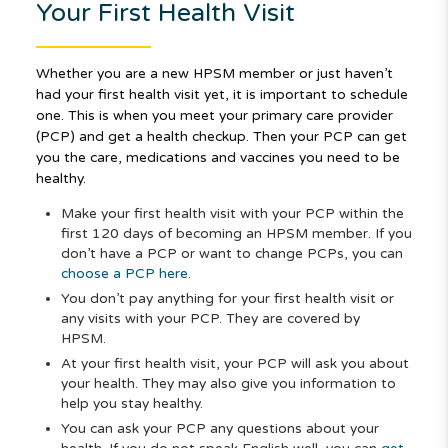
Your First Health Visit
Whether you are a new HPSM member or just haven’t
had your first health visit yet, it is important to schedule
one. This is when you meet your primary care provider
(PCP) and get a health checkup. Then your PCP can get
you the care, medications and vaccines you need to be
healthy.
Make your first health visit with your PCP within the
first 120 days of becoming an HPSM member. If you
don’t have a PCP or want to change PCPs, you can
choose a PCP here
.
You don’t pay anything for your first health visit or
any visits with your PCP. They are covered by
HPSM.
At your first health visit, your PCP will ask you about
your health. They may also give you information to
help you stay healthy.
You can ask your PCP any questions about your