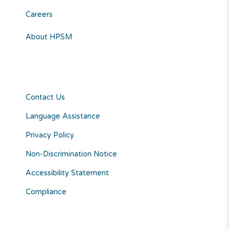
Careers
About HPSM
Contact Us
Language Assistance
Privacy Policy
Non-Discrimination Notice
Accessibility Statement
Compliance