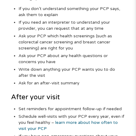
If you don’t understand something your PCP says,
ask them to explain
If you need an interpreter to understand your
provider, you can request that at any time
Ask your PCP which health screenings (such as
colorectal cancer screening and breast cancer
screening) are right for you
Ask your PCP about any health questions or
concerns you have
Write down anything your PCP wants you to do
after the visit
Ask for an after-visit summary
After your visit
Set reminders for appointment follow-up if needed
Schedule well-visits with your PCP every year, even if
you feel healthy –
learn more about how often to
visit your PCP