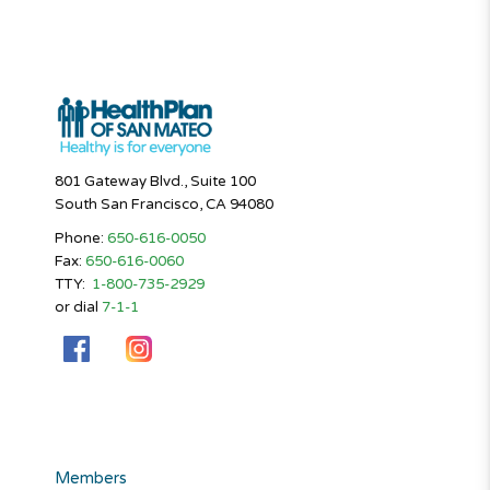
801 Gateway Blvd., Suite 100
South San Francisco, CA 94080
Phone:
650-616-0050
Fax:
650-616-0060
TTY:
1-800-735-2929
or dial
7-1-1
Members