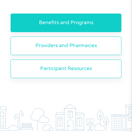
Benefits and Programs
Providers and Pharmacies
Participant Resources