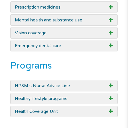
Prescription medicines
Mental health and substance use
Vision coverage
Emergency dental care
Programs
HPSM’s Nurse Advice Line
Healthy lifestyle programs
Health Coverage Unit