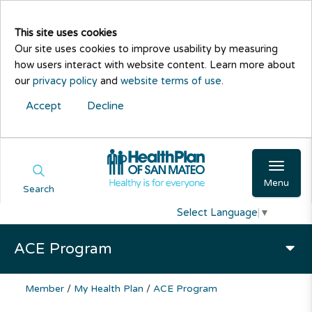
This site uses cookies
Our site uses cookies to improve usability by measuring
how users interact with website content. Learn more about
our
privacy policy
and
website terms of use
.
Accept
Decline
Menu
Search
Select Language
▼
ACE Program
Member
/
My Health Plan
/
ACE Program