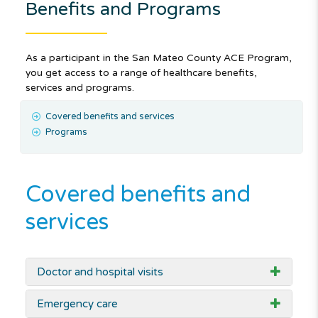
Benefits and Programs
As a participant in the San Mateo County ACE Program,
you get access to a range of healthcare benefits,
services and programs.
Covered benefits and services
Programs
Covered benefits and
services
Doctor and hospital visits
Emergency care