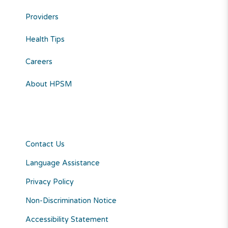
Providers
Health Tips
Careers
About HPSM
Contact Us
Language Assistance
Privacy Policy
Non-Discrimination Notice
Accessibility Statement