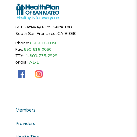
801 Gateway Blvd., Suite 100
South San Francisco, CA 94080
Phone:
650-616-0050
Fax:
650-616-0060
TTY:
1-800-735-2929
or dial
7-1-1
Members
Providers