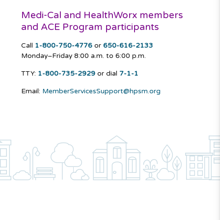
Medi-Cal and HealthWorx members
and ACE Program participants
Call
1-800-750-4776
or
650-616-2133
Monday–Friday
8:00 a.m. to 6:00 p.m.
TTY:
1-800-735-2929
or dial
7-1-1
Email:
MemberServicesSupport@hpsm.org