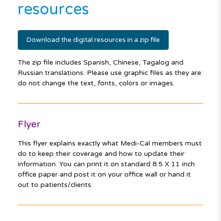
resources
Download the digital resources in a zip file
The zip file includes Spanish, Chinese, Tagalog and
Russian translations. Please use graphic files as they are:
do not change the text, fonts, colors or images.
Flyer
This flyer explains exactly what Medi-Cal members must
do to keep their coverage and how to update their
information. You can print it on standard 8.5 X 11 inch
office paper and post it on your office wall or hand it
out to patients/clients.