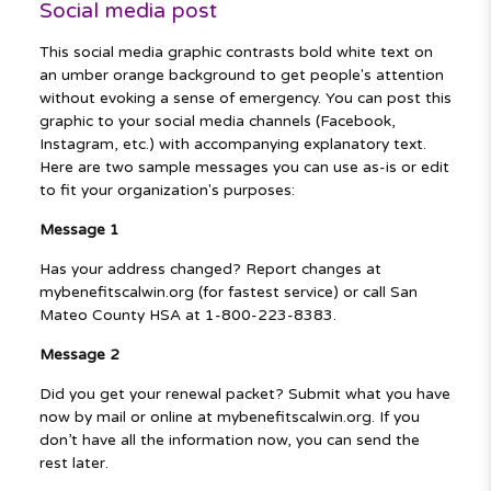
Social media post
This social media graphic contrasts bold white text on
an umber orange background to get people's attention
without evoking a sense of emergency. You can post this
graphic to your social media channels (Facebook,
Instagram, etc.) with accompanying explanatory text.
Here are two sample messages you can use as-is or edit
to fit your organization's purposes:
Message 1
Has your address changed? Report changes at
mybenefitscalwin.org (for fastest service) or call San
Mateo County HSA at 1-800-223-8383.
Message 2
Did you get your renewal packet? Submit what you have
now by mail or online at mybenefitscalwin.org. If you
don’t have all the information now, you can send the
rest later.