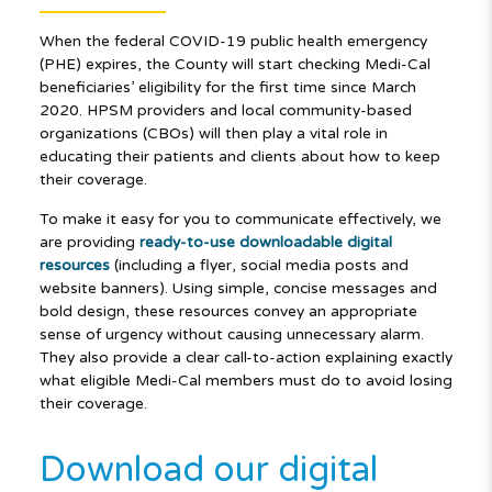
When the federal COVID-19 public health emergency
(PHE) expires, the County will start checking Medi-Cal
beneficiaries’ eligibility for the first time since March
2020. HPSM providers and local community-based
organizations (CBOs) will then play a vital role in
educating their patients and clients about how to keep
their coverage.
To make it easy for you to communicate effectively, we
are providing
ready-to-use
downloadable digital
resources
(including a flyer, social media posts and
website banners). Using simple, concise messages and
bold design, these resources convey an appropriate
sense of urgency without causing unnecessary alarm.
They also provide a clear call-to-action explaining exactly
what eligible Medi-Cal members must do to avoid losing
their coverage.
Download our digital