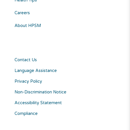
Health Tips
Careers
About HPSM
Contact Us
Language Assistance
Privacy Policy
Non-Discrimination Notice
Accessibility Statement
Compliance