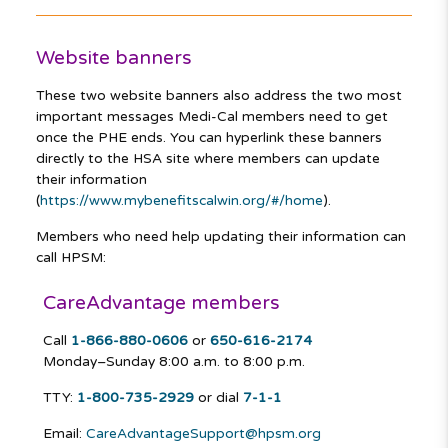
Website banners
These two website banners also address the two most
important messages Medi-Cal members need to get
once the PHE ends. You can hyperlink these banners
directly to the HSA site where members can update
their information
(
https://www.mybenefitscalwin.org/#/home
).
Members who need help updating their information can
call HPSM:
CareAdvantage members
Call
1-866-880-0606
or
650-616-2174
Monday–Sunday
8:00 a.m. to 8:00 p.m.
TTY:
1-800-735-2929
or dial
7-1-1
Email:
CareAdvantageSupport@hpsm.org