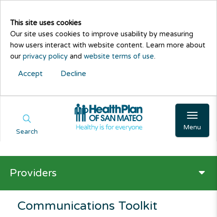
This site uses cookies
Our site uses cookies to improve usability by measuring
how users interact with website content. Learn more about
our
privacy policy
and
website terms of use
.
Accept
Decline
Menu
Search
Providers
Communications Toolkit