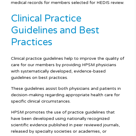
medical records for members selected for HEDIS review.
Clinical Practice
Guidelines and Best
Practices
Clinical practice guidelines help to improve the quality of
care for our members by providing HPSM physicians
with systematically developed, evidence-based
guidelines on best practices.
These guidelines assist both physicians and patients in
decision-making regarding appropriate health care for
specific clinical circumstances.
HPSM promotes the use of practice guidelines that
have been developed using nationally recognized
scientific evidence published in peer reviewed journals,
released by specialty societies or academies, or