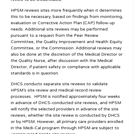
HPSM reviews sites more frequently when it determines
this to be necessary, based on findings from monitoring,
evaluation or Corrective Action Plan (CAP) follow-up
needs. Additional site reviews may be performed
pursuant to a request from the Peer Review
Committee, the Quality Improvement and Health Equity
Committee, or the Commission. Additional reviews may
also be done at the discretion of the Medical Director or
the Quality Nurse, after discussion with the Medical
Director, if patient safety or compliance with applicable
standards is in question.
DHCS conducts separate site reviews to validate
HPSM’s site review and medical record review
processes. HPSM is notified approximately four weeks
in advance of DHCS-conducted site reviews, and HPSM
will notify the selected providers in advance of the site
reviews, whether the site review is conducted by DHCS
or by HPSM. However, all primary care providers enrolled
in the Medi-Cal program through HPSM are subject to