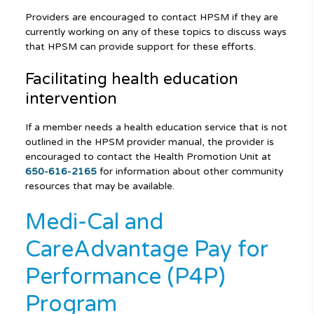
Providers are encouraged to contact HPSM if they are
currently working on any of these topics to discuss ways
that HPSM can provide support for these efforts.
Facilitating health education
intervention
If a member needs a health education service that is not
outlined in the HPSM provider manual, the provider is
encouraged to contact the Health Promotion Unit at
650-616-2165
for information about other community
resources that may be available.
Medi-Cal and
CareAdvantage Pay for
Performance (P4P)
Program