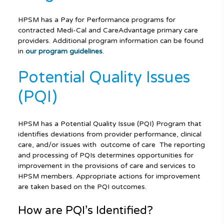
HPSM has a Pay for Performance programs for
contracted Medi-Cal and CareAdvantage primary care
providers. Additional program information can be found
in
our program guidelines
.
Potential Quality Issues
(PQI)
HPSM has a Potential Quality Issue (PQI) Program that
identifies deviations from provider performance, clinical
care, and/or issues with outcome of care The reporting
and processing of PQIs determines opportunities for
improvement in the provisions of care and services to
HPSM members. Appropriate actions for improvement
are taken based on the PQI outcomes.
How are PQI’s Identified?