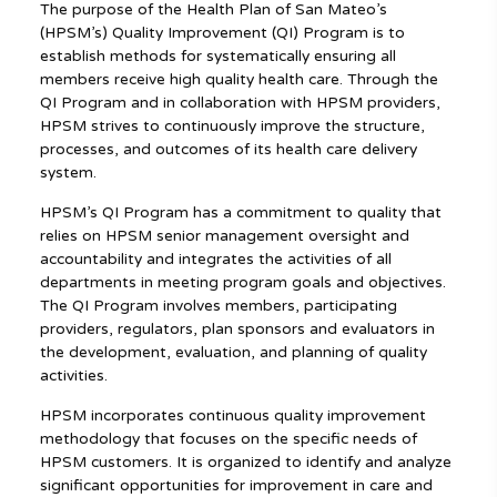
The purpose of the Health Plan of San Mateo’s
(HPSM’s) Quality Improvement (QI) Program is to
establish methods for systematically ensuring all
members receive high quality health care. Through the
QI Program and in collaboration with HPSM providers,
HPSM strives to continuously improve the structure,
processes, and outcomes of its health care delivery
system.
HPSM’s QI Program has a commitment to quality that
relies on HPSM senior management oversight and
accountability and integrates the activities of all
departments in meeting program goals and objectives.
The QI Program involves members, participating
providers, regulators, plan sponsors and evaluators in
the development, evaluation, and planning of quality
activities.
HPSM incorporates continuous quality improvement
methodology that focuses on the specific needs of
HPSM customers. It is organized to identify and analyze
significant opportunities for improvement in care and