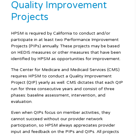
Quality Improvement
Projects
HPSM is required by California to conduct and/or
participate in at least two Performance Improvement
Projects (PIPs) annually. These projects may be based
on HEDIS measures or other measures that have been
identified by HPSM as opportunities for improvement.
The Center for Medicare and Medicaid Services (CMS)
requires HPSM to conduct a Quality Improvement
Project (QIP) yearly as well. CMS dictates that each QIP
run for three consecutive years and consist of three
phases: baseline assessment, intervention, and
evaluation.
Even when QIPs focus on member activities, they
cannot succeed without our provider network
participation, so HPSM always appreciates provider
input and feedback on the PIPs and QIPs. All projects