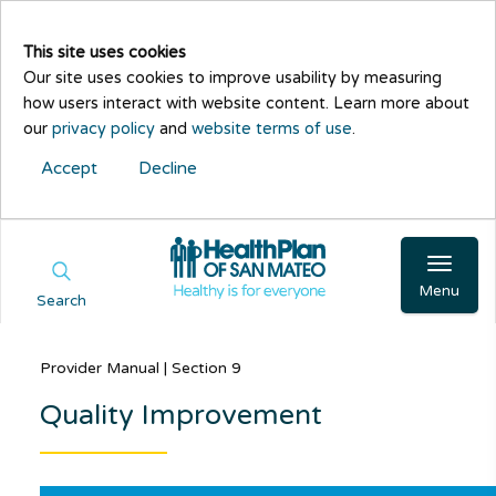
This site uses cookies
Our site uses cookies to improve usability by measuring
how users interact with website content. Learn more about
our
privacy policy
and
website terms of use
.
Accept
Decline
Menu
Search
Provider Manual | Section 9
Quality Improvement