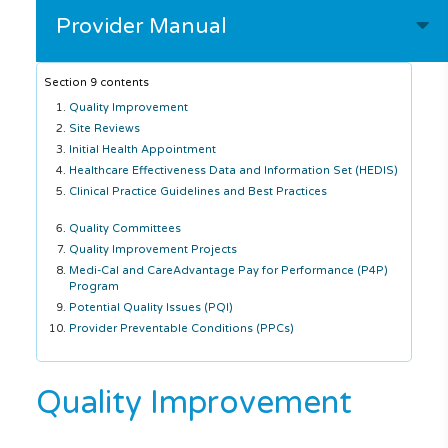
Provider Manual
Section 9 contents
Quality Improvement
Site Reviews
Initial Health Appointment
Healthcare Effectiveness Data and Information Set (HEDIS)
Clinical Practice Guidelines and Best Practices
Quality Committees
Quality Improvement Projects
Medi-Cal and CareAdvantage Pay for Performance (P4P)
Program
Potential Quality Issues (PQI)
Provider Preventable Conditions (PPCs)
Quality Improvement