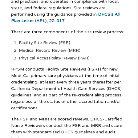
and practices, and operates in compliance with local,
state, and federal regulations. Site reviews are
performed using the guidance provided in
DHCS’s All
Plan Letter (APL), 22-017
.
There are three components of the site review process:
Facility Site Review (FSR)
Medical Record Review (MRR)
Physical Accessibility Review (PAR)
HPSM conducts Facility Site Reviews (FSRs) for new
Medi-Cal primary care physicians at the time of initial
credentialing, at least every three years thereafter per
California Department of Health Care Services (DHCS)
guidelines, and as part of the re-credentialing process,
regardless of the status of other accreditation and/or
certifications.
The FSR and MRR are scored reviews. DHCS-Certified
Nurse Reviewers conduct the FSR and MRR and score
them with standardized DHCS guidelines and audit