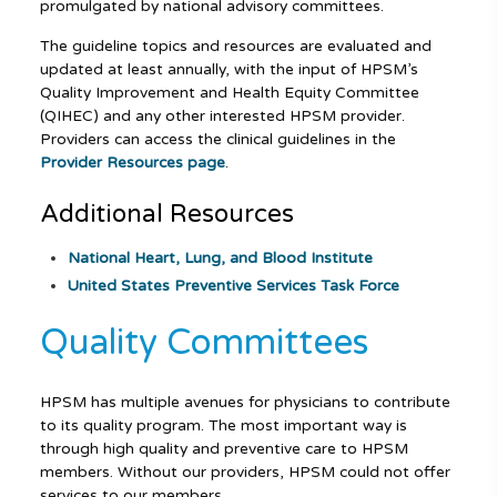
promulgated by national advisory committees.
The guideline topics and resources are evaluated and
updated at least annually, with the input of HPSM’s
Quality Improvement and Health Equity Committee
(QIHEC) and any other interested HPSM provider.
Providers can access the clinical guidelines in the
Provider Resources page
.
Additional Resources
National Heart, Lung, and Blood Institute
United States Preventive Services Task Force
Quality Committees
HPSM has multiple avenues for physicians to contribute
to its quality program. The most important way is
through high quality and preventive care to HPSM
members. Without our providers, HPSM could not offer
services to our members.