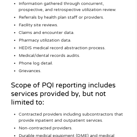
Information gathered through concurrent,
prospective, and retrospective utilization review.
Referrals by health plan staff or providers.
Facility site reviews.
Claims and encounter data.
Pharmacy utilization data.
HEDIS medical record abstraction process.
Medical/dental records audits.
Phone log detail.
Grievances.
Scope of PQI reporting includes
services provided by, but not
limited to:
Contracted providers including subcontractors that
provide inpatient and outpatient services.
Non-contracted providers.
Durable medical equipment (DME) and medical