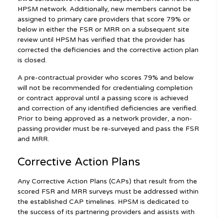
HPSM network. Additionally, new members cannot be
assigned to primary care providers that score 79% or
below in either the FSR or MRR on a subsequent site
review until HPSM has verified that the provider has
corrected the deficiencies and the corrective action plan
is closed.
A pre-contractual provider who scores 79% and below
will not be recommended for credentialing completion
or contract approval until a passing score is achieved
and correction of any identified deficiencies are verified.
Prior to being approved as a network provider, a non-
passing provider must be re-surveyed and pass the FSR
and MRR.
Corrective Action Plans
Any Corrective Action Plans (CAPs) that result from the
scored FSR and MRR surveys must be addressed within
the established CAP timelines. HPSM is dedicated to
the success of its partnering providers and assists with