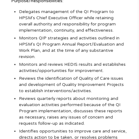
Purpose/Responsibilities:
Delegates management of the QI Program to
HPSM's Chief Executive Officer while retaining
overall authority and responsibility for program
implementation, continuity, and effectiveness.
Monitors QIP strategies and activities outlined in
HPSM's QI Program Annual Report/Evaluation and
Work Plan, and at the time of any substantive
revision.
Monitors and reviews HEDIS results and establishes
activities/opportunities for improvement.
Reviews the identification of Quality of Care issues
and development of Quality Improvement Projects
to establish interventions/activities.
Reviews quarterly reports about monitoring and
evaluation activities performed because of the QI
Program implementation, discusses these reports
as necessary, raises any issues of concern and
requests follow-up as indicated.
Identifies opportunities to improve care and service,
directs action to be taken, or resolves problems