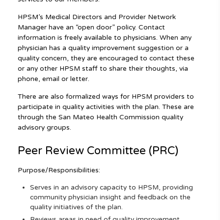
HPSM’s Medical Directors and Provider Network
Manager have an “open door” policy. Contact
information is freely available to physicians. When any
physician has a quality improvement suggestion or a
quality concern, they are encouraged to contact these
or any other HPSM staff to share their thoughts, via
phone, email or letter.
There are also formalized ways for HPSM providers to
participate in quality activities with the plan. These are
through the San Mateo Health Commission quality
advisory groups.
Peer Review Committee (PRC)
Purpose/Responsibilities:
Serves in an advisory capacity to HPSM, providing
community physician insight and feedback on the
quality initiatives of the plan.
Reviews areas in need of quality improvement