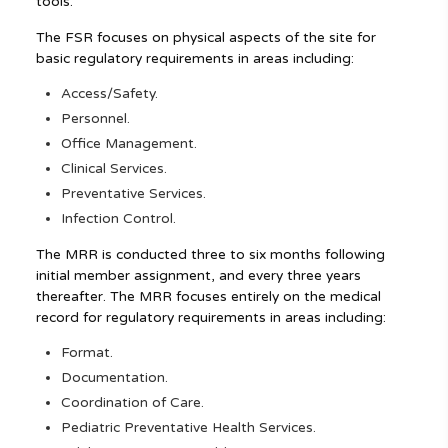
tools.
The FSR focuses on physical aspects of the site for
basic regulatory requirements in areas including:
Access/Safety.
Personnel.
Office Management.
Clinical Services.
Preventative Services.
Infection Control.
The MRR is conducted three to six months following
initial member assignment, and every three years
thereafter. The MRR focuses entirely on the medical
record for regulatory requirements in areas including:
Format.
Documentation.
Coordination of Care.
Pediatric Preventative Health Services.