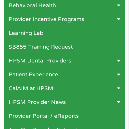
Behavioral Health
Provider Incentive Programs
Learning Lab
SB855 Training Request
HPSM Dental Providers
Patient Experience
CalAIM at HPSM
HPSM Provider News
Provider Portal / eReports