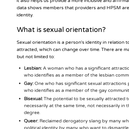
it also helps us provide a more inclusive and affirm
data shows members that providers and HPSM are m
identity.
What is sexual orientation?
Sexual orientation is a person's identity in relation
attracted, which can change over time. There are ma
but not limited to:
Lesbian:
A woman who has a significant attracti
who identifies as a member of the lesbian commu
Gay:
One who has significant sexual attractions
who identifies as a member of the gay community
Bisexual:
The potential to be sexually attracted
necessarily at the same time, not necessarily in
degree.
Queer:
Reclaimed derogatory slang by many who 
political identity by many who want to dismantle