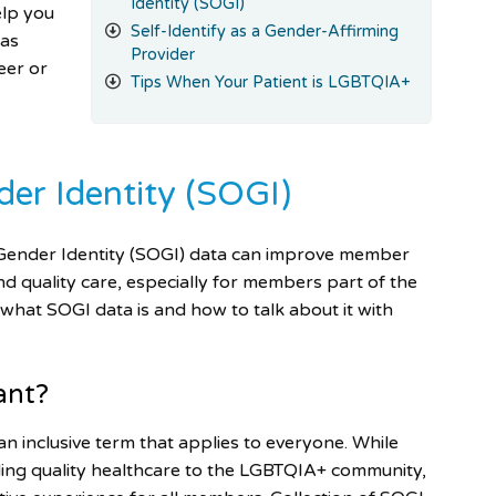
Identity (SOGI)
elp you
Self-Identify as a Gender-Affirming
 as
Provider
eer or
Tips When Your Patient is LGBTQIA+
der Identity (SOGI)
nd Gender Identity (SOGI) data can improve member
nd quality care, especially for members part of the
e what SOGI data
is and how to talk about it with
ant?
an inclusive term that applies to everyone. While
viding quality healthcare to the LGBTQIA+ community,