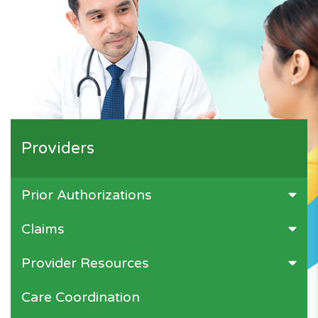
Providers
Prior Authorizations
Claims
Provider Resources
Care Coordination