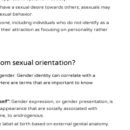
 have a sexual desire towards others; asexuals may
exual behavior.
one, including individuals who do not identify as a
heir attraction as focusing on personality rather
rom sexual orientation?
gender. Gender identity can correlate with a
. Here are terms that are important to know
elf”:
Gender expression, or gender presentation, is
 appearance that are socially associated with
ine, to androgenous.
e label at birth based on external genital anatomy.