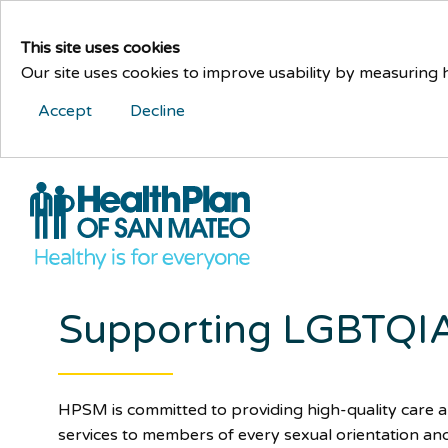
This site uses cookies
Our site uses cookies to improve usability by measuring
Accept
Decline
Supporting LGBTQIA
HPSM is committed to providing high-quality care 
services to members of every sexual orientation an