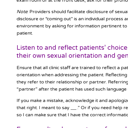
exam room or at the front desk, ask for their prono
Note
: Providers should facilitate disclosure of sexu
disclosure or “coming out” is an individual process a
environment by asking for information pertinent to
patient.
Listen to and reflect patients’ choi
their own sexual orientation and gen
Ensure that all clinic staff are trained to reflect a p
orientation when addressing the patient. Reflecting
they refer to their relationship or partner. Referring
“partner” after the patient has used such language
If you make a mistake, acknowledge it and apologize.
that right. I meant to say
.” Or if you need help r
so I can make sure that I have the correct informat