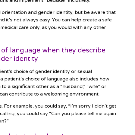
uns and implement “bedside” inclusivity.
al orientation and gender identity, but be aware that
nd it’s not always easy. You can help create a safe
 medical care only, as you would with any other
ce of language when they describe
der identity
atient’s choice of gender identity or sexual
 a patient’s choice of language also includes how
 to a significant other as a “husband,” “wife” or
 can contribute to a welcoming environment.
 For example, you could say, “I’m sorry I didn’t get
ecalling, you could say “Can you please tell me again
ion?”