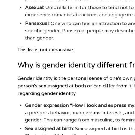
Asexual:
Umbrella term for those to tend not to
experience romantic attractions and engage in s
Pansexual:
One who can feel an attraction to any
specific gender. Pansexual people may describe t
than gender.
This list is not exhaustive.
Why is gender identity different f
Gender identity is the personal sense of one's own 
person's sex assigned at both or can differ from it
regarding gender identity.
Gender expression “How I look and express mys
a person's behavior, mannerisms, interests, and
gender. This can range from masculine, to femin
Sex assigned at birth:
Sex assigned at birth is th