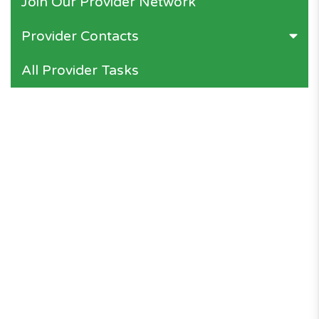
Join Our Provider Network
Provider Contacts
All Provider Tasks