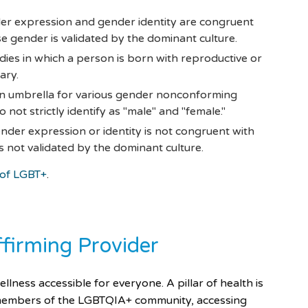
er expression and gender identity are congruent
e gender is validated by the dominant culture.
dies in which a person is born with reproductive or
ary.
an umbrella for various gender nonconforming
 not strictly identify as "male" and "female."
der expression or identity is not congruent with
 not validated by the dominant culture.
 of LGBT+
.
ffirming Provider
ness accessible for everyone. A pillar of health is
r members of the LGBTQIA+ community, accessing