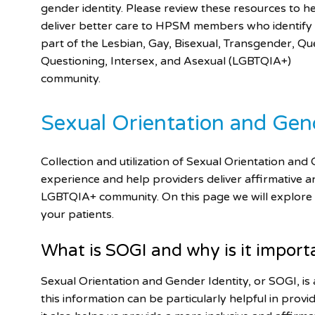
gender identity. Please review these resources to h
deliver better care to HPSM members who identify
part of the Lesbian, Gay, Bisexual, Transgender, Qu
Questioning, Intersex, and Asexual (LGBTQIA+)
community.
Sexual Orientation and Gen
Collection and utilization of Sexual Orientation a
experience and help providers deliver affirmative a
LGBTQIA+ community. On this page we will explor
your patients.
What is SOGI and why is it import
Sexual Orientation and Gender Identity, or SOGI, is 
this information can be particularly helpful in pro