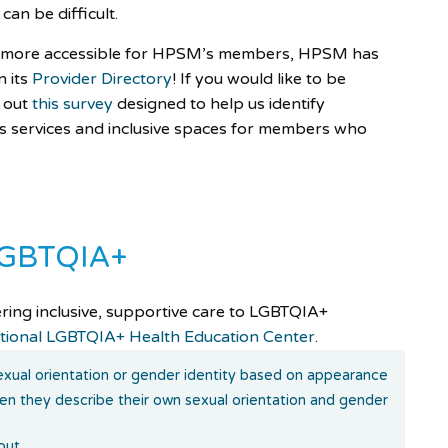
can be difficult.
re more accessible for HPSM’s members, HPSM has
n its
Provider Directory
! If you would like to be
l out
this survey
designed to help us identify
s services and inclusive spaces for members who
 LGBTQIA+
ering inclusive, supportive care to LGBTQIA+
tional LGBTQIA+ Health Education Center
.
xual orientation or gender identity based on appearance
hen they describe their own sexual orientation and gender
out