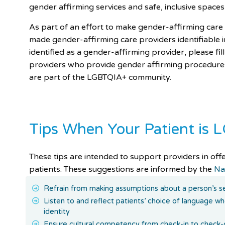
gender affirming services and safe, inclusive spaces 
As part of an effort to make gender-affirming ca
made gender-affirming care providers identifiable i
identified as a gender-affirming provider, please fil
providers who provide gender affirming procedure
are part of the LGBTQIA+ community.
Tips When Your Patient is
These tips are intended to support providers in off
patients. These suggestions are informed by the
Na
Refrain from making assumptions about a person’s se
Listen to and reflect patients’ choice of language w
identity
Ensure cultural competency from check-in to check-