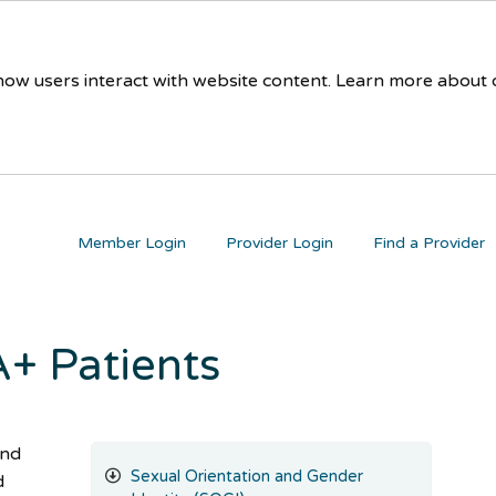
 how users interact with website content. Learn more about
Member Login
Provider Login
Find a Provider
+ Patients
and
Sexual Orientation and Gender
d