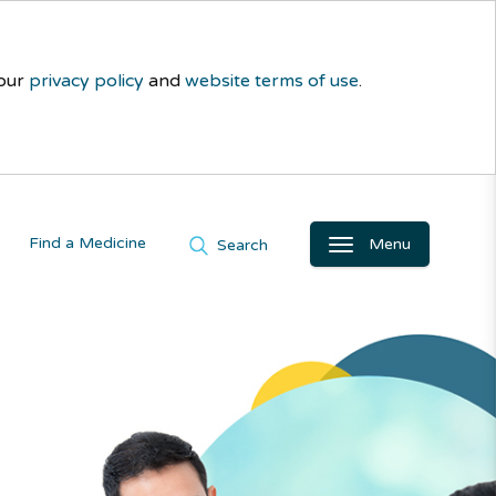
 our
privacy policy
and
website terms of use
.
Find a Medicine
Menu
Search