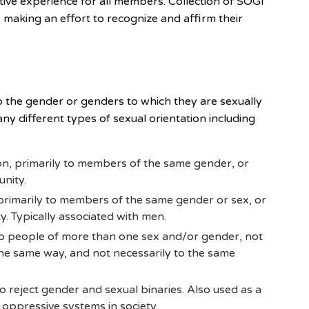
ative experience for all members. Collection of SOGI
aking an effort to recognize and affirm their
 to the gender or genders to which they are sexually
ny different types of sexual orientation including
on, primarily to members of the same gender, or
nity.
 primarily to members of the same gender or sex, or
. Typically associated with men.
 to people of more than one sex and/or gender, not
 the same way, and not necessarily to the same
reject gender and sexual binaries. Also used as a
 oppressive systems in society.