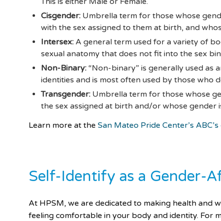
This is either Male or Female.
Cisgender:
Umbrella term for those whose gend
with the sex assigned to them at birth, and whos
Intersex:
A general term used for a variety of bo
sexual anatomy that does not fit into the sex bin
Non-Binary:
“Non-binary” is generally used as 
identities and is most often used by those who do
Transgender:
Umbrella term for those whose gen
the sex assigned at birth and/or whose gender is
Learn more at the
San Mateo Pride Center’s ABC’s
Self-Identify as a Gender-A
At HPSM, we are dedicated to making health and well
feeling comfortable in your body and identity. Fo