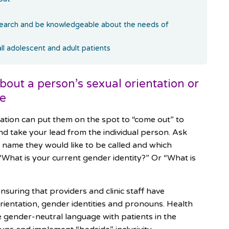
search and be knowledgeable about the needs of
all adolescent and adult patients
ut a person’s sexual orientation or
ce
ation can put them on the spot to “come out” to
d take your lead from the individual person. Ask
 name they would like to be called and which
“What is your current gender identity?” Or “What is
nsuring that providers and clinic staff have
orientation, gender identities and pronouns. Health
se gender-neutral language with patients in the