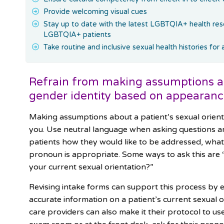
Provide welcoming visual cues
Stay up to date with the latest LGBTQIA+ health re
LGBTQIA+ patients
Take routine and inclusive sexual health histories for 
Refrain from making assumptions abo
gender identity based on appearan
Making assumptions about a patient’s sexual orient
you. Use neutral language when asking questions an
patients how they would like to be addressed, what
pronoun is appropriate. Some ways to ask this are 
your current sexual orientation?”
Revising intake forms can support this process by e
accurate information on a patient’s current sexual 
care providers can also make it their protocol to u