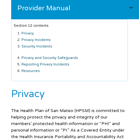
Provider Manual
Section 12 contents
Privacy
Privacy Incidents
Security Incidents
Privacy and Security Safeguards
Reporting Privacy Incidents
Resources
Privacy
The Health Plan of San Mateo (HPSM) is committed to
helping protect the privacy and integrity of our
members’ protected health information or “PHI” and
personal information or “PI.” As a Covered Entity under
the Health Insurance Portability and Accountability Act