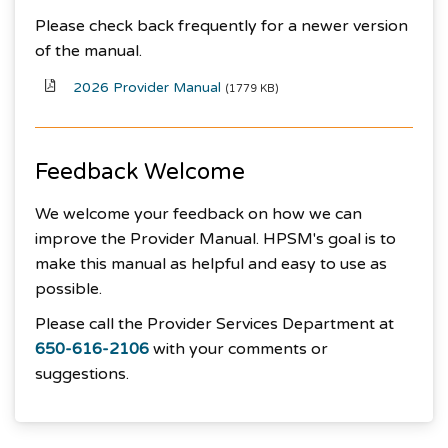
Please check back frequently for a newer version
of the manual.
2026 Provider Manual
(1779 KB)
Feedback Welcome
We welcome your feedback on how we can
improve the Provider Manual. HPSM's goal is to
make this manual as helpful and easy to use as
possible.
Please call the Provider Services Department at
650-616-2106
with your comments or
suggestions.