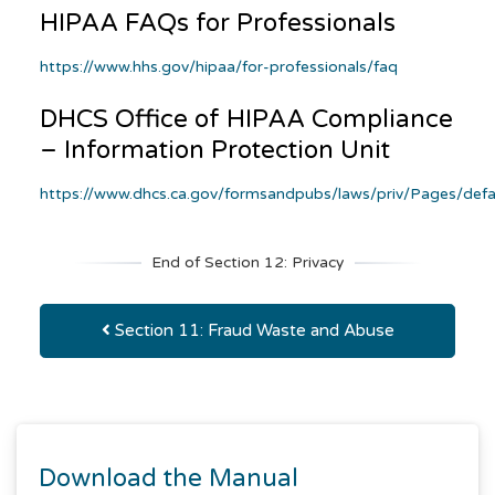
HIPAA FAQs for Professionals
https://www.hhs.gov/hipaa/for-professionals/faq
DHCS Office of HIPAA Compliance
– Information Protection Unit
https://www.dhcs.ca.gov/formsandpubs/laws/priv/Pages/defa
End of Section 12: Privacy
Section 11: Fraud Waste and Abuse
Download the Manual