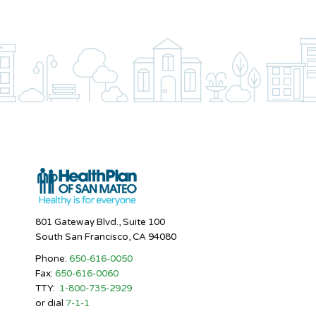
801 Gateway Blvd., Suite 100
South San Francisco, CA 94080
Phone:
650-616-0050
Fax:
650-616-0060
TTY:
1-800-735-2929
or dial
7-1-1