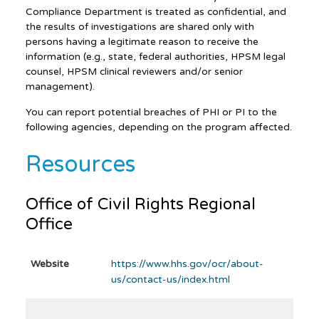
Compliance Department is treated as confidential, and
the results of investigations are shared only with
persons having a legitimate reason to receive the
information (e.g., state, federal authorities, HPSM legal
counsel, HPSM clinical reviewers and/or senior
management).
You can report potential breaches of PHI or PI to the
following agencies, depending on the program affected.
Resources
Office of Civil Rights Regional
Office
Website
https://www.hhs.gov/ocr/about-
us/contact-us/index.html