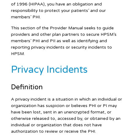
of 1996 (HIPAA), you have an obligation and
responsibility to protect your patients’ and our
members’ PHI.
This section of the Provider Manual seeks to guide
providers and other plan partners to secure HPSM’s
members’ PHI and PII as well as identifying and
reporting privacy incidents or security incidents to
HPSM.
Privacy Incidents
Definition
A privacy incident is a situation in which an individual or
organization has suspicion or believes PHI or PI may
have been lost, sent in an unencrypted format, or
otherwise released to, accessed by, or obtained by an
individual or organization that does not have
authorization to review or receive the PHI.