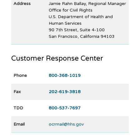
Address
Jamie Rahn Ballay, Regional Manager
Office for Civil Rights
U.S. Department of Health and
Human Services
90 7th Street, Suite 4-100
San Francisco, California 94103
Customer Response Center
Phone
800-368-1019
Fax
202-619-3818
TDD
800-537-7697
Email
ocrmail@hhs.gov