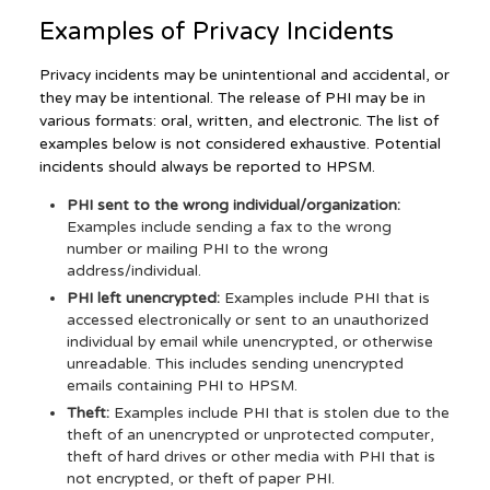
Examples of Privacy Incidents
Privacy incidents may be unintentional and accidental, or
they may be intentional. The release of PHI may be in
various formats: oral, written, and electronic. The list of
examples below is not considered exhaustive. Potential
incidents should always be reported to HPSM.
PHI sent to the wrong individual/organization:
Examples include sending a fax to the wrong
number or mailing PHI to the wrong
address/individual.
PHI left unencrypted:
Examples include PHI that is
accessed electronically or sent to an unauthorized
individual by email while unencrypted, or otherwise
unreadable. This includes sending unencrypted
emails containing PHI to HPSM.
Theft:
Examples include PHI that is stolen due to the
theft of an unencrypted or unprotected computer,
theft of hard drives or other media with PHI that is
not encrypted, or theft of paper PHI.