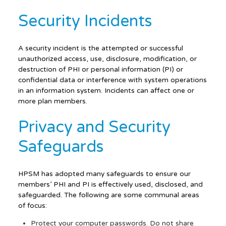
Security Incidents
A security incident is the attempted or successful
unauthorized access, use, disclosure, modification, or
destruction of PHI or personal information (PI) or
confidential data or interference with system operations
in an information system. Incidents can affect one or
more plan members.
Privacy and Security
Safeguards
HPSM has adopted many safeguards to ensure our
members’ PHI and PI is effectively used, disclosed, and
safeguarded. The following are some communal areas
of focus:
Protect your computer passwords. Do not share