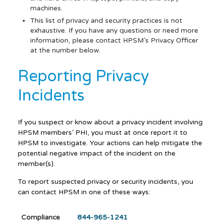
machines.
This list of privacy and security practices is not
exhaustive. If you have any questions or need more
information, please contact HPSM’s Privacy Officer
at the number below.
Reporting Privacy
Incidents
If you suspect or know about a privacy incident involving
HPSM members’ PHI, you must at once report it to
HPSM to investigate. Your actions can help mitigate the
potential negative impact of the incident on the
member(s).
To report suspected privacy or security incidents, you
can contact HPSM in one of these ways:
Compliance
844-965-1241