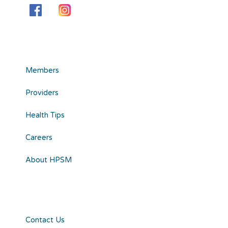
Members
Providers
Health Tips
Careers
About HPSM
Contact Us