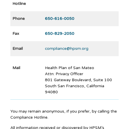
Hotline
Phone
650-616-0050
Fax
650-829-2050
Email
compliance@hpsm.org
Mail
Health Plan of San Mateo
Attn: Privacy Officer
801 Gateway Boulevard, Suite 100
South San Francisco, California
94080
You may remain anonymous, if you prefer, by calling the
Compliance Hotline.
All information received or discovered by HPSM’s