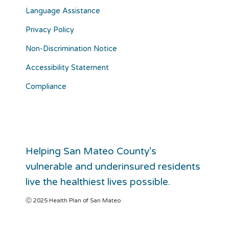
Language Assistance
Privacy Policy
Non-Discrimination Notice
Accessibility Statement
Compliance
Helping San Mateo County’s
vulnerable and underinsured residents
live the healthiest lives possible.
Ⓒ 2025 Health Plan of San Mateo