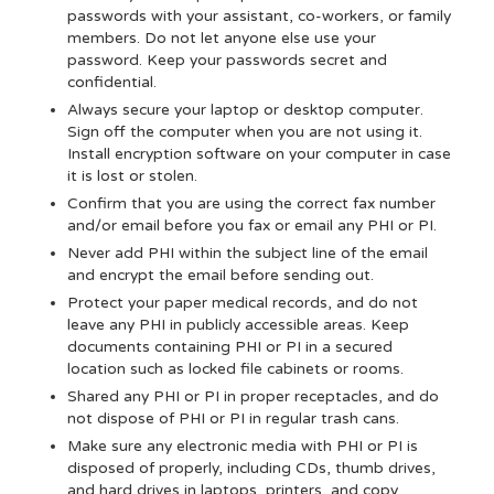
passwords with your assistant, co-workers, or family
members. Do not let anyone else use your
password. Keep your passwords secret and
confidential.
Always secure your laptop or desktop computer.
Sign off the computer when you are not using it.
Install encryption software on your computer in case
it is lost or stolen.
Confirm that you are using the correct fax number
and/or email before you fax or email any PHI or PI.
Never add PHI within the subject line of the email
and encrypt the email before sending out.
Protect your paper medical records, and do not
leave any PHI in publicly accessible areas. Keep
documents containing PHI or PI in a secured
location such as locked file cabinets or rooms.
Shared any PHI or PI in proper receptacles, and do
not dispose of PHI or PI in regular trash cans.
Make sure any electronic media with PHI or PI is
disposed of properly, including CDs, thumb drives,
and hard drives in laptops, printers, and copy