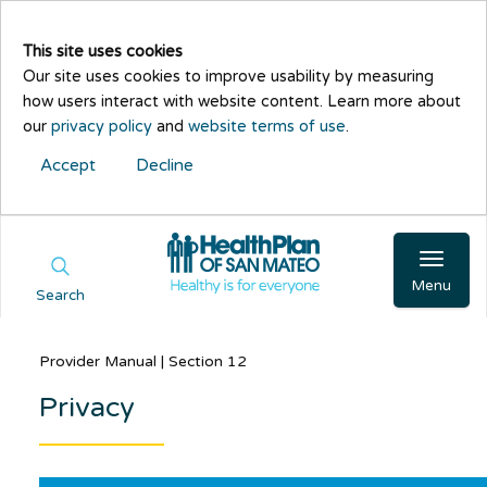
This site uses cookies
Our site uses cookies to improve usability by measuring
how users interact with website content. Learn more about
our
privacy policy
and
website terms of use
.
Accept
Decline
Menu
Search
Provider Manual | Section 12
Privacy