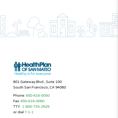
801 Gateway Blvd., Suite 100
South San Francisco, CA 94080
Phone:
650-616-0050
Fax:
650-616-0060
TTY:
1-800-735-2929
or dial
7-1-1