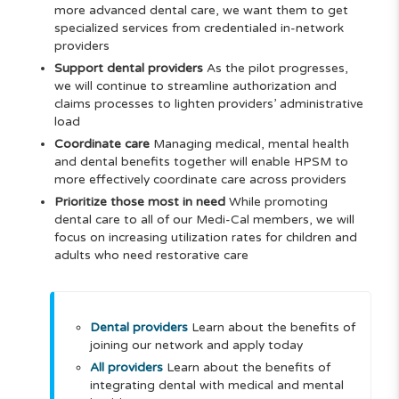
more advanced dental care, we want them to get
specialized services from credentialed in-network
providers
Support dental providers
As the pilot progresses,
we will continue to streamline authorization and
claims processes to lighten providers’ administrative
load
Coordinate care
Managing medical, mental health
and dental benefits together will enable HPSM to
more effectively coordinate care across providers
Prioritize those most in need
While promoting
dental care to all of our Medi-Cal members, we will
focus on increasing utilization rates for children and
adults who need restorative care
Dental providers
Learn about the benefits of
joining our network and apply today
All providers
Learn about the benefits of
integrating dental with medical and mental