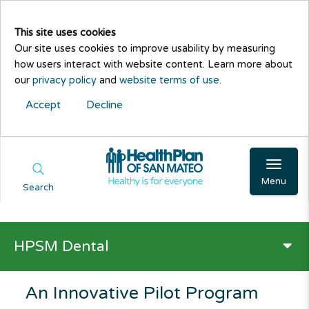
This site uses cookies
Our site uses cookies to improve usability by measuring
how users interact with website content. Learn more about
our
privacy policy
and
website terms of use
.
Accept
Decline
Menu
Search
HPSM Dental
An Innovative Pilot Program