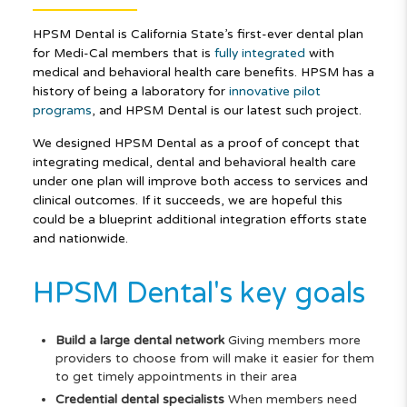
HPSM Dental is California State’s first-ever dental plan
for Medi-Cal members that is
fully integrated
with
medical and behavioral health care benefits. HPSM has a
history of being a laboratory for
innovative pilot
programs
, and HPSM Dental is our latest such project.
We designed HPSM Dental as a proof of concept that
integrating medical, dental and behavioral health care
under one plan will improve both access to services and
clinical outcomes. If it succeeds, we are hopeful this
could be a blueprint additional integration efforts state
and nationwide.
HPSM Dental's key goals
Build a large dental network
Giving members more
providers to choose from will make it easier for them
to get timely appointments in their area
Credential dental specialists
When members need