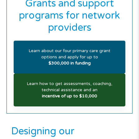
Grants and support
programs for network
providers
Learn about our four primary care grant
options and apply for up to
$300,000 in funding
Learn how to get assessments, coaching,
technical assistance and an
incentive of up to $10,000
Designing our