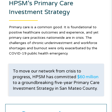
HPSM’s Primary Care
Investment Strategy
Primary care is a common good. It is foundational to
positive healthcare outcomes and experience, and yet
primary care practices nationwide are in crisis. The
challenges of chronic underinvestment and workforce
shortages and burnout were only exacerbated by the
COVID-19 public health emergency.
To move our network from crisis to
progress, HPSM has committed
$60 million
to a groundbreaking five-year Primary Care
Investment Strategy in San Mateo County.