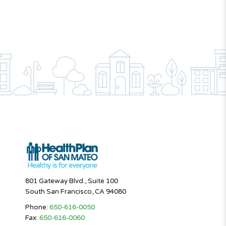
801 Gateway Blvd., Suite 100
South San Francisco, CA 94080
Phone:
650-616-0050
Fax:
650-616-0060