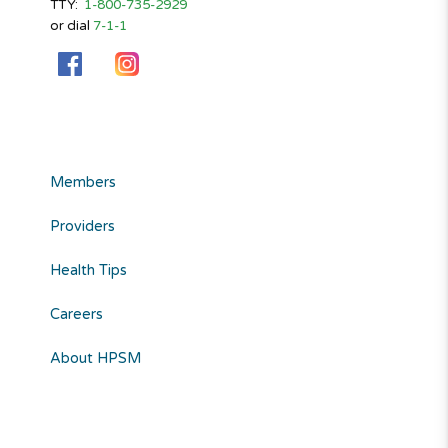
TTY:
1-800-735-2929
or dial
7-1-1
Members
Providers
Health Tips
Careers
About HPSM