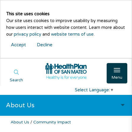
This site uses cookies
Our site uses cookies to improve usability by measuring
how users interact with website content. Learn more about
our
privacy policy
and
website terms of use
.
Accept
Decline
Menu
Search
Select Language
▼
About Us
About Us
/
Community Impact