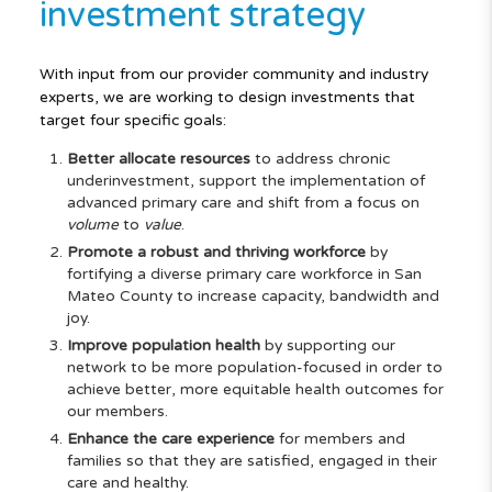
investment strategy
With input from our provider community and industry
experts, we are working to design investments that
target four specific goals:
Better allocate resources
to address chronic
underinvestment, support the implementation of
advanced primary care and shift from a focus on
volume
to
value
.
Promote a robust and thriving workforce
by
fortifying a diverse primary care workforce in San
Mateo County to increase capacity, bandwidth and
joy.
Improve population health
by supporting our
network to be more population-focused in order to
achieve better, more equitable health outcomes for
our members.
Enhance the care experience
for members and
families so that they are satisfied, engaged in their
care and healthy.