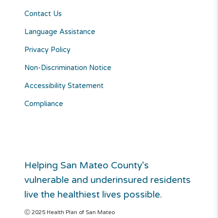
Contact Us
Language Assistance
Privacy Policy
Non-Discrimination Notice
Accessibility Statement
Compliance
Helping San Mateo County’s
vulnerable and underinsured residents
live the healthiest lives possible.
Ⓒ 2025 Health Plan of San Mateo