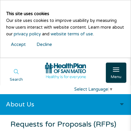
This site uses cookies
Our site uses cookies to improve usability by measuring
how users interact with website content. Learn more about
our
privacy policy
and
website terms of use
.
Accept
Decline
Menu
Search
Select Language
▼
About Us
Requests for Proposals (RFPs)