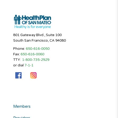
801 Gateway Blvd., Suite 100
South San Francisco, CA 94080
Phone:
650-616-0050
Fax:
650-616-0060
TTY:
1-800-735-2929
or dial
7-1-1
Members