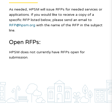
As needed, HPSM will issue RFPs for needed services or
applications. If you would like to receive a copy of a
specific RFP listed below, please send an email to
RFP@hpsm.org
with the name of the RFP in the subject
line.
Open RFPs:
HPSM does not currently have RFPs open for
submission.