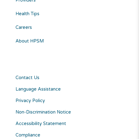
Providers
Health Tips
Careers
About HPSM
Contact Us
Language Assistance
Privacy Policy
Non-Discrimination Notice
Accessibility Statement
Compliance