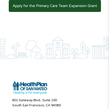
Apply for the Primary Care Team Expansion Grant
801 Gateway Blvd., Suite 100
South San Francisco, CA 94080