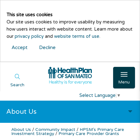
This site uses cookies
Our site uses cookies to improve usability by measuring
how users interact with website content. Learn more about
our
privacy policy
and
website terms of use
.
Accept
Decline
Menu
Search
Select Language
▼
About Us
About Us
/
Community Impact
/
HPSM’s Primary Care
Investment Strategy
/
Primary Care Provider Grants