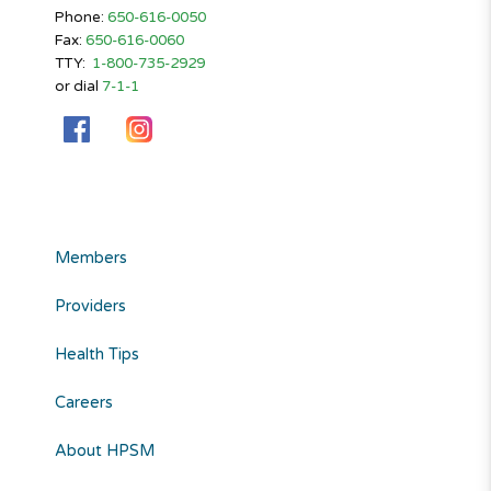
Phone:
650-616-0050
Fax:
650-616-0060
TTY:
1-800-735-2929
or dial
7-1-1
Members
Providers
Health Tips
Careers
About HPSM