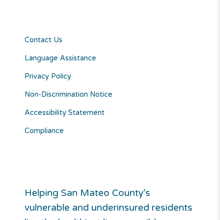
Contact Us
Language Assistance
Privacy Policy
Non-Discrimination Notice
Accessibility Statement
Compliance
Helping San Mateo County’s
vulnerable and underinsured residents