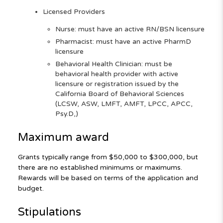
Licensed Providers
Nurse: must have an active RN/BSN licensure
Pharmacist: must have an active PharmD
licensure
Behavioral Health Clinician: must be
behavioral health provider with active
licensure or registration issued by the
California Board of Behavioral Sciences
(LCSW, ASW, LMFT, AMFT, LPCC, APCC,
Psy.D,)
Maximum award
Grants typically range from $50,000 to $300,000, but
there are no established minimums or maximums.
Rewards will be based on terms of the application and
budget.
Stipulations