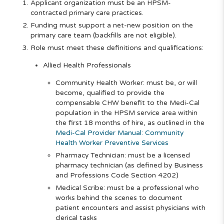
Applicant organization must be an HPSM-
contracted primary care practices.
Funding must support a net-new position on the
primary care team (backfills are not eligible).
Role must meet these definitions and qualifications:
Allied Health Professionals
Community Health Worker: must be, or will
become, qualified to provide the
compensable CHW benefit to the Medi-Cal
population in the HPSM service area within
the first 18 months of hire, as outlined in the
Medi-Cal Provider Manual: Community
Health Worker Preventive Services
Pharmacy Technician: must be a licensed
pharmacy technician (as defined by Business
and Professions Code Section 4202)
Medical Scribe: must be a professional who
works behind the scenes to document
patient encounters and assist physicians with
clerical tasks