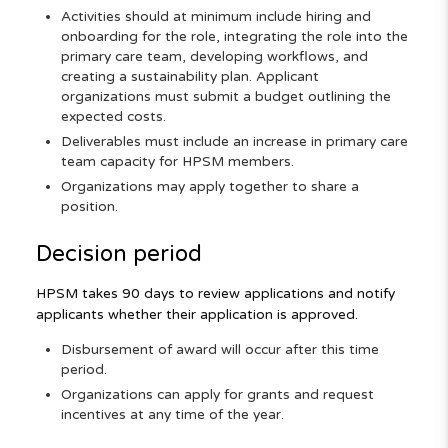
Activities should at minimum include hiring and
onboarding for the role, integrating the role into the
primary care team, developing workflows, and
creating a sustainability plan. Applicant
organizations must submit a budget outlining the
expected costs.
Deliverables must include an increase in primary care
team capacity for HPSM members.
Organizations may apply together to share a
position.
Decision period
HPSM takes 90 days to review applications and notify
applicants whether their application is approved.
Disbursement of award will occur after this time
period.
Organizations can apply for grants and request
incentives at any time of the year.