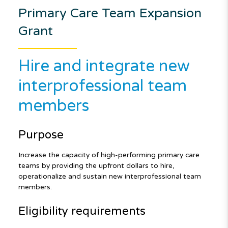
Primary Care Team Expansion
Grant
Hire and integrate new
interprofessional team
members
Purpose
Increase the capacity of high-performing primary care
teams by providing the upfront dollars to hire,
operationalize and sustain new interprofessional team
members.
Eligibility requirements