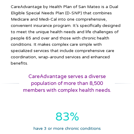
CareAdvantage by Health Plan of San Mateo is a Dual
Eligible Special Needs Plan (D-SNP) that combines
Medicare and Medi-Cal into one comprehensive,
convenient insurance program. It’s specifically designed
to meet the unique health needs and life challenges of
people 65 and over and those with chronic health
conditions. It makes complex care simple with
specialized services that include comprehensive care
coordination, wrap-around services and enhanced
benefits.
CareAdvantage serves a diverse
population of more than 8,500
members with complex health needs.
83%
have 3 or more chronic conditions