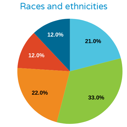
Races and ethnicities