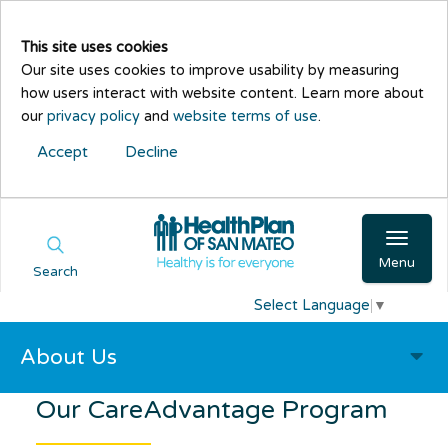
This site uses cookies
Our site uses cookies to improve usability by measuring
how users interact with website content. Learn more about
our
privacy policy
and
website terms of use
.
Accept
Decline
Menu
Search
Select Language
▼
About Us
Our
CareAdvantage
Program