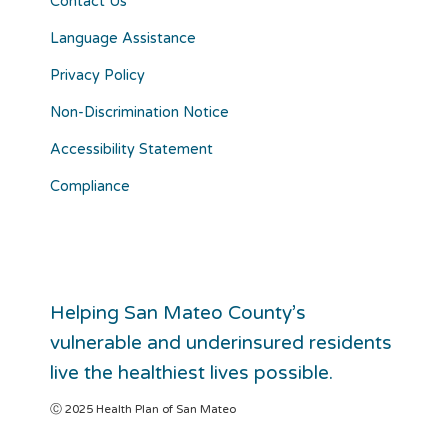
Contact Us
Language Assistance
Privacy Policy
Non-Discrimination Notice
Accessibility Statement
Compliance
Helping San Mateo County’s
vulnerable and underinsured residents
live the healthiest lives possible.
Ⓒ 2025 Health Plan of San Mateo