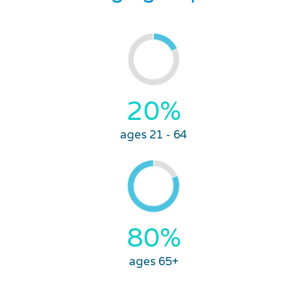
20%
ages 21 - 64
80%
ages 65+