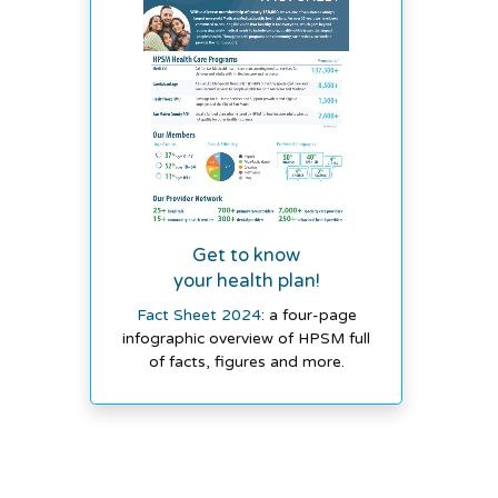
Get to know
your health plan!
Fact Sheet 2024
: a four-page
infographic overview of HPSM full
of facts, figures and more.