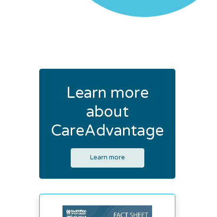
Learn more
about
CareAdvantage
Learn more