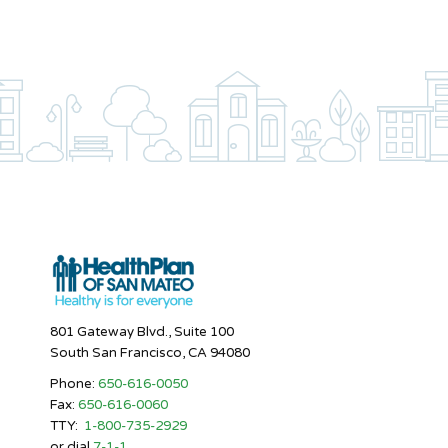
801 Gateway Blvd., Suite 100
South San Francisco, CA 94080
Phone:
650-616-0050
Fax:
650-616-0060
TTY:
1-800-735-2929
or dial
7-1-1