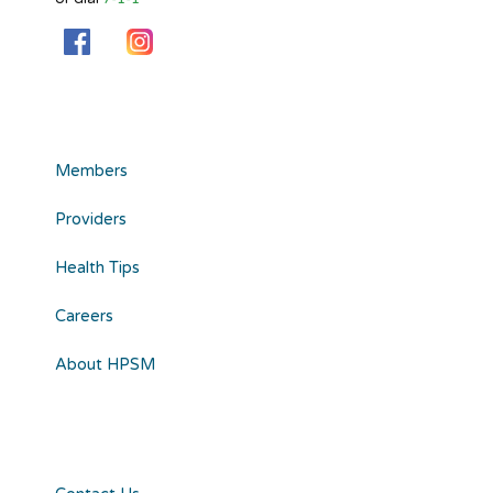
Members
Providers
Health Tips
Careers
About HPSM