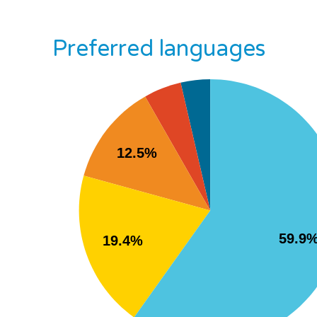
Preferred languages