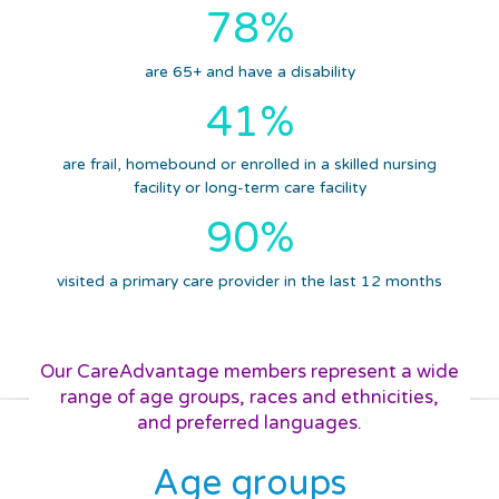
78%
are 65+ and have a disability
41%
are frail, homebound or enrolled in a skilled nursing
facility or long-term care facility
90%
visited a primary care provider in the last 12 months
Our CareAdvantage members represent a wide
range of
age groups,
races and ethnicities,
and preferred languages.
Age groups