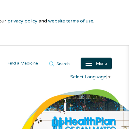
 our
privacy policy
and
website terms of use
.
Find a Medicine
Menu
Search
Select Language
▼