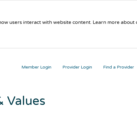
 how users interact with website content. Learn more about
Member Login
Provider Login
Find a Provider
 & Values