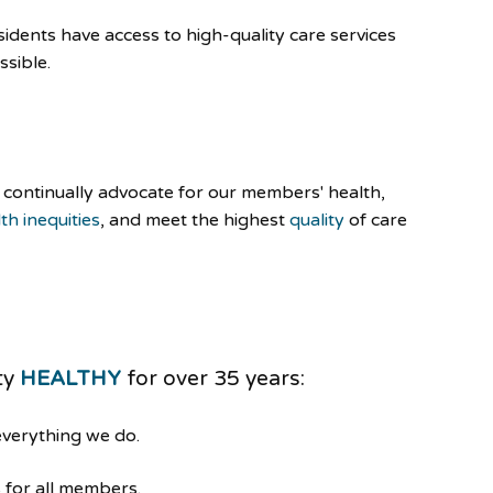
dents have access to high-quality care services
ssible.
continually advocate for our members' health,
th inequities
, and meet the highest
quality
of care
ty
HEALTHY
for over 35 years:
everything we do.
 for all members.