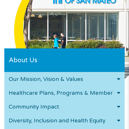
About Us
Our Mission, Vision & Values
Healthcare Plans, Programs & Members
Community Impact
Diversity, Inclusion and Health Equity