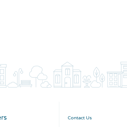
rs
Contact Us