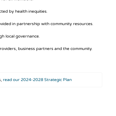
ed by health inequities.
vided in partnership with community resources.
gh local governance.
providers, business partners and the community.
s,
read our 2024-2028 Strategic Plan