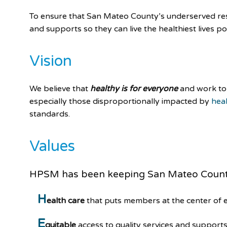
To ensure that San Mateo County’s underserved resi
and supports so they can live the healthiest lives po
Vision
We believe that
healthy is for everyone
and work to 
especially those disproportionally impacted by
heal
standards.
Values
HPSM has been keeping San Mateo Coun
H
ealth care
that puts members at the center of 
E
quitable
access to quality services and supports