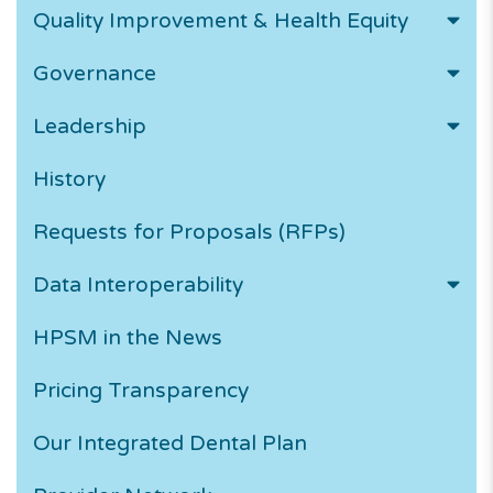
Quality Improvement & Health Equity
Governance
Leadership
History
Requests for Proposals (RFPs)
Data Interoperability
HPSM in the News
Pricing Transparency
Our Integrated Dental Plan