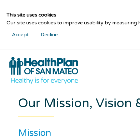
This site uses cookies
Our site uses cookies to improve usability by measuring
Accept
Decline
Our Mission, Vision
Mission