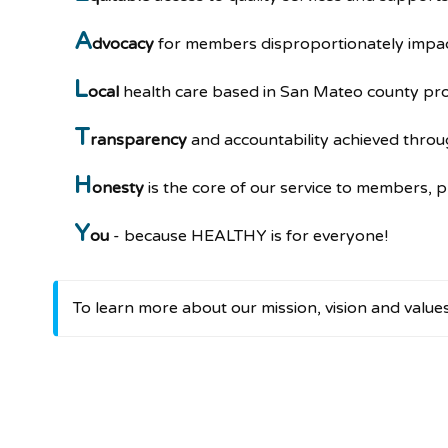
A
dvocacy
for members disproportionately impact
L
ocal
health care based in San Mateo county pro
T
ransparency
and accountability achieved throu
H
onesty
is the core of our service to members, 
Y
ou
- because HEALTHY is for everyone!
To learn more about our mission, vision and value