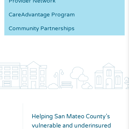
Provider Network
CareAdvantage
Program
Community Partnerships
Helping San Mateo County’s
vulnerable and underinsured