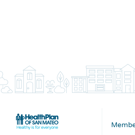
Membe