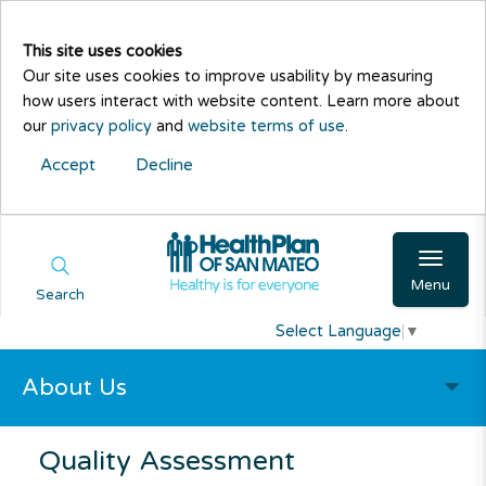
This site uses cookies
Our site uses cookies to improve usability by measuring
how users interact with website content. Learn more about
our
privacy policy
and
website terms of use
.
Accept
Decline
Menu
Search
Select Language
▼
About Us
Quality Assessment