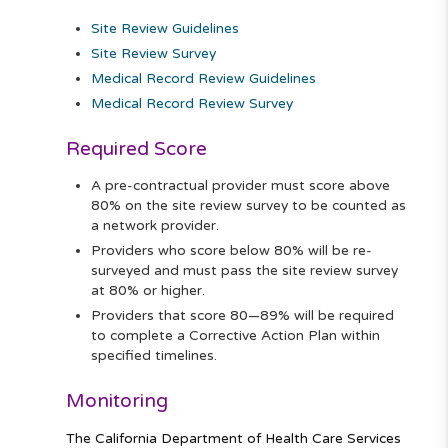
Site Review Guidelines
Site Review Survey
Medical Record Review Guidelines
Medical Record Review Survey
Required Score
A pre-contractual provider must score above
80% on the site review survey to be counted as
a network provider.
Providers who score below 80% will be re-
surveyed and must pass the site review survey
at 80% or higher.
Providers that score 80—89% will be required
to complete a Corrective Action Plan within
specified timelines.
Monitoring
The California Department of Health Care Services