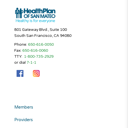
801 Gateway Blvd., Suite 100
South San Francisco, CA 94080
Phone:
650-616-0050
Fax:
650-616-0060
TTY:
1-800-735-2929
or dial
7-1-1
Members
Providers