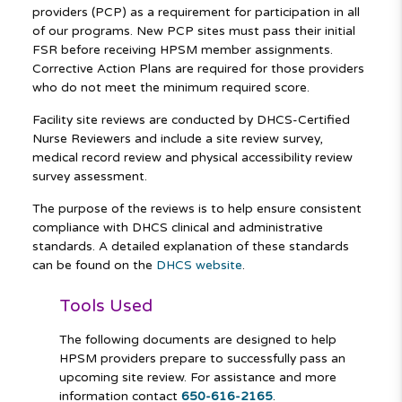
providers (PCP) as a requirement for participation in all
of our programs. New PCP sites must pass their initial
FSR before receiving HPSM member assignments.
Corrective Action Plans are required for those providers
who do not meet the minimum required score.
Facility site reviews are conducted by DHCS-Certified
Nurse Reviewers and include a site review survey,
medical record review and physical accessibility review
survey assessment.
The purpose of the reviews is to help ensure consistent
compliance with DHCS clinical and administrative
standards. A detailed explanation of these standards
can be found on the
DHCS website
.
Tools Used
The following documents are designed to help
HPSM providers prepare to successfully pass an
upcoming site review. For assistance and more
information contact
650-616-2165
.