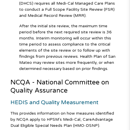
(DHCS) requires all Medi-Cal Managed Care Plans
to conduct a Full Scope Facility Site Review (FSR)
and Medical Record Review (MRR).
After the initial site review, the maximum time
period before the next required site review is 36
months. Interim monitoring will occur within this
time period to assess compliance to the critical
elements of the site review or to follow up with
findings from previous reviews. Health Plan of San
Mateo may review sites more frequently, or when
determined necessary based on prior findings.
NCQA - National Committee on
Quality Assurance
HEDIS and Quality Measurement
This provides information on how measures identified
by NCQA apply to HPSM's Medi-Cal, CareAdvantage
Dual Eligible Special Needs Plan (HMO-DSNP).