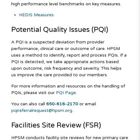
high performance level benchmarks on key measures.
HEDIS Measures
Potential Quality Issues (PQI)
A PQI is a suspected deviation from provider
performance, clinical care or outcome of care. HPSM
uses a method to identify, report and process PQIs. If a
PQI is detected, we take appropriate actions based
upon outcome, risk frequency and severity. This helps
us improve the care provided to our members.
For more information and resources on the handling of
PQIs, please visit our
PQI Page
.
You can also call
650-616-2170
or email
pqireferralrequest@hpsm.org
.
Facilities Site Review (FSR)
HPSM conducts facility site reviews for new primary care