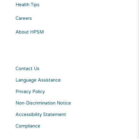
Health Tips
Careers
About HPSM
Contact Us
Language Assistance
Privacy Policy
Non-Discrimination Notice
Accessibility Statement
Compliance