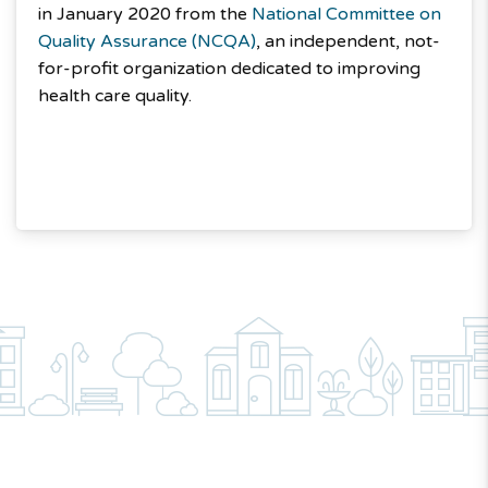
in January 2020 from the
National Committee on
Quality Assurance (NCQA)
, an independent, not-
for-profit organization dedicated to improving
health care quality.