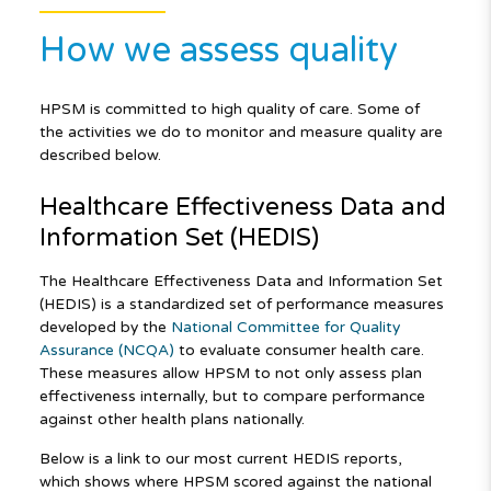
How we assess quality
HPSM is committed to high quality of care. Some of
the activities we do to monitor and measure quality are
described below.
Healthcare Effectiveness Data and
Information Set (HEDIS)
The Healthcare Effectiveness Data and Information Set
(HEDIS) is a standardized set of performance measures
developed by the
National Committee for Quality
Assurance (NCQA)
to evaluate consumer health care.
These measures allow HPSM to not only assess plan
effectiveness internally, but to compare performance
against other health plans nationally.
Below is a link to our most current HEDIS reports,
which shows where HPSM scored against the national