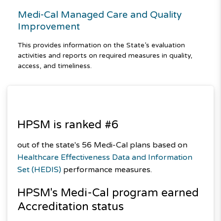
Medi-Cal Managed Care and Quality
Improvement
This provides information on the State’s evaluation
activities and reports on required measures in quality,
access, and timeliness.
HPSM is ranked #6
out of the state's 56 Medi-Cal plans based on
Healthcare Effectiveness Data and Information
Set (HEDIS)
performance measures.
HPSM's
Medi-Cal
program earned
Accreditation status