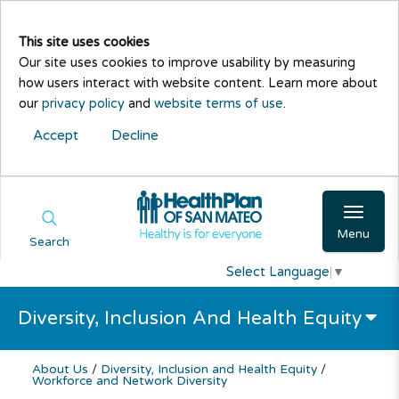
This site uses cookies
Our site uses cookies to improve usability by measuring
how users interact with website content. Learn more about
our
privacy policy
and
website terms of use
.
Accept
Decline
Menu
Search
Select Language
▼
Diversity, Inclusion And Health Equity
About Us
/
Diversity, Inclusion and Health Equity
/
Workforce and Network Diversity