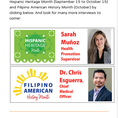
Hispanic Heritage Month (September 15 to October 15)
and Filipino American History Month (October) by
clicking below. And look for many more interviews to
come!