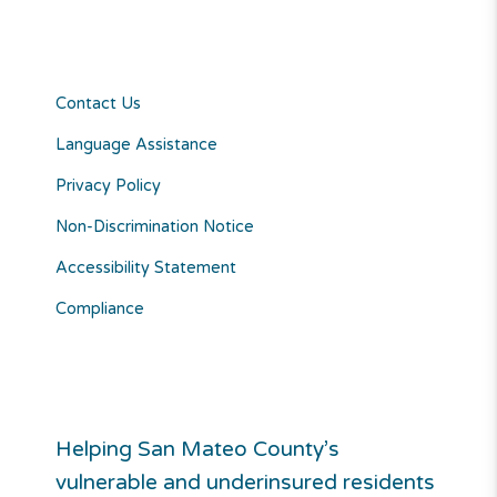
Contact Us
Language Assistance
Privacy Policy
Non-Discrimination Notice
Accessibility Statement
Compliance
Helping San Mateo County’s
vulnerable and underinsured residents