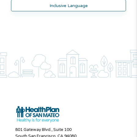
Inclusive Language
801 Gateway Blvd., Suite 100
South San Francisco, CA 94080