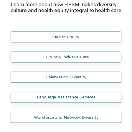
Learn more about how HPSM makes diversity,
culture and health equity integral to health care
Health Equity
Culturally Inclusive Care
Celebrating Diversity
Language Assistance Services
Workforce and Network Diversity