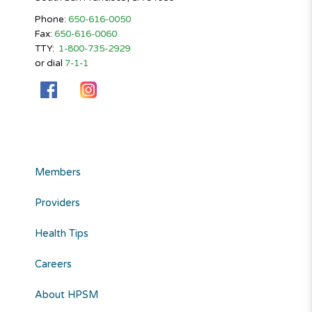
Phone:
650-616-0050
Fax:
650-616-0060
TTY:
1-800-735-2929
or dial
7-1-1
Members
Providers
Health Tips
Careers
About HPSM