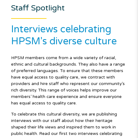
Staff Spotlight
Interviews celebrating
HPSM's diverse culture
HPSM members come from a wide variety of racial,
ethnic and cultural backgrounds. They also have a range
of preferred languages. To ensure that these members
have equal access to quality care, we contract with
providers and hire staff who represent our community’s
rich diversity. This range of voices helps improve our
members’ health care experience and ensure everyone
has equal access to quality care.
To celebrate this cultural diversity, we are publishing
interviews with our staff about how their heritage
shaped their life views and inspired them to work in
public health. Read our first two interviews celebrating