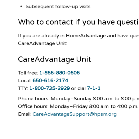
Subsequent follow-up visits
Who to contact if you have quest
If you are already in HomeAdvantage and have ques
CareAdvantage Unit:
CareAdvantage
Unit
Toll free:
1-866-880-0606
Local:
650-616-2174
TTY:
1-800-735-2929
or dial
7-1-1
Phone hours: Monday–Sunday
8:00 a.m. to 8:00 p.
Office hours: Monday–Friday 8:00 a.m. to 4:00 p.m.
Email:
CareAdvantageSupport@hpsm.org