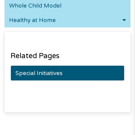
Whole Child Model
Healthy at Home
Related Pages
Special Initiatives