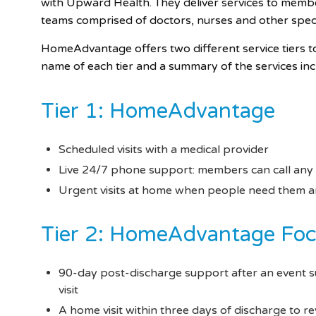
with Upward Health. They deliver services to memb
teams comprised of doctors, nurses and other specia
HomeAdvantage offers two different service tiers t
name of each tier and a summary of the services in
Tier 1: HomeAdvantage
Scheduled visits with a medical provider
Live 24/7 phone support: members can call any
Urgent visits at home when people need them and
Tier 2: HomeAdvantage Fo
90-day post-discharge support after an event s
visit
A home visit within three days of discharge to r