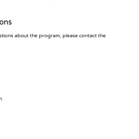
ions
tions about the program, please contact the
m.