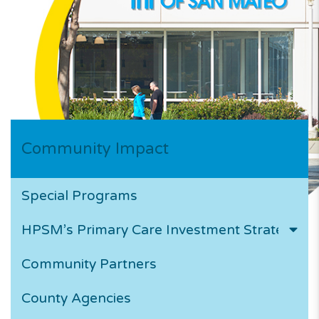
Community Impact
Special Programs
HPSM’s Primary Care Investment Strategy
Community Partners
County Agencies