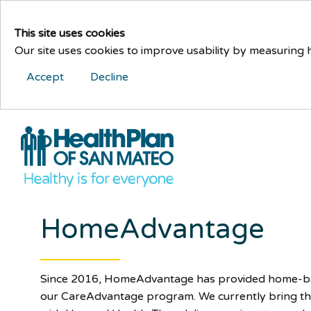
This site uses cookies
Our site uses cookies to improve usability by measuring
Accept
Decline
HomeAdvantage
Since 2016, HomeAdvantage has provided home-bas
our CareAdvantage program. We currently bring t