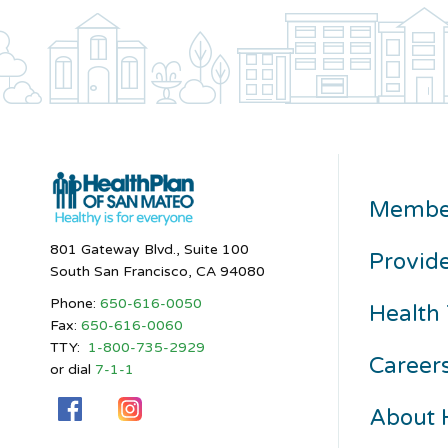
Membe
801 Gateway Blvd., Suite 100
Provid
South San Francisco, CA 94080
Phone:
650-616-0050
Health 
Fax:
650-616-0060
TTY:
1-800-735-2929
Career
or dial
7-1-1
About