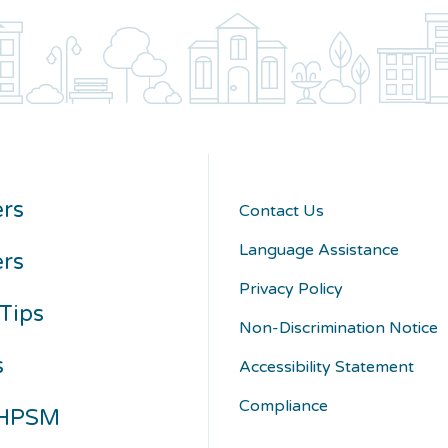
rs
Contact Us
Language Assistance
ers
Privacy Policy
Tips
Non-Discrimination Notice
s
Accessibility Statement
Compliance
 HPSM