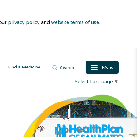
 our
privacy policy
and
website terms of use
.
Find a Medicine
Menu
Search
Select Language
▼