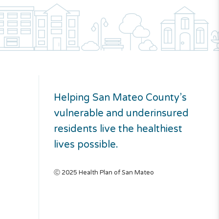
Helping San Mateo County’s
vulnerable and underinsured
residents live the healthiest
lives possible.
Ⓒ 2025 Health Plan of San Mateo