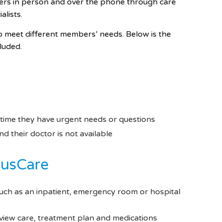
ers in person and over the phone through care
lists.
o meet different members’ needs. Below is the
cluded.
 time they have urgent needs or questions
 their doctor is not available
cusCare
uch as an inpatient, emergency room or hospital
eview care, treatment plan and medications