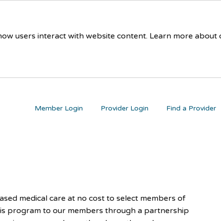
 how users interact with website content. Learn more about
Member Login
Provider Login
Find a Provider
ed medical care at no cost to select members of
his program to our members through a partnership