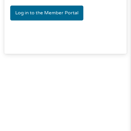
Log in to the Member Portal