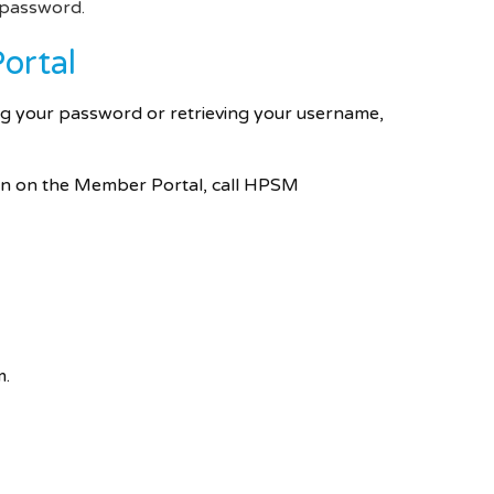
d password.
ortal
ing your password or retrieving your username,
ion on the Member Portal, call HPSM
m.