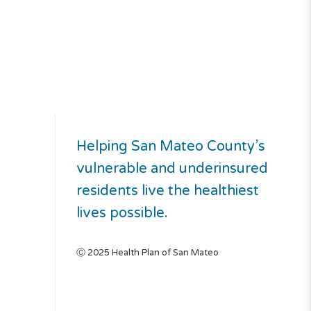
Helping San Mateo County’s
vulnerable and underinsured
residents live the healthiest
lives possible.
Ⓒ 2025 Health Plan of San Mateo