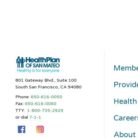
Membe
801 Gateway Blvd., Suite 100
Provid
South San Francisco, CA 94080
Phone:
650-616-0050
Health
Fax:
650-616-0060
TTY:
1-800-735-2929
Career
or dial
7-1-1
About