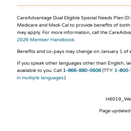
CareAdvantage Dual Eligible Special Needs Plan (D-
Medicare and Medi-Cal to provide benefits of both p
may apply. For more information, call the CareAdv
2026 Member Handbook
.
Benefits and co-pays may change on January 1 of 
If you speak other languages other than English, la
available to you. Call
1-866-880-0606
(TTY:
1-800-
in multiple languages
.)
H6019_W
Page updated