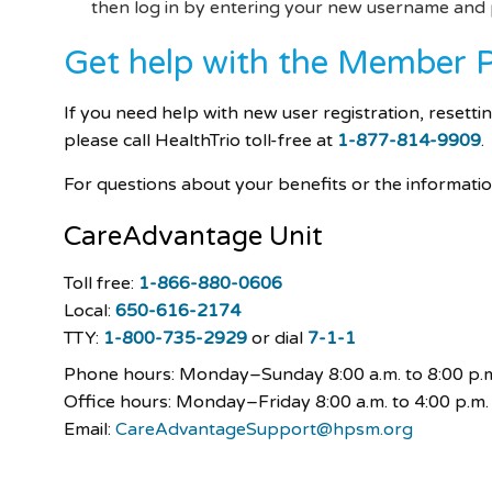
then log in by entering your new username an
Get help with the Member P
If you need help with new user registration, resett
please call HealthTrio toll-free at
1-877-814-9909
.
For questions about your benefits or the informat
CareAdvantage
Unit
Toll free:
1-866-880-0606
Local:
650-616-2174
TTY:
1-800-735-2929
or dial
7-1-1
Phone hours: Monday–Sunday
8:00 a.m. to 8:00 p.
Office hours: Monday–Friday 8:00 a.m. to 4:00 p.m.
Email:
CareAdvantageSupport@hpsm.org