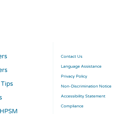
rs
Contact Us
Language Assistance
ers
Privacy Policy
 Tips
Non-Discrimination Notice
Accessibility Statement
s
Compliance
 HPSM