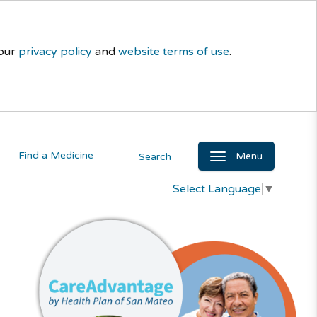
 our
privacy policy
and
website terms of use
.
Find a Medicine
Menu
Search
Select Language
▼