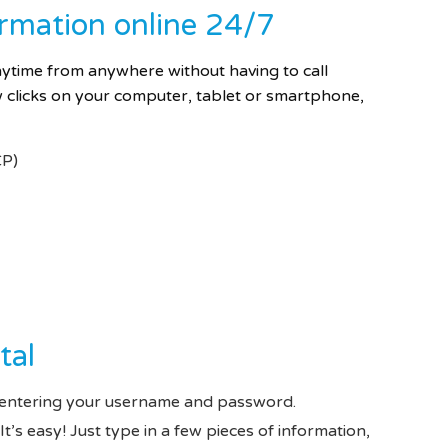
ormation online 24/7
anytime from anywhere
without having to call
clicks on your computer, tablet or smartphone,
CP)
tal
entering your username and password.
It’s easy! Just type in a few pieces of information,