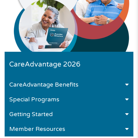
CareAdvantage 2026
CareAdvantage
Benefits
Special Programs
Getting Started
Member Resources