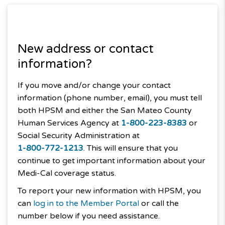
New address or contact
information?
If you move and/or change your contact
information (phone number, email), you must tell
both HPSM and either the San Mateo County
Human Services Agency at
1-800-223-8383
or
Social Security Administration at
1-800-772-1213
. This will ensure that you
continue to get important information about your
Medi-Cal coverage status.
To report your new information with HPSM, you
can
log in to the Member Portal
or call the
number below if you need assistance.