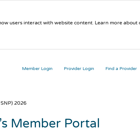
 how users interact with website content. Learn more about
Member Login
Provider Login
Find a Provider
D-SNP) 2026
’s Member Portal