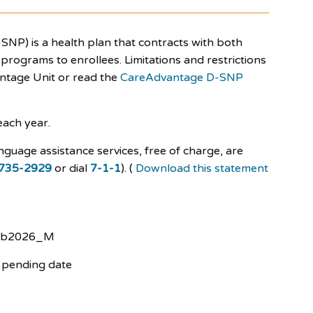
SNP) is a health plan that contracts with both
rograms to enrollees. Limitations and restrictions
antage Unit or read the
CareAdvantage D-SNP
each year.
nguage assistance services, free of charge, are
735-2929
or dial
7-1-1
). (
Download this statement
eb2026_M
 pending date