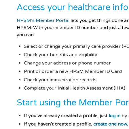
Access your healthcare inf
HPSM’s Member Portal
lets you
get things done 
HPSM. With your member ID number and just a few 
you can:
Select or change your primary care provider (P
Check your benefits and eligibility
Change your address or phone number
Print or order a new HPSM Member ID Card
Check your immunization records
Complete your Initial Health Assessment (IHA)
Start using the Member Por
If you’ve already created a profile, just
log in
by 
If you haven’t created a profile,
create one now
.