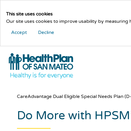
This site uses cookies
Our site uses cookies to improve usability by measuring
Accept
Decline
CareAdvantage Dual Eligible Special Needs Plan (
Do More with HPSM