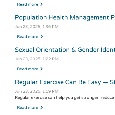
Read more
Population Health Management 
Jun 23, 2025, 1:36 PM
Read more
Sexual Orientation & Gender Iden
Jun 23, 2025, 1:22 PM
Read more
Regular Exercise Can Be Easy — S
Jun 23, 2025, 1:19 PM
Regular exercise can help you get stronger, reduce
Read more