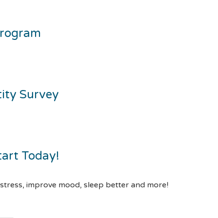
Program
tity Survey
tart Today!
 stress, improve mood, sleep better and more!