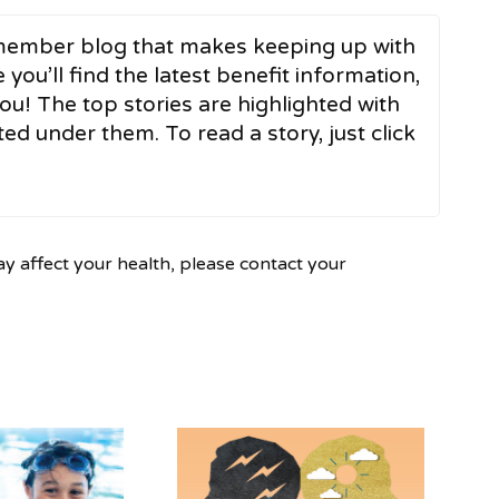
ember blog that makes keeping up with
 you’ll find the latest benefit information,
ou! The top stories are highlighted with
ed under them. To read a story, just click
ay affect your health, please contact your