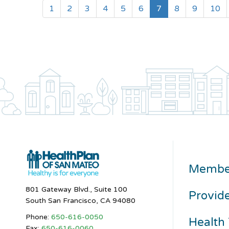
(current)
1
2
3
4
5
6
7
8
9
10
Membe
801 Gateway Blvd., Suite 100
Provid
South San Francisco, CA 94080
Phone:
650-616-0050
Health 
Fax:
650-616-0060