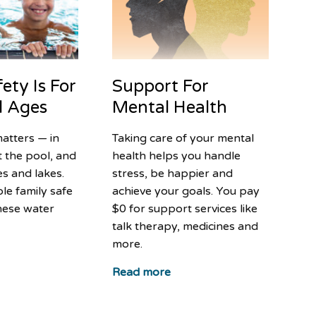
Support For
ety Is For
Mental Health
ll Ages
Taking care of your mental
atters — in
health helps you handle
t the pool, and
stress, be happier and
s and lakes.
achieve your goals. You pay
le family safe
$0 for support services like
hese water
talk therapy, medicines and
more.
Read more