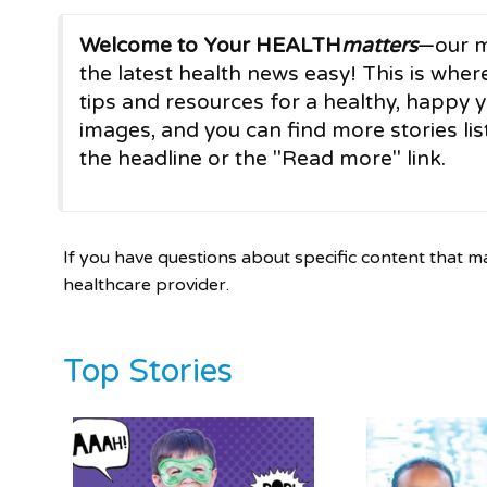
Welcome to Your HEALTH
matters
—our m
the latest health news easy! This is where
tips and resources for a healthy, happy y
images, and you can find more stories list
the headline or the "Read more" link.
If you have questions about specific content that m
healthcare provider.
Top Stories