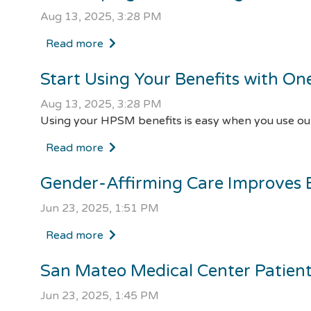
Aug 13, 2025, 3:28 PM
Read more
Start Using Your Benefits with On
Aug 13, 2025, 3:28 PM
Using your HPSM benefits is easy when you use our
Read more
Gender-Affirming Care Improves 
Jun 23, 2025, 1:51 PM
Read more
San Mateo Medical Center Patien
Jun 23, 2025, 1:45 PM