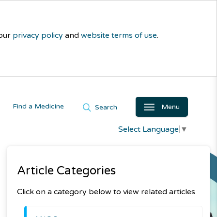
 our
privacy policy
and
website terms of use
.
Find a Medicine
Menu
Search
Select Language
▼
Article Categories
Click on a category below to view related articles