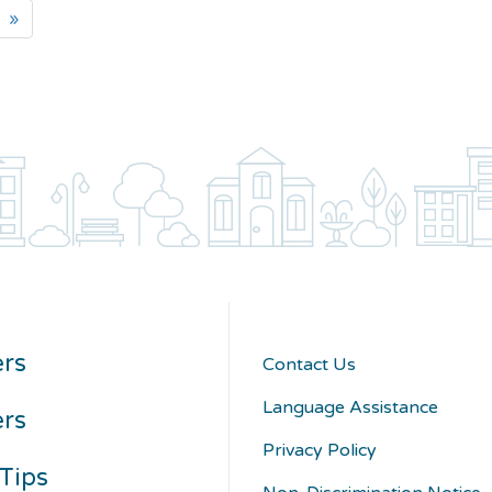
»
rs
Contact Us
Language Assistance
ers
Privacy Policy
Tips