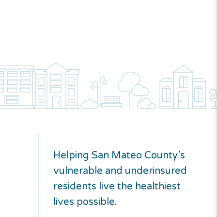
Helping San Mateo County’s
vulnerable and underinsured
residents live the healthiest
lives possible.