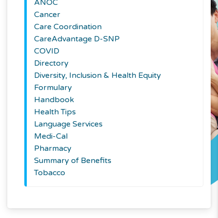
ANOC
Cancer
Care Coordination
CareAdvantage D-SNP
COVID
Directory
Diversity, Inclusion & Health Equity
Formulary
Handbook
Health Tips
Language Services
Medi-Cal
Pharmacy
Summary of Benefits
Tobacco