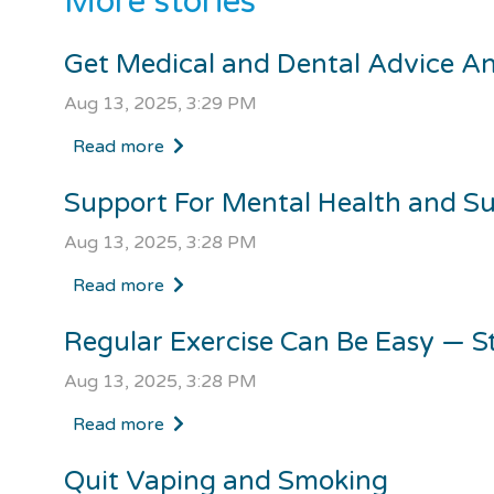
More stories
Get Medical and Dental Advice A
Aug 13, 2025, 3:29 PM
Read more
Support For Mental Health and S
Aug 13, 2025, 3:28 PM
Read more
Regular Exercise Can Be Easy — S
Aug 13, 2025, 3:28 PM
Read more
Quit Vaping and Smoking