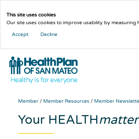
This site uses cookies
Our site uses cookies to improve usability by measuring
Accept
Decline
Member
/
Member Resources
/
Member Newslett
Your HEALTH
matter