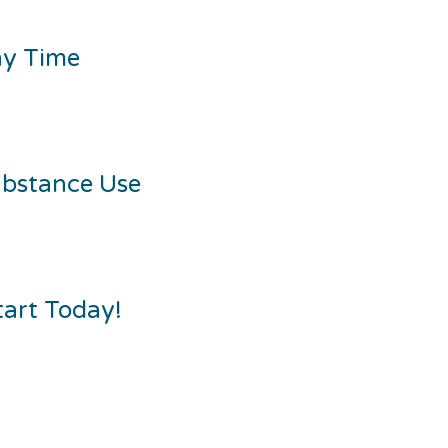
ny Time
ubstance Use
tart Today!