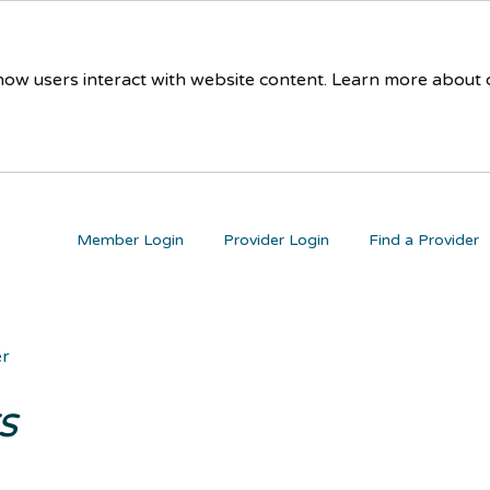
 how users interact with website content. Learn more about
Member Login
Provider Login
Find a Provider
er
s