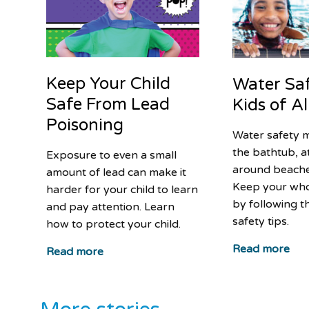
Keep Your Child
Water Saf
Safe From Lead
Kids of A
Poisoning
Water safety m
the bathtub, a
Exposure to even a small
around beache
amount of lead can make it
Keep your who
harder for your child to learn
by following t
and pay attention. Learn
safety tips.
how to protect your child.
Read more
Read more