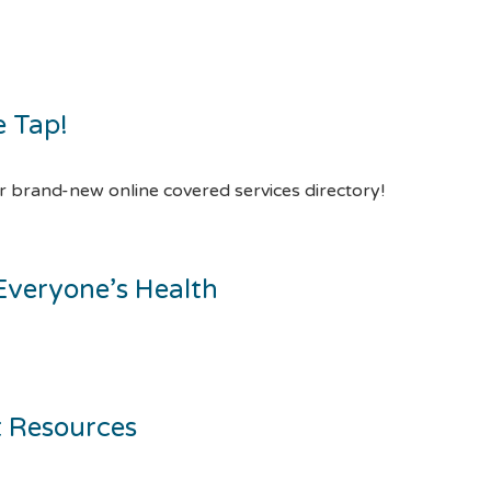
e Tap!
 brand-new online covered services directory!
Everyone’s Health
t Resources