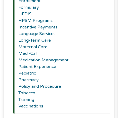
Enrollment
Formulary
HEDIS
HPSM Programs
Incentive Payments
Language Services
Long-Term Care
Maternal Care
Medi-Cal
Medication Management
Patient Experience
Pediatric
Pharmacy
Policy and Procedure
Tobacco
Training
Vaccinations