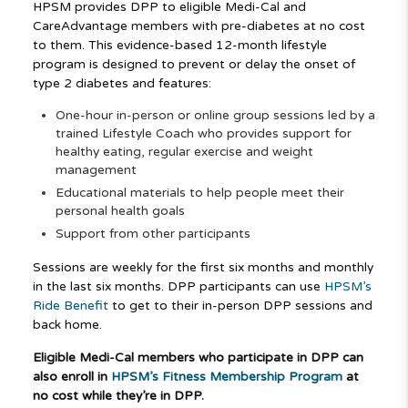
HPSM provides DPP to eligible Medi-Cal and
CareAdvantage members with pre-diabetes at no cost
to them. This evidence-based 12-month lifestyle
program is designed to prevent or delay the onset of
type 2 diabetes and features:
One-hour in-person or online group sessions led by a
trained Lifestyle Coach who provides support for
healthy eating, regular exercise and weight
management
Educational materials to help people meet their
personal health goals
Support from other participants
Sessions are weekly for the first six months and monthly
in the last six months. DPP participants can use
HPSM’s
Ride Benefit
to get to their in-person DPP sessions and
back home.
Eligible Medi-Cal members who participate in DPP can
also enroll in
HPSM’s Fitness Membership Program
at
no cost while they’re in DPP.