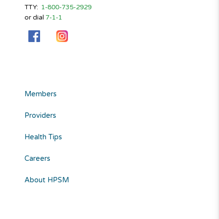
TTY:
1-800-735-2929
or dial
7-1-1
Members
Providers
Health Tips
Careers
About HPSM