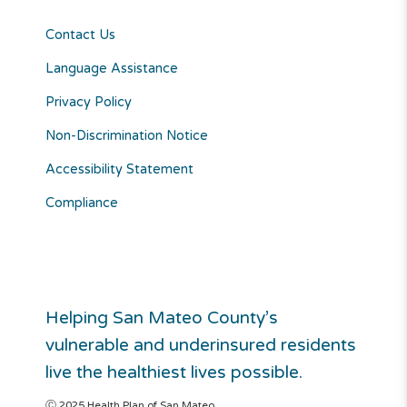
Contact Us
Language Assistance
Privacy Policy
Non-Discrimination Notice
Accessibility Statement
Compliance
Helping San Mateo County’s
vulnerable and underinsured residents
live the healthiest lives possible.
Ⓒ 2025 Health Plan of San Mateo