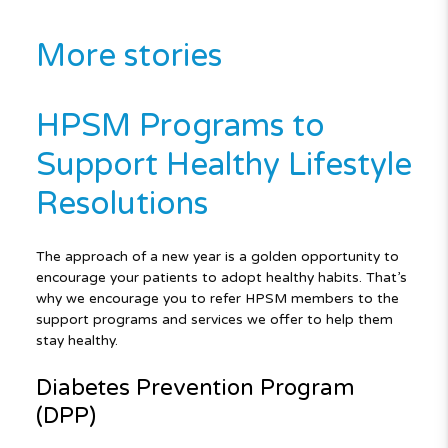
More stories
HPSM Programs to
Support Healthy Lifestyle
Resolutions
The approach of a new year is a golden opportunity to
encourage your patients to adopt healthy habits. That’s
why we encourage you to refer HPSM members to the
support programs and services we offer to help them
stay healthy.
Diabetes Prevention Program
(DPP)