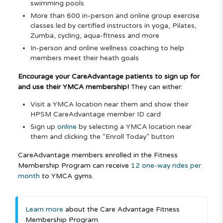
swimming pools
More than 600 in-person and online group exercise
classes led by certified instructors in yoga, Pilates,
Zumba, cycling, aqua-fitness and more
In-person and online wellness coaching to help
members meet their heath goals
Encourage your CareAdvantage patients to sign up for
and use their YMCA membership!
They can either:
Visit a YMCA location near them and show their
HPSM CareAdvantage member ID card
Sign up
online
by selecting a YMCA location near
them and clicking the “Enroll Today” button
CareAdvantage members enrolled in the Fitness
Membership Program can receive
12 one-way rides per
month
to YMCA gyms.
Learn more
about the Care Advantage Fitness
Membership Program.