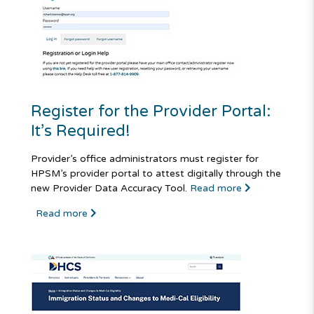
Register for the Provider Portal:
It’s Required!
Provider’s office administrators must register for
HPSM’s provider portal to attest digitally through the
new Provider Data Accuracy Tool.
Read more
Read more