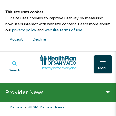
This site uses cookies
Our site uses cookies to improve usability by measuring
how users interact with website content. Learn more about
our
privacy policy
and
website terms of use
.
Accept
Decline
Menu
Search
Provider News
Provider
/
HPSM Provider News