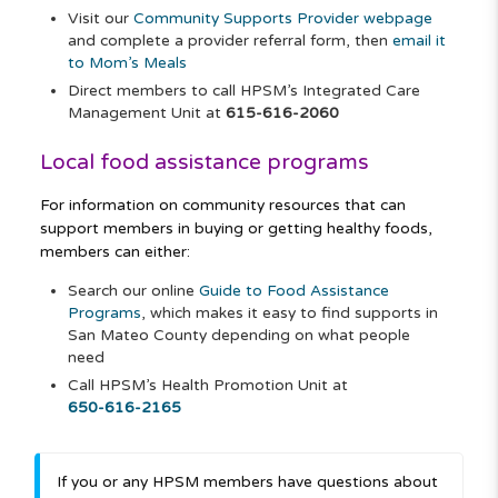
Visit our
Community Supports Provider webpage
and complete a provider referral form, then
email it
to Mom’s Meals
Direct members to call HPSM’s Integrated Care
Management Unit at
615-616-2060
Local food assistance programs
For information on community resources that can
support members in buying or getting healthy foods,
members can either:
Search our online
Guide to Food Assistance
Programs
, which makes it easy to find supports in
San Mateo County depending on what people
need
Call HPSM’s Health Promotion Unit at
650-616-2165
If you or any HPSM members have questions about