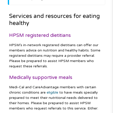
Services and resources for eating
healthy
HPSM registered dietitians
HPSM’s in-network registered dietitians can offer our
members advice on nutrition and healthy habits. Some
registered dietitians may require a provider referral.
Please be prepared to assist HPSM members who
request these referrals.
Medically supportive meals
Medi-Cal and CareAdvantage members with certain
chronic conditions are
eligible
to have meals specially
prepared to meet their nutritional needs delivered to
their homes. Please be prepared to assist HPSM
members who request referrals to this service. Either: