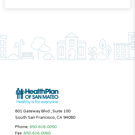
801 Gateway Blvd., Suite 100
South San Francisco, CA 94080
Phone:
650-616-0050
Fax:
650-616-0060