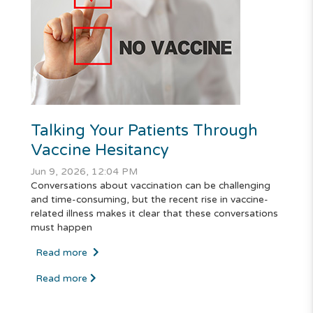
Talking Your Patients Through
Vaccine Hesitancy
Jun 9, 2026, 12:04 PM
Conversations about vaccination can be challenging
and time-consuming, but the recent rise in vaccine-
related illness makes it clear that these conversations
must happen
Read more
Read more