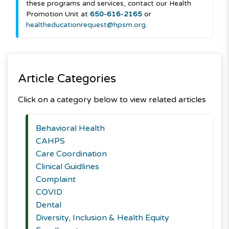
these programs and services, contact our Health
Promotion Unit at
650-616-2165
or
healtheducationrequest@hpsm.org
.
Article Categories
Click on a category below to view related articles
Behavioral Health
CAHPS
Care Coordination
Clinical Guidlines
Complaint
COVID
Dental
Diversity, Inclusion & Health Equity