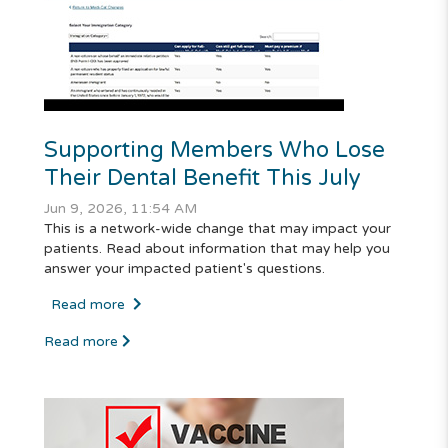
Supporting Members Who Lose
Their Dental Benefit This July
Jun 9, 2026, 11:54 AM
This is a network-wide change that may impact your
patients. Read about information that may help you
answer your impacted patient's questions.
Read more
Read more