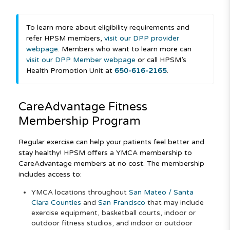
To learn more about eligibility requirements and
refer HPSM members,
visit our DPP provider
webpage
. Members who want to learn more can
visit our DPP Member webpage
or call HPSM’s
Health Promotion Unit at
650-616-2165
.
CareAdvantage
Fitness
Membership Program
Regular exercise can help your patients feel better and
stay healthy! HPSM offers a YMCA membership to
CareAdvantage members at no cost. The membership
includes access to:
YMCA locations throughout
San Mateo / Santa
Clara Counties
and
San Francisco
that may include
exercise equipment, basketball courts, indoor or
outdoor fitness studios, and indoor or outdoor