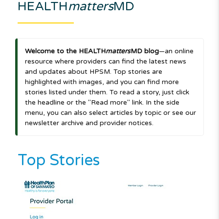
HEALTH
matters
MD
Welcome to the HEALTH
matters
MD blog
—an online
resource where providers can find the latest news
and updates about HPSM. Top stories are
highlighted with images, and you can find more
stories listed under them. To read a story, just click
the headline or the "Read more" link. In the side
menu, you can also select articles by topic or see our
newsletter archive and provider notices.
Top Stories