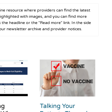
ne resource where providers can find the latest
ghlighted with images, and you can find more
ck the headline or the "Read more" link. In the side
 our newsletter archive and provider notices.
ng
Talking Your