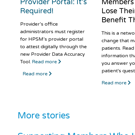
Provider Portal: It’s
Members
Required!
Lose Thei
Benefit Th
Provider’s office
administrators must register
This is a netw
for HPSM’s provider portal
change that m
to attest digitally through the
patients. Read
new Provider Data Accuracy
information th
Tool.
Read more
you answer yo
patient's quest
Read more
Read more
More stories