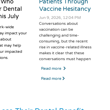
 Who
Patients Through
r Dental
Vaccine Hesitancy
is July
Jun 9, 2026, 12:04 PM
Conversations about
ork-wide
vaccination can be
ay impact your
challenging and time-
 about
consuming, but the recent
at may help
rise in vaccine-related illness
ur impacted
makes it clear that these
ions.
conversations must happen
Read more
Read more