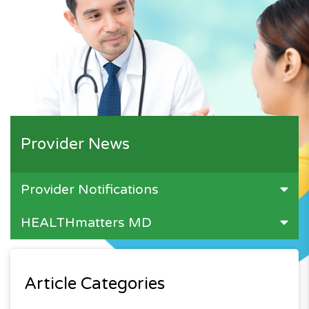
Provider News
Provider Notifications
HEALTHmatters MD
Article Categories