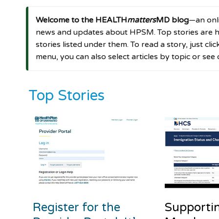
Welcome to the HEALTH
matters
MD blog
—an onli
news and updates about HPSM. Top stories are hi
stories listed under them. To read a story, just cli
menu, you can also select articles by topic or see
Top Stories
Register for the
Supporti