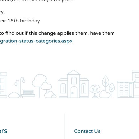
cy.
eir 18th birthday.
 to find out if this change applies them, have them
gration-status-categories.aspx
.
rs
Contact Us