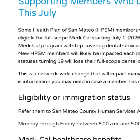
Supporting Members Who Lo
This July
Some Health Plan of San Mateo (HPSM) members wit
eligible for full-scope Medi-Cal starting July 1, 2026.
Medi-Cal program will stop covering dental servic
New HPSM members will likely be impacted each mo
statuses turning 19 will lose their full-scope dental
This is a network-wide change that will impact man
is information you may need in case a member has 
Eligibility or immigration status
Refer them to San Mateo County Human Services 
Monday through Friday between 8:00 a.m. and 5:00
Medi-Cal
healthcare benefits