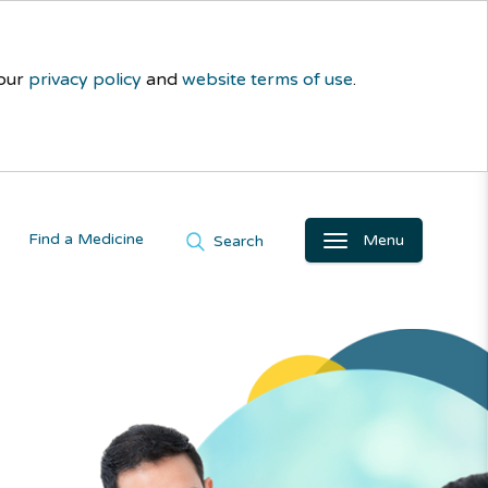
 our
privacy policy
and
website terms of use
.
Find a Medicine
Menu
Search