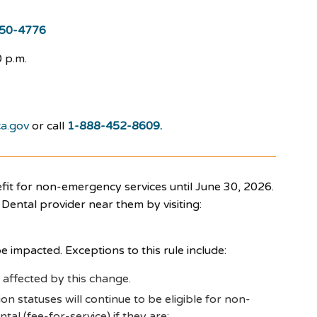
50-4776
 p.m.
a.gov
or call
1-888-452-8609.
t for non-emergency services until June 30, 2026.
Dental provider near them by visiting:
e impacted. Exceptions to this rule include:
 affected by this change.
n statuses will continue to be eligible for non-
al (fee-for-service) if they are: