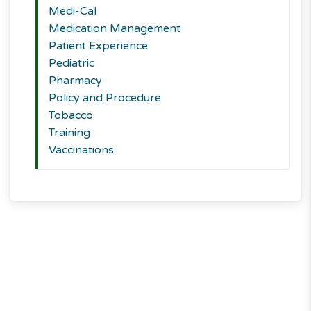
Medi-Cal
Medication Management
Patient Experience
Pediatric
Pharmacy
Policy and Procedure
Tobacco
Training
Vaccinations