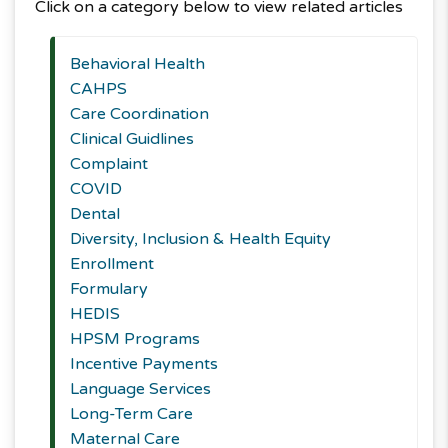
Click on a category below to view related articles
Behavioral Health
CAHPS
Care Coordination
Clinical Guidlines
Complaint
COVID
Dental
Diversity, Inclusion & Health Equity
Enrollment
Formulary
HEDIS
HPSM Programs
Incentive Payments
Language Services
Long-Term Care
Maternal Care