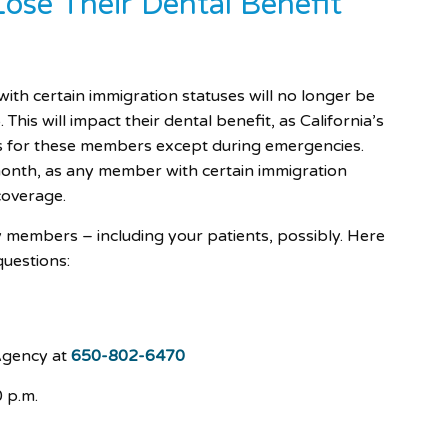
se Their Dental Benefit
h certain immigration statuses will no longer be
 This will impact their dental benefit, as California’s
es for these members except during emergencies.
nth, as any member with certain immigration
 coverage.
y members – including your patients, possibly. Here
questions:
Agency at
650-802-6470
 p.m.