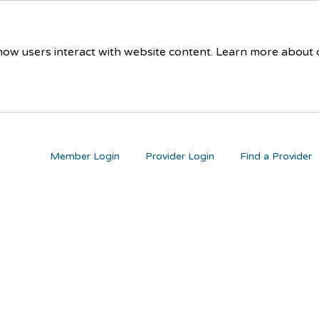
 how users interact with website content. Learn more about
Member Login
Provider Login
Find a Provider