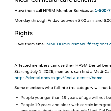
Have them call HPSM Member Services at
1-800-7
Monday through Friday between 8:00 a.m. and 6:00
Rights
Have them email
MMCDOmbudsmanOffice@dhcs.c
Affected members can use their HPSM Dental benefi
Starting July 1, 2026, members can find a Medi-Cal 
https://dental.dhcs.ca.gov/find-a-dentist/home
Some members who fall into this category will not b
People younger than 19 years of age will not be
People 19 years and older with certain immigratio
emergency dental services through Medi-Cal Dent