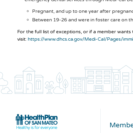
Pregnant, and up to one year after pregnan
Between 19-26 and were in foster care on th
For the full list of exceptions, or if a member wants
visit:
https://www.dhcs.ca.gov/Medi-Cal/Pages/immi
Membe