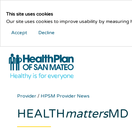
This site uses cookies
Our site uses cookies to improve usability by measuring
Accept
Decline
Provider
/
HPSM Provider News
HEALTH
matters
MD