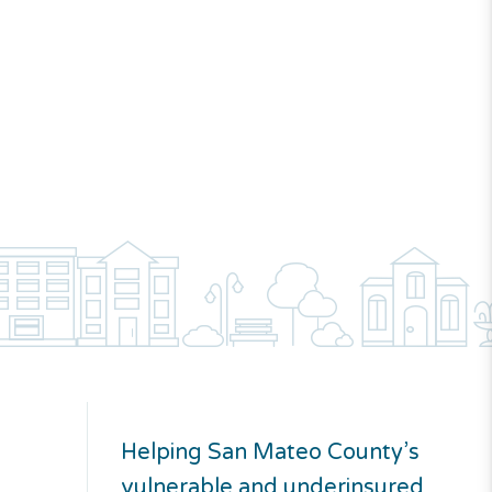
Helping San Mateo County’s
vulnerable and underinsured