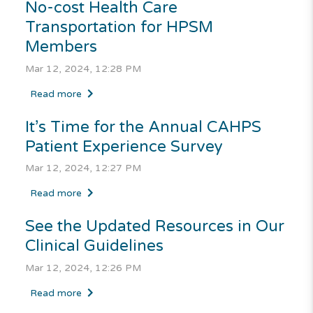
No-cost Health Care
Transportation for HPSM
Members
Mar 12, 2024, 12:28 PM
Read more
It’s Time for the Annual CAHPS
Patient Experience Survey
Mar 12, 2024, 12:27 PM
Read more
See the Updated Resources in Our
Clinical Guidelines
Mar 12, 2024, 12:26 PM
Read more