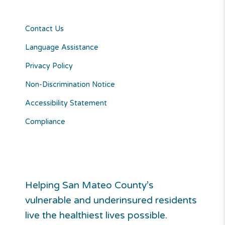
Contact Us
Language Assistance
Privacy Policy
Non-Discrimination Notice
Accessibility Statement
Compliance
Helping San Mateo County’s
vulnerable and underinsured residents
live the healthiest lives possible.