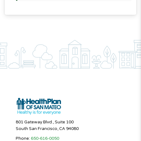
801 Gateway Blvd., Suite 100
South San Francisco, CA 94080
Phone:
650-616-0050