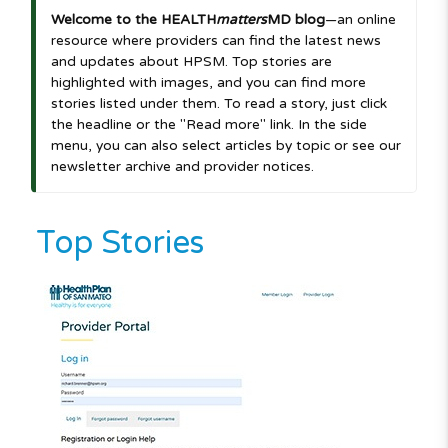
Welcome to the HEALTH
matters
MD blog
—an online
resource where providers can find the latest news
and updates about HPSM. Top stories are
highlighted with images, and you can find more
stories listed under them. To read a story, just click
the headline or the "Read more" link. In the side
menu, you can also select articles by topic or see our
newsletter archive and provider notices.
Top Stories