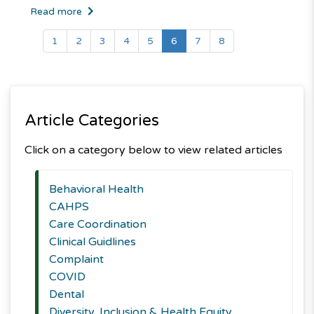
Read more
(current)
1
2
3
4
5
6
7
8
Article Categories
Click on a category below to view related articles
Behavioral Health
CAHPS
Care Coordination
Clinical Guidlines
Complaint
COVID
Dental
Diversity, Inclusion & Health Equity