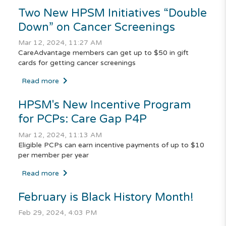
Two New HPSM Initiatives “Double
Down” on Cancer Screenings
Mar 12, 2024, 11:27 AM
CareAdvantage members can get up to $50 in gift
cards for getting cancer screenings
Read more
HPSM's New Incentive Program
for PCPs: Care Gap P4P
Mar 12, 2024, 11:13 AM
Eligible PCPs can earn incentive payments of up to $10
per member per year
Read more
February is Black History Month!
Feb 29, 2024, 4:03 PM