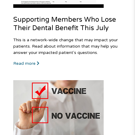
Supporting Members Who Lose
Their Dental Benefit This July
This is a network-wide change that may impact your
patients. Read about information that may help you
answer your impacted patient's questions.
Read more