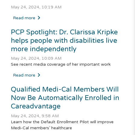
May 24, 2024, 10:19 AM
Read more
PCP Spotlight: Dr. Clarissa Kripke
helps people with disabilities live
more independently
May 24, 2024, 10:09 AM
See recent media coverage of her important work
Read more
Qualified
Medi-Cal
Members Will
Now Be Automatically Enrolled in
Careadvantage
May 24, 2024, 9:58 AM
Learn how the Default Enrollment Pilot will improve
Medi-Cal members’ healthcare