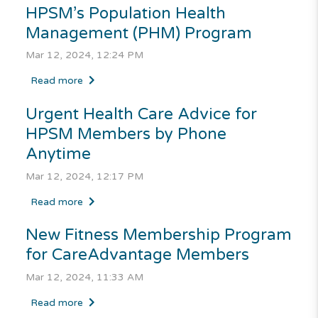
HPSM’s Population Health
Management (PHM) Program
Mar 12, 2024, 12:24 PM
Read more
Urgent Health Care Advice for
HPSM Members by Phone
Anytime
Mar 12, 2024, 12:17 PM
Read more
New Fitness Membership Program
for
CareAdvantage
Members
Mar 12, 2024, 11:33 AM
Read more