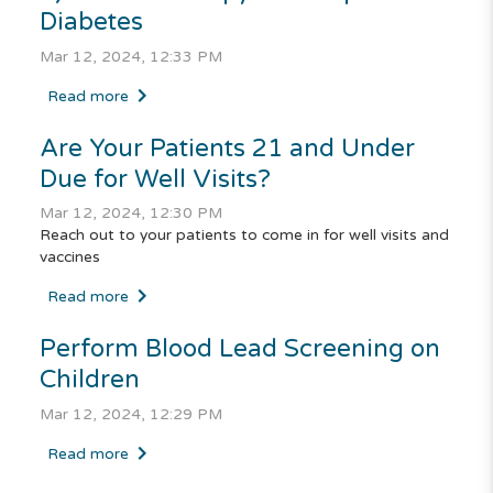
Diabetes
Mar 12, 2024, 12:33 PM
Read more
Are Your Patients 21 and Under
Due for Well Visits?
Mar 12, 2024, 12:30 PM
Reach out to your patients to come in for well visits and
vaccines
Read more
Perform Blood Lead Screening on
Children
Mar 12, 2024, 12:29 PM
Read more