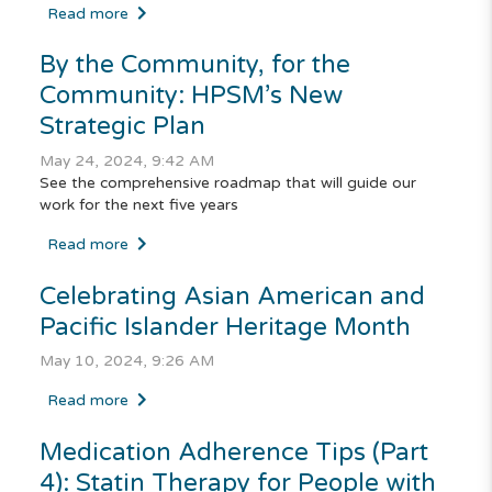
Read more
By the Community, for the
Community: HPSM’s New
Strategic Plan
May 24, 2024, 9:42 AM
See the comprehensive roadmap that will guide our
work for the next five years
Read more
Celebrating Asian American and
Pacific Islander Heritage Month
May 10, 2024, 9:26 AM
Read more
Medication Adherence Tips (Part
4): Statin Therapy for People with