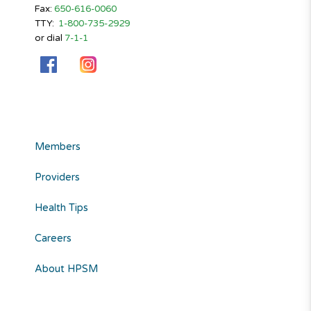
Fax:
650-616-0060
TTY:
1-800-735-2929
or dial
7-1-1
Members
Providers
Health Tips
Careers
About HPSM