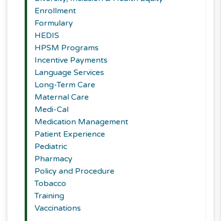
Enrollment
Formulary
HEDIS
HPSM Programs
Incentive Payments
Language Services
Long-Term Care
Maternal Care
Medi-Cal
Medication Management
Patient Experience
Pediatric
Pharmacy
Policy and Procedure
Tobacco
Training
Vaccinations