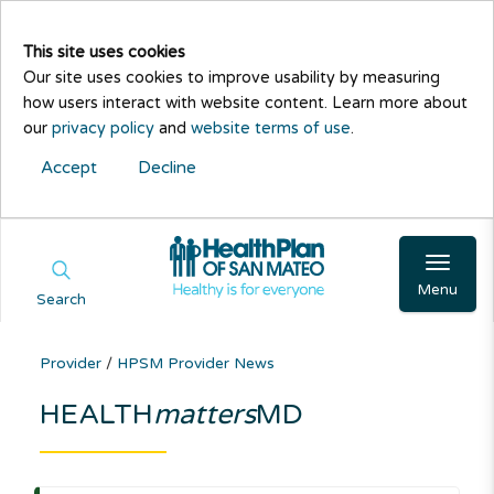
This site uses cookies
Our site uses cookies to improve usability by measuring
how users interact with website content. Learn more about
our
privacy policy
and
website terms of use
.
Accept
Decline
Menu
Search
Provider
/
HPSM Provider News
HEALTH
matters
MD