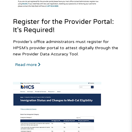
Register for the Provider Portal:
It’s Required!
Provider’s office administrators must register for
HPSM’s provider portal to attest digitally through the
new Provider Data Accuracy Tool.
Read more