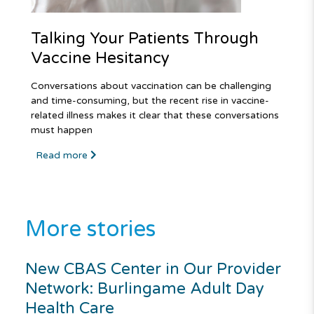
Talking Your Patients Through
Vaccine Hesitancy
Conversations about vaccination can be challenging
and time-consuming, but the recent rise in vaccine-
related illness makes it clear that these conversations
must happen
Read more
More stories
New CBAS Center in Our Provider
Network: Burlingame Adult Day
Health Care