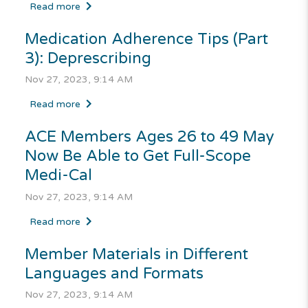
Read more
Medication Adherence Tips (Part
3): Deprescribing
Nov 27, 2023, 9:14 AM
Read more
ACE Members Ages 26 to 49 May
Now Be Able to Get Full-Scope
Medi-Cal
Nov 27, 2023, 9:14 AM
Read more
Member Materials in Different
Languages and Formats
Nov 27, 2023, 9:14 AM