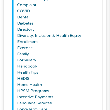
Complaint
COVID
Dental
Diabetes
Directory
Diversity, Inclusion & Health Equity
Enrollment
Exercise
Family
Formulary
Handbook
Health Tips
HEDIS
Home Health
HPSM Programs
Incentive Payments
Language Services
Long-Term Care