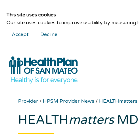
This site uses cookies
Our site uses cookies to improve usability by measuring
Accept
Decline
Provider
/
HPSM Provider News
/
HEALTHmatters
HEALTH
matters
MD