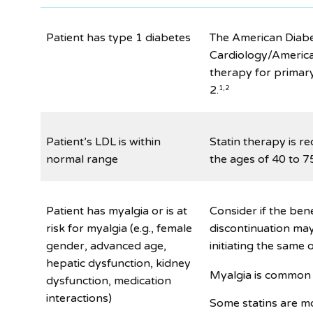
Patient has type 1 diabetes
The American Diabe
Cardiology/America
therapy for primar
2.
1,2
Patient’s LDL is within
Statin therapy is r
normal range
the ages of 40 to 75
Patient has myalgia or is at
Consider if the bene
risk for myalgia (e.g., female
discontinuation may
gender, advanced age,
initiating the same o
hepatic dysfunction, kidney
Myalgia is common 
dysfunction, medication
interactions)
Some statins are mo