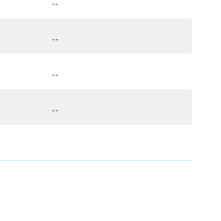
--
--
--
--