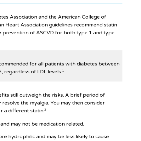
tes Association and the American College of
n Heart Association guidelines recommend statin
y prevention of ASCVD for both type 1 and type
ecommended for all patients with diabetes between
, regardless of LDL levels.
1
fits still outweigh the risks. A brief period of
 resolve the myalgia. You may then consider
r a different statin.
3
and may not be medication related.
re hydrophilic and may be less likely to cause