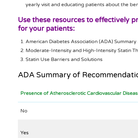
yearly visit and educating patients about the ben
Use these resources to effectively 
for your patients:
American Diabetes Association (ADA) Summary 
Moderate-Intensity and High-Intensity Statin 
Statin Use Barriers and Solutions
ADA Summary of Recommendation
Presence of Atherosclerotic Cardiovascular Disea
No
Yes