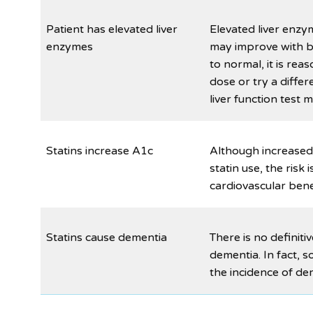
Patient has elevated liver
Elevated liver enzy
enzymes
may improve with be
to normal, it is rea
dose or try a differ
liver function test 
Statins increase A1c
Although increased
statin use, the ris
cardiovascular bene
Statins cause dementia
There is no definiti
dementia. In fact, 
the incidence of de