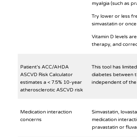
myalgia (such as pra
Try lower or less f
simvastatin or once
Vitamin D levels are
therapy, and correc
Patient’s ACC/AHDA
This tool has limite
ASCVD Risk Calculator
diabetes between t
estimates a < 7.5% 10-year
independent of the
atherosclerotic ASCVD risk
Medication interaction
Simvastatin, lovast
concerns
medication interact
pravastatin or fluva