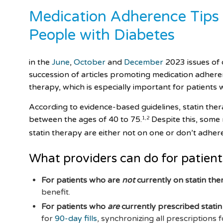
Medication Adherence Tips (
People with Diabetes
in the
June
,
October
and
December
2023 issues of 
succession of articles promoting medication adherenc
therapy, which is especially important for patients 
According to evidence-based guidelines, statin ther
between the ages of 40 to 75.
Despite this, some
1
,
2
statin therapy are either not on one or don’t adher
What providers can do for patient
For patients who are
not
currently on statin th
benefit.
For patients who
are
currently prescribed stati
for
90-day fills
, synchronizing all prescriptions