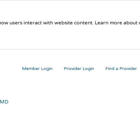
 how users interact with website content. Learn more about
Member Login
Provider Login
Find a Provider
 MD