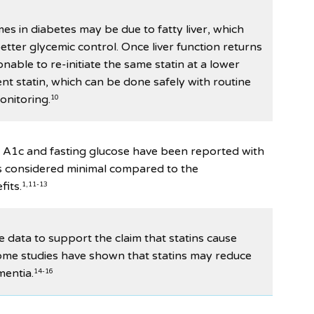
mes in diabetes may be due to fatty liver, which
tter glycemic control. Once liver function returns
sonable to re-initiate the same statin at a lower
ent statin, which can be done safely with routine
monitoring.
10
 A1c and fasting glucose have been reported with
k is considered minimal compared to the
fits.
1,11-13
ve data to support the claim that statins cause
some studies have shown that statins may reduce
mentia.
14-16