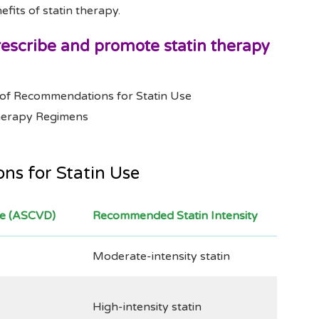
efits of statin therapy.
prescribe and promote statin therapy
of Recommendations for Statin Use
Therapy Regimens
s for Statin Use
se (ASCVD)
Recommended Statin Intensity
Moderate-intensity statin
High-intensity statin