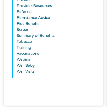
Provider Resources
Referral
Remittance Advice
Ride Benefit
Screen
Summary of Benefits
Tobacco
Training
Vaccinations
Webinar
Well Baby
Well Visits