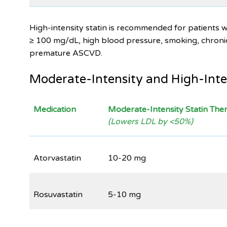
High-intensity statin is recommended for patients w
≥ 100 mg/dL, high blood pressure, smoking, chronic 
premature ASCVD.
Moderate-Intensity and High-Inte
Medication
Moderate-Intensity Statin The
(Lowers LDL by <50%)
Atorvastatin
10-20 mg
Rosuvastatin
5-10 mg