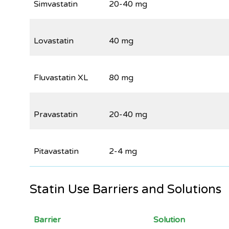
Simvastatin
20-40 mg
Lovastatin
40 mg
Fluvastatin XL
80 mg
Pravastatin
20-40 mg
Pitavastatin
2-4 mg
Statin Use Barriers and Solutions
Barrier
Solution