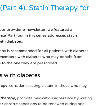
Part 4): Statin Therapy for
our provider e-newsletter, we featured a
e. Part four in this series addresses statin
with diabetes.
apy is recommended for all patients with diabetes
 members with diabetes who may benefit from
e to the one they are prescribed.
s with diabetes
erapy
, consider initiating a statin in those who may
n therapy
, promote medication adherence by writing
 for chronic conditions to be renewed during one