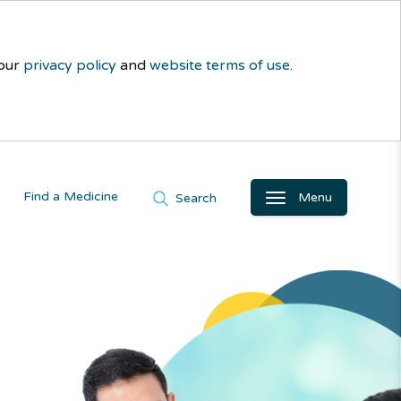
 our
privacy policy
and
website terms of use
.
Find a Medicine
Menu
Search