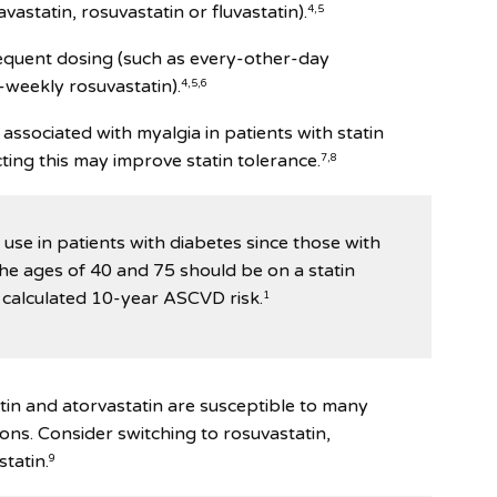
vastatin, rosuvastatin or fluvastatin).
4,5
requent dosing (such as every-other-day
-weekly rosuvastatin).
4,5,6
 associated with myalgia in patients with statin
ting this may improve statin tolerance.
7,8
d use in patients with diabetes since those with
he ages of 40 and 75 should be on a statin
 calculated 10-year ASCVD risk.
1
atin and atorvastatin are susceptible to many
ions. Consider switching to rosuvastatin,
statin.
9