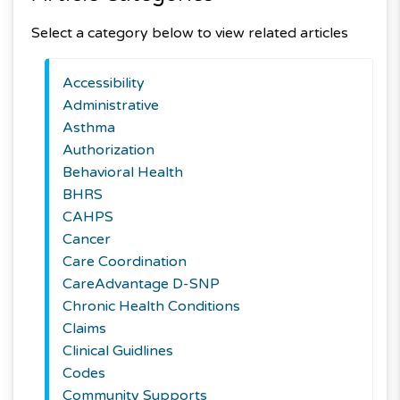
Select a category below to view related articles
Accessibility
Administrative
Asthma
Authorization
Behavioral Health
BHRS
CAHPS
Cancer
Care Coordination
CareAdvantage D-SNP
Chronic Health Conditions
Claims
Clinical Guidlines
Codes
Community Supports