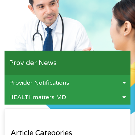
Provider News
Provider Notifications
HEALTHmatters MD
Article Categories