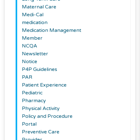
Maternal Care
Medi-Cal
medication
Medication Management
Member
NCQA
Newsletter
Notice
P4P Guidelines
PAR
Patient Experience
Pediatric
Pharmacy
Physical Activity
Policy and Procedure
Portal
Preventive Care
Provider