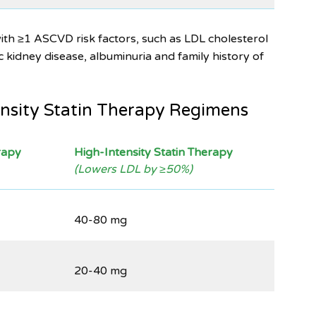
ith ≥1 ASCVD risk factors, such as LDL cholesterol
kidney disease, albuminuria and family history of
nsity Statin Therapy Regimens
rapy
High-Intensity Statin Therapy
(Lowers LDL by ≥50%)
40-80 mg
20-40 mg