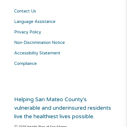
Contact Us
Language Assistance
Privacy Policy
Non-Discrimination Notice
Accessibility Statement
Compliance
Helping San Mateo County’s
vulnerable and underinsured residents
live the healthiest lives possible.
Ⓒ 2025 Health Plan of San Mateo