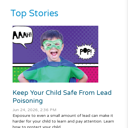
Top Stories
Keep Your Child Safe From Lead
Poisoning
Jun 24, 2026, 2:36 PM
Exposure to even a small amount of lead can make it
harder for your child to learn and pay attention. Learn
how to protect your child.