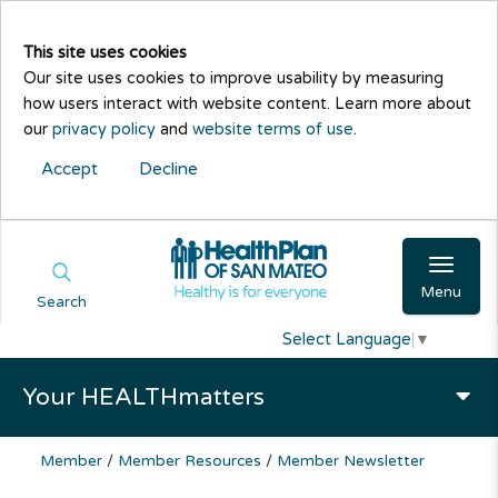
This site uses cookies
Our site uses cookies to improve usability by measuring
how users interact with website content. Learn more about
our
privacy policy
and
website terms of use
.
Accept
Decline
Menu
Search
Select Language
▼
Your HEALTHmatters
Member
/
Member Resources
/
Member Newsletter