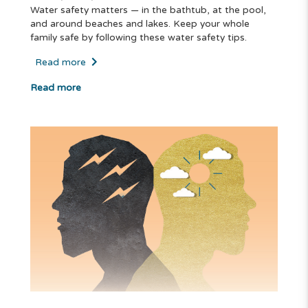
Water safety matters — in the bathtub, at the pool,
and around beaches and lakes. Keep your whole
family safe by following these water safety tips.
Read more
Read more