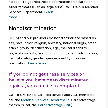
no cost. To get healthcare information translated or in
other formats (such as large print), call HPSM’s Member
Services Department.
Learn
more
.
Nondiscrimination
HPSM and our providers do not discriminate based on
sex, race, color, religion, ancestry, national origin, creed,
ethnic group identification, age, mental disability,
physical disability, health condition, genetic information,
marital status, gender, gender identity or sexual
orientation.
Learn more
.
If you do not get these services or
believe you have been discriminated
against, you can file a complaint.
Call HPSM. (Medi-Cal, HealthWorx and ACE members:
call the
Member Services Department
. CareAdvantage
members: call the
CareAdvantage Unit
.)