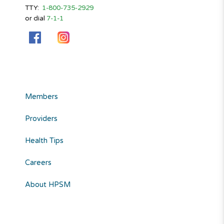
TTY:
1-800-735-2929
or dial
7-1-1
Members
Providers
Health Tips
Careers
About HPSM