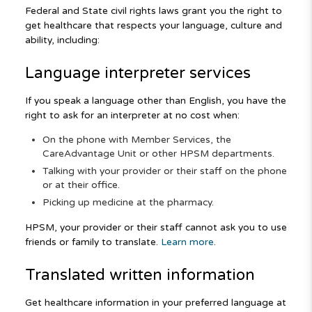
Federal and State civil rights laws grant you the right to
get healthcare that respects your language, culture and
ability, including:
Language interpreter services
If you speak a language other than English, you have the
right to ask for an interpreter at no cost when:
On the phone with Member Services, the
CareAdvantage Unit or other HPSM departments.
Talking with your provider or their staff on the phone
or at their office.
Picking up medicine at the pharmacy.
HPSM, your provider or their staff cannot ask you to use
friends or family to translate.
Learn more
.
Translated written information
Get healthcare information in your preferred language at