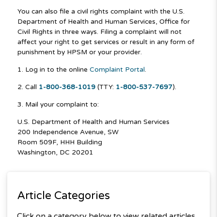
You can also file a civil rights complaint with the U.S.
Department of Health and Human Services, Office for
Civil Rights in three ways. Filing a complaint will not
affect your right to get services or result in any form of
punishment by HPSM or your provider.
1. Log in to the online
Complaint Portal
.
2. Call
1-800-368-1019
(TTY:
1-800-537-7697
).
3. Mail your complaint to:
U.S. Department of Health and Human Services
200 Independence Avenue, SW
Room 509F, HHH Building
Washington, DC 20201
Article Categories
Click on a category below to view related articles