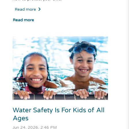
Read more
Read more
Water Safety Is For Kids of All
Ages
Jun 24, 2026, 2:46 PM