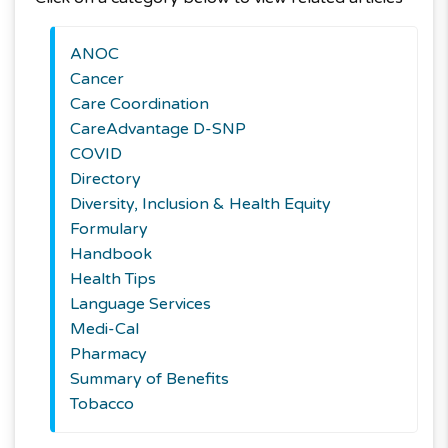
ANOC
Cancer
Care Coordination
CareAdvantage D-SNP
COVID
Directory
Diversity, Inclusion & Health Equity
Formulary
Handbook
Health Tips
Language Services
Medi-Cal
Pharmacy
Summary of Benefits
Tobacco