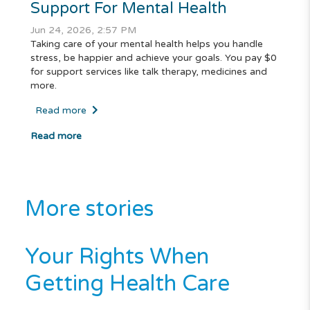
Support For Mental Health
Jun 24, 2026, 2:57 PM
Taking care of your mental health helps you handle
stress, be happier and achieve your goals. You pay $0
for support services like talk therapy, medicines and
more.
Read more
Read more
More stories
Your Rights When
Getting Health Care