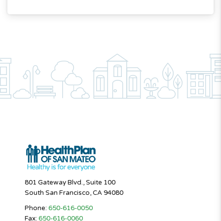
801 Gateway Blvd., Suite 100
South San Francisco, CA 94080
Phone:
650-616-0050
Fax:
650-616-0060