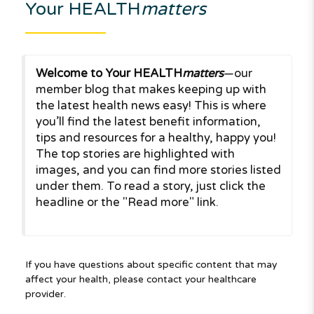
Your HEALTH
matters
Welcome to Your HEALTH
matters
—our
member blog that makes keeping up with
the latest health news easy! This is where
you’ll find the latest benefit information,
tips and resources for a healthy, happy you!
The top stories are highlighted with
images, and you can find more stories listed
under them. To read a story, just click the
headline or the "Read more" link.
If you have questions about specific content that may
affect your health, please contact your healthcare
provider.