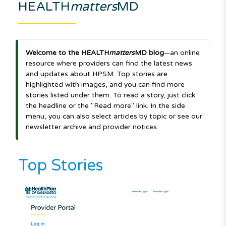
HEALTH
matters
MD
Welcome to the HEALTH
matters
MD blog
—an online
resource where providers can find the latest news
and updates about HPSM. Top stories are
highlighted with images, and you can find more
stories listed under them. To read a story, just click
the headline or the "Read more" link. In the side
menu, you can also select articles by topic or see our
newsletter archive and provider notices.
Top Stories