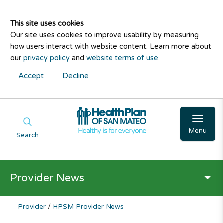
This site uses cookies
Our site uses cookies to improve usability by measuring
how users interact with website content. Learn more about
our
privacy policy
and
website terms of use
.
Accept
Decline
Menu
Search
Provider News
Provider
/
HPSM Provider News