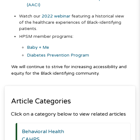
(AACI)
Watch our
2022 webinar
featuring a historical view
of the healthcare experiences of Black-identifying
patients.
HPSM member programs:
Baby + Me
Diabetes Prevention Program
We will continue to strive for increasing accessibility and
equity for the Black identifying community.
Article Categories
Click on a category below to view related articles
Behavioral Health
CAHPS