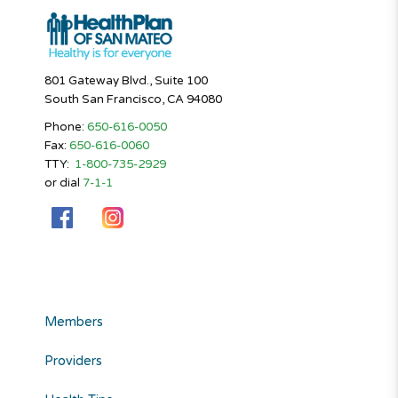
801 Gateway Blvd., Suite 100
South San Francisco, CA 94080
Phone:
650-616-0050
Fax:
650-616-0060
TTY:
1-800-735-2929
or dial
7-1-1
Members
Providers