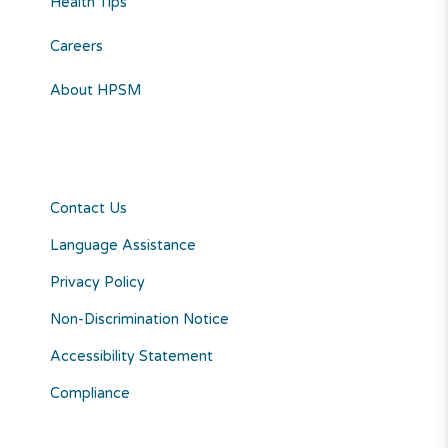
Health Tips
Careers
About HPSM
Contact Us
Language Assistance
Privacy Policy
Non-Discrimination Notice
Accessibility Statement
Compliance