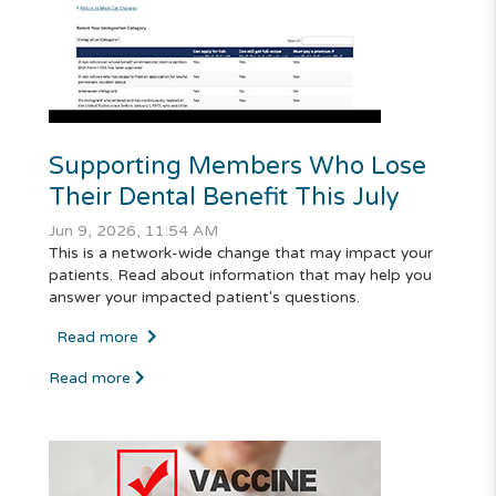
Supporting Members Who Lose
Their Dental Benefit This July
Jun 9, 2026, 11:54 AM
This is a network-wide change that may impact your
patients. Read about information that may help you
answer your impacted patient's questions.
Read more
Read more