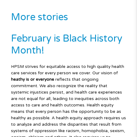
More stories
February is Black History
Month!
HPSM strives for equitable access to high quality health
care services for every person we cover. Our vision of
heathy is
or everyone
reflects that ongoing
commitment. We also recognize the reality that
systemic injustices persist, and health care experiences
are not equal for all, leading to inequities across both
access to care and health outcomes. Health equity
means that every person has the opportunity to be as
healthy as possible. A health equity approach requires us
to analyze and address the disparities that result from
systems of oppression like racism, homophobia, sexism,