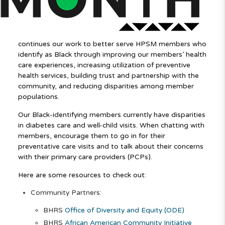
continues our work to better serve HPSM members who
identify as Black through improving our members’ health
care experiences, increasing utilization of preventive
health services, building trust and partnership with the
community, and reducing disparities among member
populations.
Our Black-identifying members currently have disparities
in diabetes care and well-child visits. When chatting with
members, encourage them to go in for their
preventative care visits and to talk about their concerns
with their primary care providers (PCPs).
Here are some resources to check out:
Community Partners:
BHRS
Office of Diversity and Equity (ODE)
BHRS
African American Community Initiative