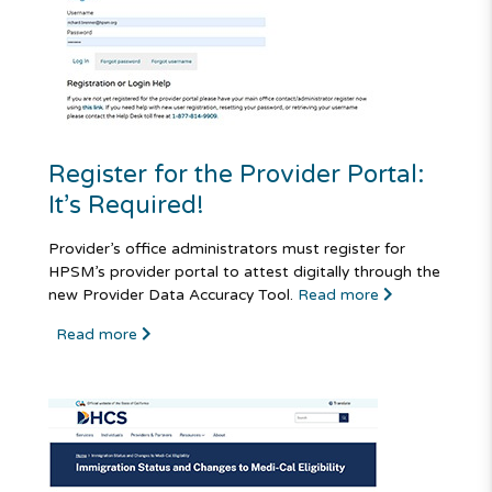
Register for the Provider Portal:
It’s Required!
Provider’s office administrators must register for
HPSM’s provider portal to attest digitally through the
new Provider Data Accuracy Tool.
Read more
Read more