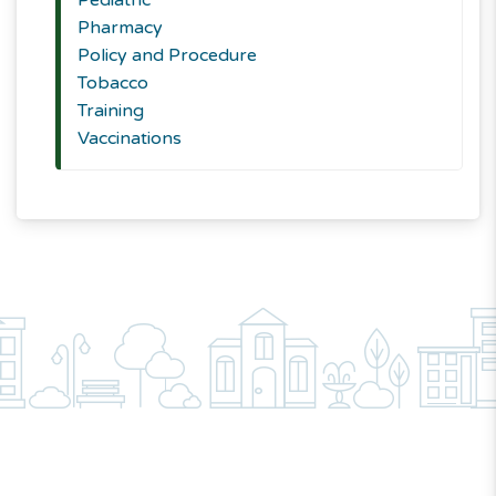
Pediatric
Pharmacy
Policy and Procedure
Tobacco
Training
Vaccinations