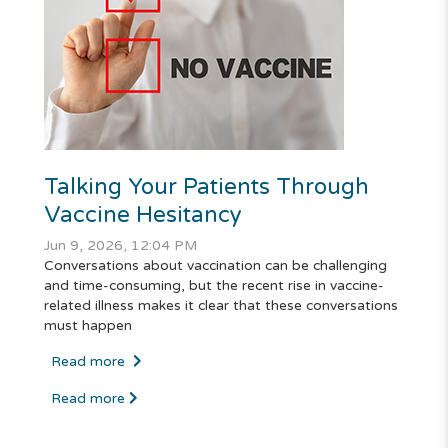
Talking Your Patients Through
Vaccine Hesitancy
Jun 9, 2026, 12:04 PM
Conversations about vaccination can be challenging
and time-consuming, but the recent rise in vaccine-
related illness makes it clear that these conversations
must happen
Read more
Read more