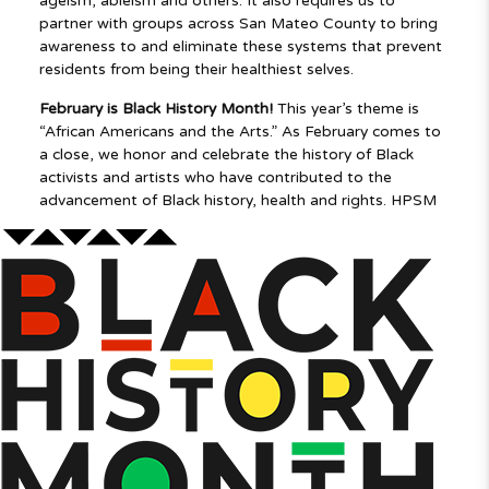
ageism, ableism and others. It also requires us to
partner with groups across San Mateo County to bring
awareness to and eliminate these systems that prevent
residents from being their healthiest selves.
February is Black History Month!
This year’s theme is
“African Americans and the Arts.” As February comes to
a close, we honor and celebrate the history of Black
activists and artists who have contributed to the
advancement of Black
history, health and rights. HPSM