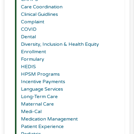
Care Coordination
Clinical Guidlines
Complaint
COVID
Dental
Diversity, Inclusion & Health Equity
Enrollment
Formulary
HEDIS
HPSM Programs
Incentive Payments
Language Services
Long-Term Care
Maternal Care
Medi-Cal
Medication Management
Patient Experience