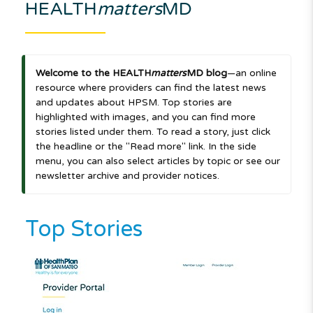
HEALTH
matters
MD
Welcome to the HEALTH
matters
MD blog
—an online
resource where providers can find the latest news
and updates about HPSM. Top stories are
highlighted with images, and you can find more
stories listed under them. To read a story, just click
the headline or the "Read more" link. In the side
menu, you can also select articles by topic or see our
newsletter archive and provider notices.
Top Stories