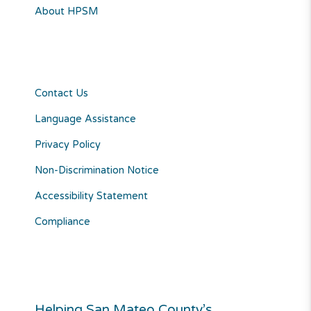
About HPSM
Contact Us
Language Assistance
Privacy Policy
Non-Discrimination Notice
Accessibility Statement
Compliance
Helping San Mateo County’s