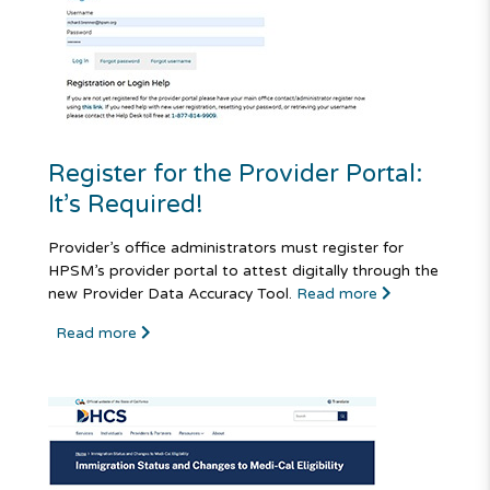
Register for the Provider Portal:
It’s Required!
Provider’s office administrators must register for
HPSM’s provider portal to attest digitally through the
new Provider Data Accuracy Tool.
Read more
Read more