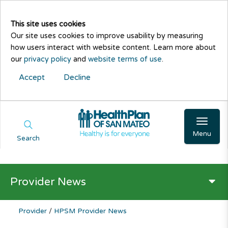
This site uses cookies
Our site uses cookies to improve usability by measuring
how users interact with website content. Learn more about
our
privacy policy
and
website terms of use
.
Accept
Decline
Menu
Search
Provider News
Provider
/
HPSM Provider News