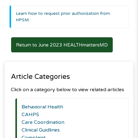
Learn how to request prior authorization from
HPSM.
Return to June 2023 HEALTHmattersMD
Article Categories
Click on a category below to view related articles
Behavioral Health
CAHPS
Care Coordination
Clinical Guidlines
Complaint