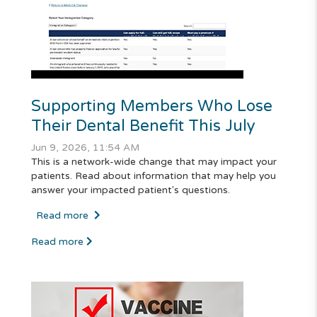
Supporting Members Who Lose
Their Dental Benefit This July
Jun 9, 2026, 11:54 AM
This is a network-wide change that may impact your
patients. Read about information that may help you
answer your impacted patient's questions.
Read more
Read more