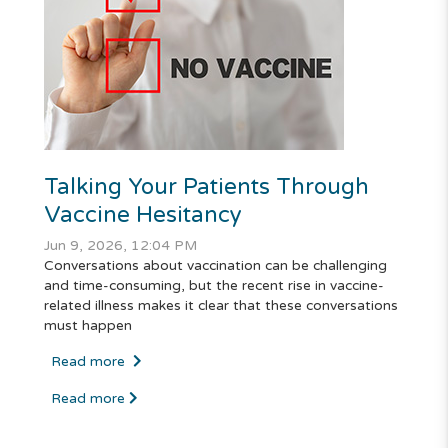
Talking Your Patients Through
Vaccine Hesitancy
Jun 9, 2026, 12:04 PM
Conversations about vaccination can be challenging
and time-consuming, but the recent rise in vaccine-
related illness makes it clear that these conversations
must happen
Read more
Read more