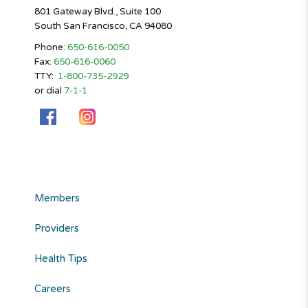
801 Gateway Blvd., Suite 100
South San Francisco, CA 94080
Phone:
650-616-0050
Fax:
650-616-0060
TTY:
1-800-735-2929
or dial
7-1-1
Members
Providers
Health Tips
Careers