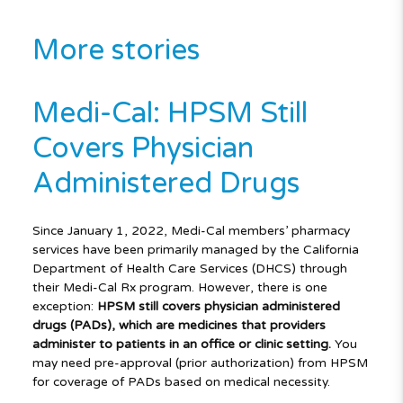
More stories
Medi-Cal: HPSM Still
Covers Physician
Administered Drugs
Since January 1, 2022, Medi-Cal members’ pharmacy
services have been primarily managed by the California
Department of Health Care Services (DHCS) through
their Medi-Cal Rx program. However, there is one
exception:
HPSM still covers physician administered
drugs (PADs), which are medicines that providers
administer to patients in an office or clinic setting.
You
may need pre-approval (prior authorization) from HPSM
for coverage of PADs based on medical necessity.