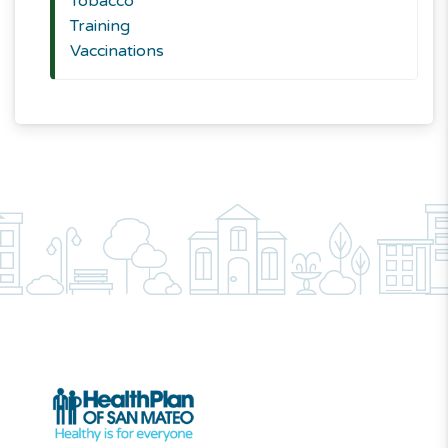
Tobacco
Training
Vaccinations