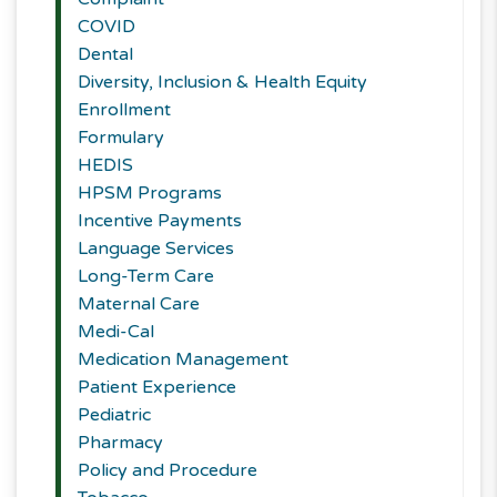
COVID
Dental
Diversity, Inclusion & Health Equity
Enrollment
Formulary
HEDIS
HPSM Programs
Incentive Payments
Language Services
Long-Term Care
Maternal Care
Medi-Cal
Medication Management
Patient Experience
Pediatric
Pharmacy
Policy and Procedure