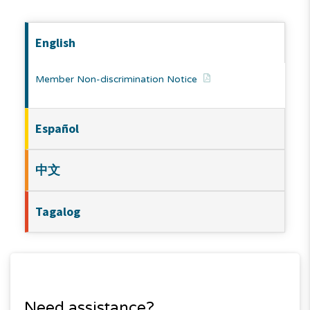
English
Member Non-discrimination Notice
Español
中文
Tagalog
Need assistance?