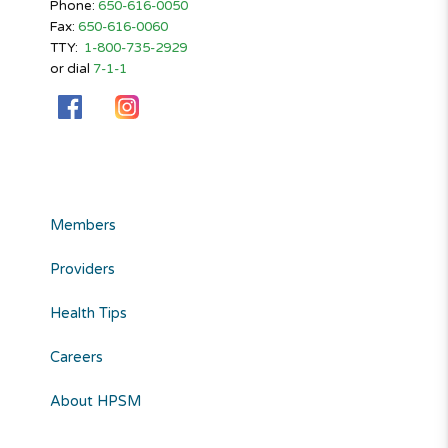
Phone:
650-616-0050
Fax:
650-616-0060
TTY:
1-800-735-2929
or dial
7-1-1
Members
Providers
Health Tips
Careers
About HPSM