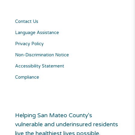
Contact Us
Language Assistance
Privacy Policy
Non-Discrimination Notice
Accessibility Statement
Compliance
Helping San Mateo County’s
vulnerable and underinsured residents
live the healthiest lives possible.