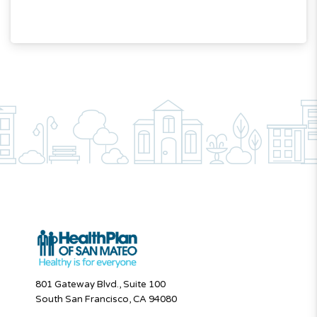
801 Gateway Blvd., Suite 100
South San Francisco, CA 94080