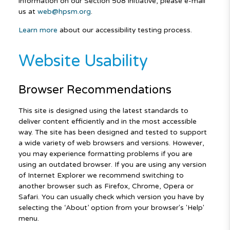
information on our Section 508 initiative, please e-mail
us at
web@hpsm.org
.
Learn more
about our accessibility testing process.
Website Usability
Browser Recommendations
This site is designed using the latest standards to
deliver content efficiently and in the most accessible
way. The site has been designed and tested to support
a wide variety of web browsers and versions. However,
you may experience formatting problems if you are
using an outdated browser. If you are using any version
of Internet Explorer we recommend switching to
another browser such as Firefox, Chrome, Opera or
Safari. You can usually check which version you have by
selecting the ‘About’ option from your browser's 'Help'
menu.