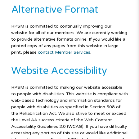
Alternative Format
HPSM is committed to continually improving our
website for all of our members. We are currently working
to provide alternative formats online. If you would like a
printed copy of any pages from this website in large
print, please
contact Member Services
.
Website Accessibility
HPSM is committed to making our website accessible
to people with disabilities. This website is compliant with
web-based technology and information standards for
people with disabilities as specified in Section 508 of
the Rehabilitation Act. We also strive to meet or exceed
the Level AA success criteria of the Web Content
Accessibility Guidelines 2.0 (WCAG). If you have difficulty
accessing any portion of this site or would like additional