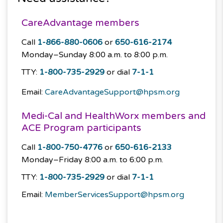
CareAdvantage members
Call
1-866-880-0606
or
650-616-2174
Monday–Sunday
8:00 a.m. to 8:00 p.m.
TTY:
1-800-735-2929
or dial
7-1-1
Email:
CareAdvantageSupport@hpsm.org
Medi-Cal and HealthWorx members and
ACE Program participants
Call
1-800-750-4776
or
650-616-2133
Monday–Friday
8:00 a.m. to 6:00 p.m.
TTY:
1-800-735-2929
or dial
7-1-1
Email:
MemberServicesSupport@hpsm.org