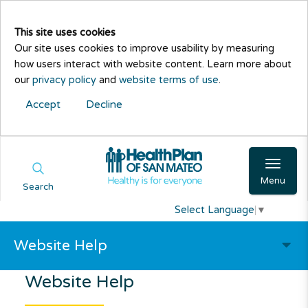
This site uses cookies
Our site uses cookies to improve usability by measuring
how users interact with website content. Learn more about
our
privacy policy
and
website terms of use
.
Accept
Decline
Menu
Search
Select Language
▼
Website Help
Website Help