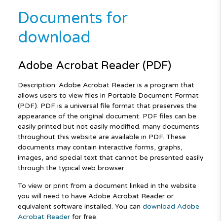
Documents for
download
Adobe Acrobat Reader (PDF)
Description: Adobe Acrobat Reader is a program that
allows users to view files in Portable Document Format
(PDF). PDF is a universal file format that preserves the
appearance of the original document. PDF files can be
easily printed but not easily modified. many documents
throughout this website are available in PDF. These
documents may contain interactive forms, graphs,
images, and special text that cannot be presented easily
through the typical web browser.
To view or print from a document linked in the website
you will need to have Adobe Acrobat Reader or
equivalent software installed. You can
download Adobe
Acrobat Reader
for free.