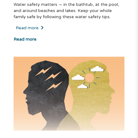
Water safety matters — in the bathtub, at the pool,
and around beaches and lakes. Keep your whole
family safe by following these water safety tips.
Read more
Read more