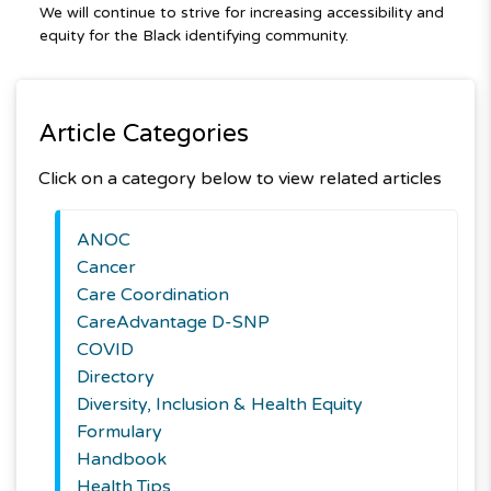
We will continue to strive for increasing accessibility and
equity for the Black identifying community.
Article Categories
Click on a category below to view related articles
ANOC
Cancer
Care Coordination
CareAdvantage D-SNP
COVID
Directory
Diversity, Inclusion & Health Equity
Formulary
Handbook
Health Tips