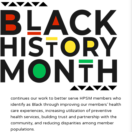
continues our work to better serve HPSM members who
identify as Black through improving our members’ health
care experiences, increasing utilization of preventive
health services, building trust and partnership with the
community, and reducing disparities among member
populations.