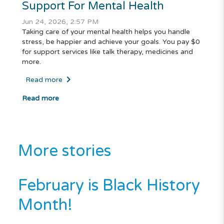
Support For Mental Health
Jun 24, 2026, 2:57 PM
Taking care of your mental health helps you handle
stress, be happier and achieve your goals. You pay $0
for support services like talk therapy, medicines and
more.
Read more
Read more
More stories
February is Black History
Month!