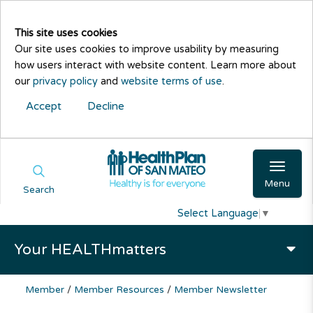
This site uses cookies
Our site uses cookies to improve usability by measuring
how users interact with website content. Learn more about
our
privacy policy
and
website terms of use
.
Accept
Decline
Menu
Search
Select Language
▼
Your HEALTHmatters
Member
/
Member Resources
/
Member Newsletter