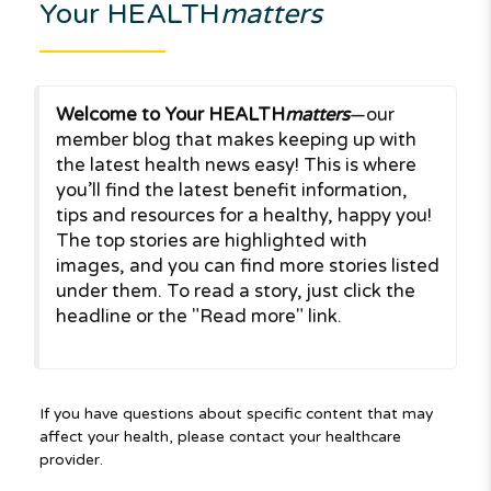
Your HEALTH
matters
Welcome to Your HEALTH
matters
—our
member blog that makes keeping up with
the latest health news easy! This is where
you’ll find the latest benefit information,
tips and resources for a healthy, happy you!
The top stories are highlighted with
images, and you can find more stories listed
under them. To read a story, just click the
headline or the "Read more" link.
If you have questions about specific content that may
affect your health, please contact your healthcare
provider.