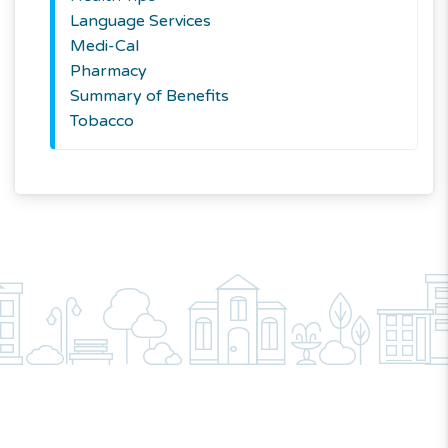
Language Services
Medi-Cal
Pharmacy
Summary of Benefits
Tobacco