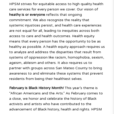
HPSM strives for equitable access to high quality health
care services for every person we cover. Our vision of
heathy is
or everyone
reflects that ongoing
commitment. We also recognize the reality that
systemic injustices persist, and health care experiences
are not equal for all, leading to inequities across both
access to care and health outcomes. Health equity
means that every person has the opportunity to be as
healthy as possible. A health equity approach requires us
to analyze and address the disparities that result from
systems of oppression like racism, homophobia, sexism,
ageism, ableism and others. It also requires us to
partner with groups across San Mateo County to bring
awareness to and eliminate these systems that prevent
residents from being their healthiest selves.
February is Black History Month!
This year’s theme is
“African Americans and the Arts.” As February comes to
a close, we honor and celebrate the history of Black
activists and artists who have contributed to the
advancement of Black
history, health and rights. HPSM