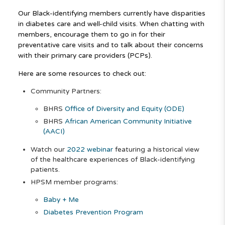
Our Black-identifying members currently have disparities
in diabetes care and well-child visits. When chatting with
members, encourage them to go in for their
preventative care visits and to talk about their concerns
with their primary care providers (PCPs).
Here are some resources to check out:
Community Partners:
BHRS
Office of Diversity and Equity (ODE)
BHRS
African American Community Initiative
(AACI)
Watch our
2022 webinar
featuring a historical view
of the healthcare experiences of Black-identifying
patients.
HPSM member programs:
Baby + Me
Diabetes Prevention Program