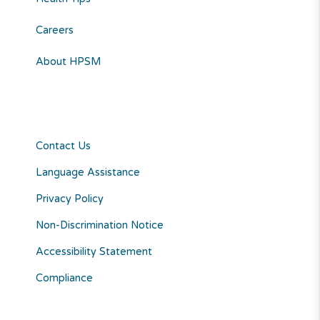
Careers
About HPSM
Contact Us
Language Assistance
Privacy Policy
Non-Discrimination Notice
Accessibility Statement
Compliance