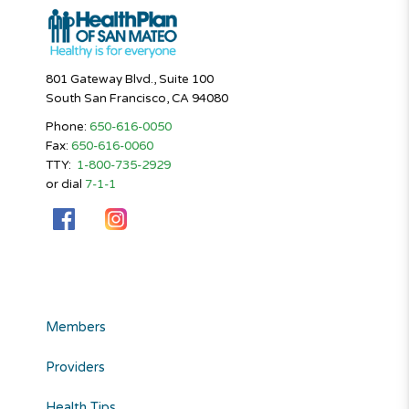
801 Gateway Blvd., Suite 100
South San Francisco, CA 94080
Phone:
650-616-0050
Fax:
650-616-0060
TTY:
1-800-735-2929
or dial
7-1-1
Members
Providers
Health Tips