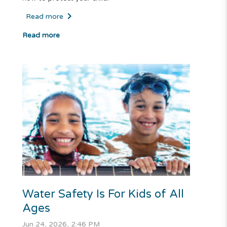
Read more
Read more
Water Safety Is For Kids of All
Ages
Jun 24, 2026, 2:46 PM