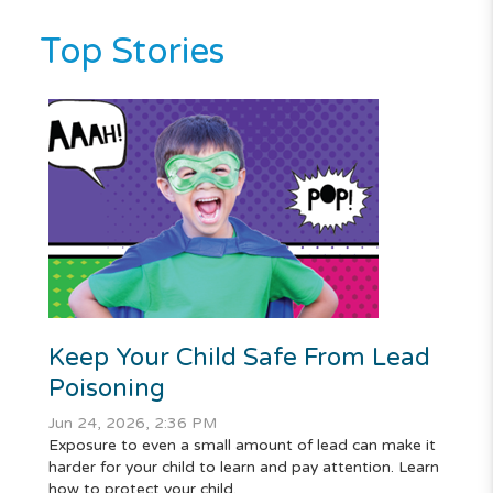
Top Stories
Keep Your Child Safe From Lead
Poisoning
Jun 24, 2026, 2:36 PM
Exposure to even a small amount of lead can make it
harder for your child to learn and pay attention. Learn
how to protect your child.