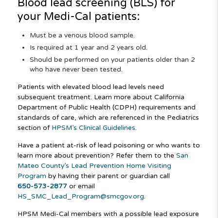
Blood lead screening (BLS) for
your
Medi-Cal
patients:
Must be a venous blood sample.
Is required at 1 year and 2 years old.
Should be performed on your patients older than 2
who have never been tested.
Patients with elevated blood lead levels need
subsequent treatment. Learn more about California
Department of Public Health (CDPH) requirements and
standards of care, which are referenced in the Pediatrics
section of
HPSM’s Clinical Guidelines
.
Have a patient at-risk of lead poisoning or who wants to
learn more about prevention? Refer them to the
San
Mateo County’s Lead Prevention Home Visiting
Program
by having their parent or guardian call
650-573-2877
or email
HS_SMC_Lead_Program@smcgov.org
.
HPSM Medi-Cal members with a possible lead exposure