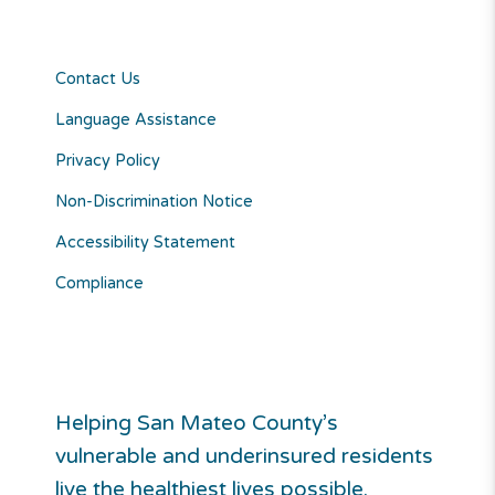
Contact Us
Language Assistance
Privacy Policy
Non-Discrimination Notice
Accessibility Statement
Compliance
Helping San Mateo County’s
vulnerable and underinsured residents
live the healthiest lives possible.