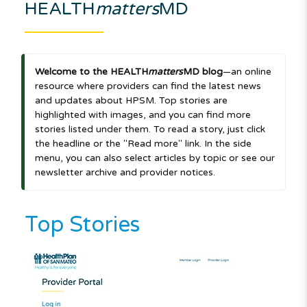
HEALTH
matters
MD
Welcome to the HEALTH
matters
MD blog
—an online
resource where providers can find the latest news
and updates about HPSM. Top stories are
highlighted with images, and you can find more
stories listed under them. To read a story, just click
the headline or the "Read more" link. In the side
menu, you can also select articles by topic or see our
newsletter archive and provider notices.
Top Stories