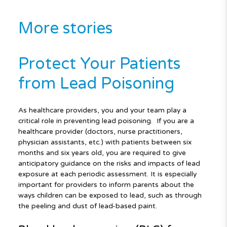
More stories
Protect Your Patients
from Lead Poisoning
As healthcare providers, you and your team play a
critical role in preventing lead poisoning. If you are a
healthcare provider (doctors, nurse practitioners,
physician assistants, etc.) with patients between six
months and six years old, you are required to give
anticipatory guidance on the risks and impacts of lead
exposure at each periodic assessment. It is especially
important for providers to inform parents about the
ways children can be exposed to lead, such as through
the peeling and dust of lead-based paint.