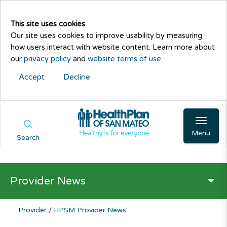
This site uses cookies
Our site uses cookies to improve usability by measuring
how users interact with website content. Learn more about
our
privacy policy
and
website terms of use
.
Accept
Decline
Menu
Search
Provider News
Provider
/
HPSM Provider News