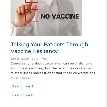
Talking Your Patients Through
Vaccine Hesitancy
Jun 9, 2026, 12:04 PM
Conversations about vaccination can be challenging
and time-consuming, but the recent rise in vaccine-
related illness makes it clear that these conversations
must happen
Read more
Read more