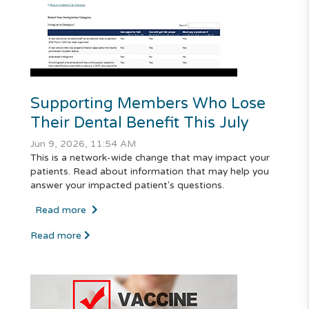
Supporting Members Who Lose
Their Dental Benefit This July
Jun 9, 2026, 11:54 AM
This is a network-wide change that may impact your
patients. Read about information that may help you
answer your impacted patient's questions.
Read more
Read more