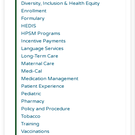
Diversity, Inclusion & Health Equity
Enrollment
Formulary
HEDIS
HPSM Programs
Incentive Payments
Language Services
Long-Term Care
Maternal Care
Medi-Cal
Medication Management
Patient Experience
Pediatric
Pharmacy
Policy and Procedure
Tobacco
Training
Vaccinations