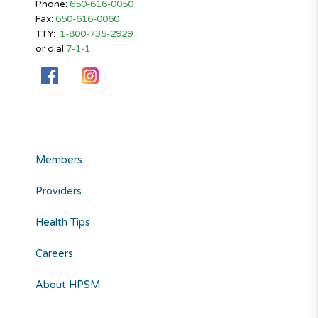
Phone:
650-616-0050
Fax:
650-616-0060
TTY:
1-800-735-2929
or dial
7-1-1
Members
Providers
Health Tips
Careers
About HPSM