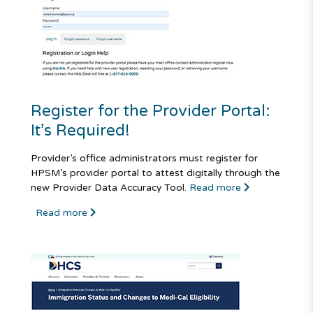
Register for the Provider Portal:
It’s Required!
Provider’s office administrators must register for
HPSM’s provider portal to attest digitally through the
new Provider Data Accuracy Tool.
Read more
Read more