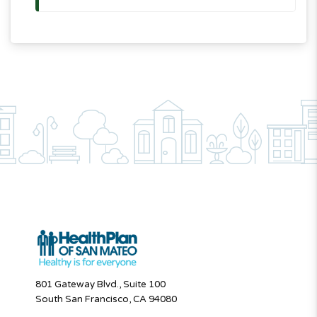
801 Gateway Blvd., Suite 100
South San Francisco, CA 94080