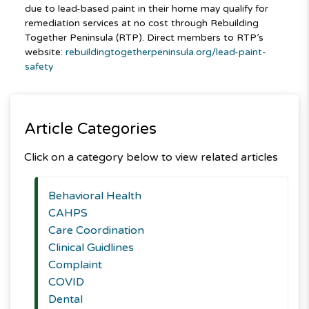
due to lead-based paint in their home may qualify for
remediation services at no cost through Rebuilding
Together Peninsula (RTP). Direct members to RTP’s
website:
rebuildingtogetherpeninsula.org/lead-paint-
safety
Article Categories
Click on a category below to view related articles
Behavioral Health
CAHPS
Care Coordination
Clinical Guidlines
Complaint
COVID
Dental