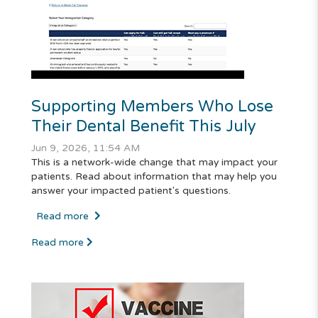
Supporting Members Who Lose
Their Dental Benefit This July
Jun 9, 2026, 11:54 AM
This is a network-wide change that may impact your
patients. Read about information that may help you
answer your impacted patient's questions.
Read more
Read more