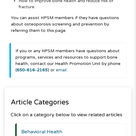
How to improve bone health and reduce risk of
fracture.
You can assist HPSM members if they have questions
about osteoporosis screening and prevention by
referring them to this page.
If you or any HPSM members have questions about
programs, services and resources to support bone
health, contact our Health Promotion Unit by phone
(
650-616-2165
) or
email
.
Article Categories
Click on a category below to view related articles
Behavioral Health