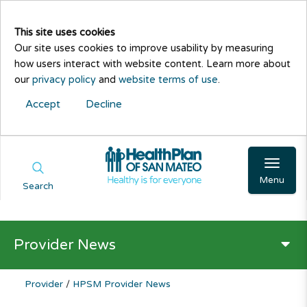
This site uses cookies
Our site uses cookies to improve usability by measuring
how users interact with website content. Learn more about
our
privacy policy
and
website terms of use
.
Accept
Decline
Menu
Search
Provider News
Provider
/
HPSM Provider News