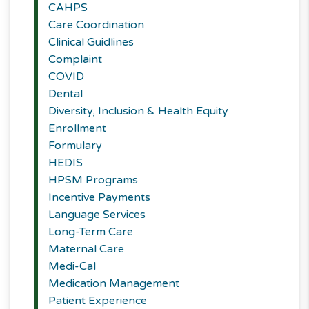
CAHPS
Care Coordination
Clinical Guidlines
Complaint
COVID
Dental
Diversity, Inclusion & Health Equity
Enrollment
Formulary
HEDIS
HPSM Programs
Incentive Payments
Language Services
Long-Term Care
Maternal Care
Medi-Cal
Medication Management
Patient Experience