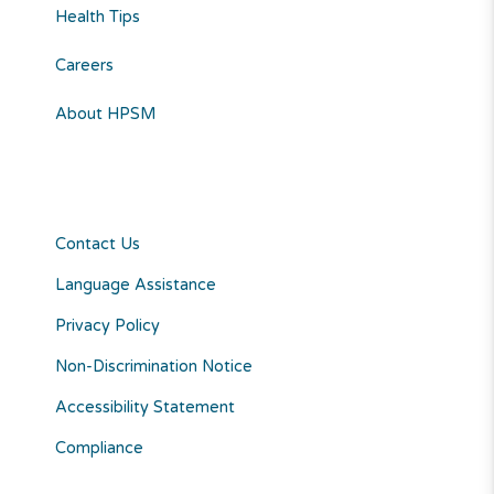
Health Tips
Careers
About HPSM
Contact Us
Language Assistance
Privacy Policy
Non-Discrimination Notice
Accessibility Statement
Compliance