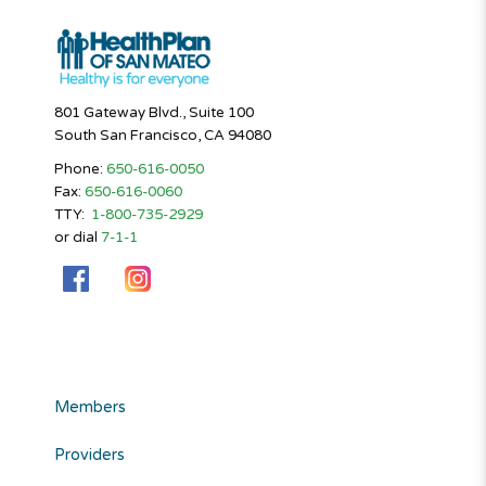
801 Gateway Blvd., Suite 100
South San Francisco, CA 94080
Phone:
650-616-0050
Fax:
650-616-0060
TTY:
1-800-735-2929
or dial
7-1-1
Members
Providers