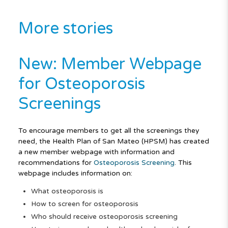
More stories
New: Member Webpage
for Osteoporosis
Screenings
To encourage members to get all the screenings they
need, the Health Plan of San Mateo (HPSM) has created
a new member webpage with information and
recommendations for
Osteoporosis Screening
. This
webpage includes information on:
What osteoporosis is
How to screen for osteoporosis
Who should receive osteoporosis screening