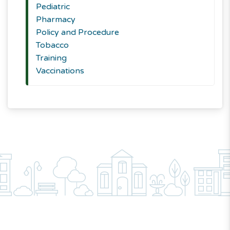
Pediatric
Pharmacy
Policy and Procedure
Tobacco
Training
Vaccinations