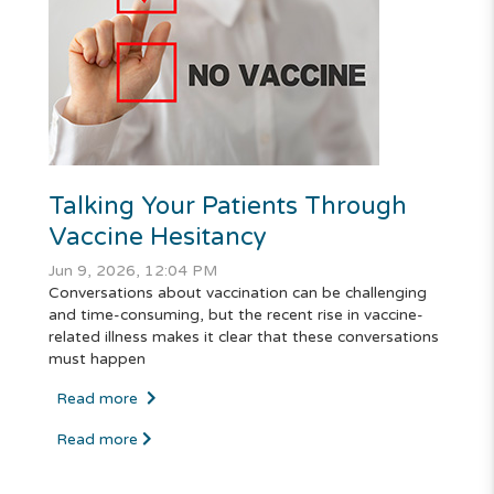
Talking Your Patients Through
Vaccine Hesitancy
Jun 9, 2026, 12:04 PM
Conversations about vaccination can be challenging
and time-consuming, but the recent rise in vaccine-
related illness makes it clear that these conversations
must happen
Read more
Read more