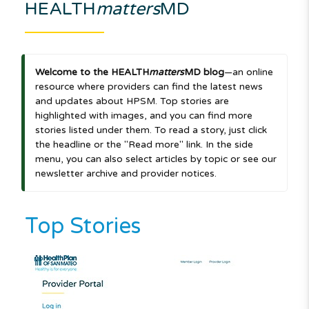
HEALTH
matters
MD
Welcome to the HEALTH
matters
MD blog
—an online
resource where providers can find the latest news
and updates about HPSM. Top stories are
highlighted with images, and you can find more
stories listed under them. To read a story, just click
the headline or the "Read more" link. In the side
menu, you can also select articles by topic or see our
newsletter archive and provider notices.
Top Stories