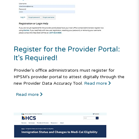
Register for the Provider Portal:
It’s Required!
Provider’s office administrators must register for
HPSM’s provider portal to attest digitally through the
new Provider Data Accuracy Tool.
Read more
Read more