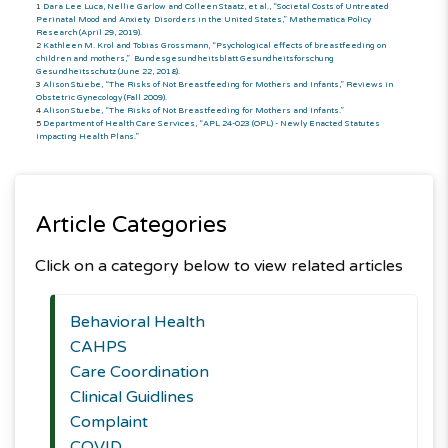
1
Dara Lee Luca, Nellie Garlow and Colleen Staatz, et al., “Societal Costs of Untreated
Perinatal Mood and Anxiety Disorders in the United States,” Mathematica Policy
Research (April 29, 2019).
2
Kathleen M. Krol and Tobias Grossmann, “Psychological effects of breastfeeding on
children and mothers,” Bundesgesundheitsblatt Gesundheitsforschung
Gesundheitsschutz (June 22, 2018).
3
Alison Stuebe, “The Risks of Not Breastfeeding for Mothers and Infants,” Reviews in
Obstetric Gynecology (Fall 2009).
4
Alison Stuebe, “The Risks of Not Breastfeeding for Mothers and Infants.”
5
Department of Health Care Services, “APL 24-023 (OPL) - Newly Enacted Statutes
Impacting Health Plans.”
Article Categories
Click on a category below to view related articles
Behavioral Health
CAHPS
Care Coordination
Clinical Guidlines
Complaint
COVID