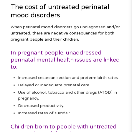
The cost of untreated perinatal
mood disorders
When perinatal mood disorders go undiagnosed and/or
untreated, there are negative consequences for both
pregnant people and their children.
In pregnant people, unaddressed
perinatal mental health issues are linked
to:
Increased cesarean section and preterm birth rates.
Delayed or inadequate prenatal care.
Use of alcohol, tobacco and other drugs (ATOD) in
pregnancy.
Decreased productivity.
Increased rates of suicide.
1
Children born to people with untreated