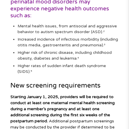
perinatal mood disorders may
experience negative health outcomes
such as:
Mental health issues, from antisocial and aggressive
behavior to autism spectrum disorder (ASD).
2
Increased incidence of infectious morbidity (including
otitis media, gastroenteritis and pneumonia).
3
Higher risk of chronic disease, including childhood
obesity, diabetes and leukemia.
4
Higher rates of sudden infant death syndrome
(SIDS).
5
New screening requirements
Starting January 1, 2025, providers will be required to
conduct at least one maternal mental health screening
during a member’s pregnancy and at least one
additional screening during the first six weeks of the
postpartum period.
Additional postpartum screenings
may be conducted by the provider if determined to be