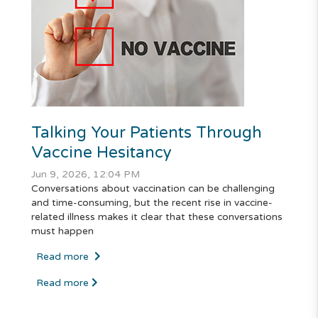
Talking Your Patients Through
Vaccine Hesitancy
Jun 9, 2026, 12:04 PM
Conversations about vaccination can be challenging
and time-consuming, but the recent rise in vaccine-
related illness makes it clear that these conversations
must happen
Read more
Read more