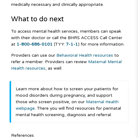
medically necessary and clinically appropriate.
What to do next
To access mental health services, members can speak
with their doctor or call the BHRS ACCESS Call Center
at
1-800-686-0101
(TYY:
7-1-1
) for more information.
Providers can use our
Behavioral Health resources
to
refer a member. Providers can review
Maternal Mental
Health resources
, as well.
Learn more about how to screen your patients for
mood disorders during pregnancy, and support
those who screen positive, on our
Maternal Health
webpage
. There you will find resources for perinatal
mental health screening, diagnosis and referral.
References