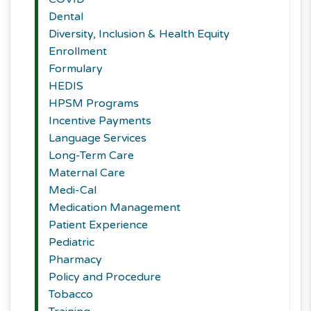
Dental
Diversity, Inclusion & Health Equity
Enrollment
Formulary
HEDIS
HPSM Programs
Incentive Payments
Language Services
Long-Term Care
Maternal Care
Medi-Cal
Medication Management
Patient Experience
Pediatric
Pharmacy
Policy and Procedure
Tobacco