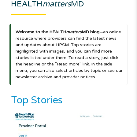
HEALTH
matters
MD
Welcome to the HEALTH
matters
MD blog
—an online
resource where providers can find the latest news
and updates about HPSM. Top stories are
highlighted with images, and you can find more
stories listed under them. To read a story, just click
the headline or the "Read more" link. In the side
menu, you can also select articles by topic or see our
newsletter archive and provider notices.
Top Stories