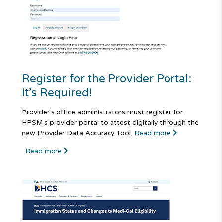
Register for the Provider Portal:
It’s Required!
Provider’s office administrators must register for
HPSM’s provider portal to attest digitally through the
new Provider Data Accuracy Tool.
Read more
Read more