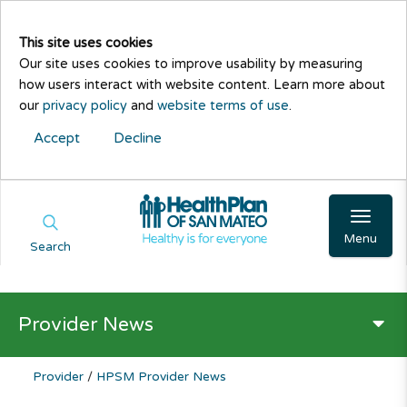
This site uses cookies
Our site uses cookies to improve usability by measuring
how users interact with website content. Learn more about
our
privacy policy
and
website terms of use
.
Accept
Decline
Menu
Search
Provider News
Provider
/
HPSM Provider News