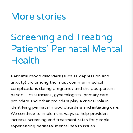
More stories
Screening and Treating
Patients’ Perinatal Mental
Health
Perinatal mood disorders (such as depression and
anxiety) are among the most common medical
complications during pregnancy and the postpartum
period. Obstetricians, gynecologists, primary care
providers and other providers play a critical role in
identifying perinatal mood disorders and initiating care.
We continue to implement ways to help providers
increase screening and treatment rates for people
experiencing perinatal mental health issues.