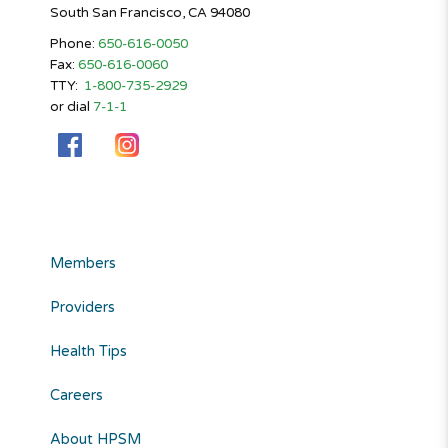
South San Francisco, CA 94080
Phone:
650-616-0050
Fax:
650-616-0060
TTY:
1-800-735-2929
or dial
7-1-1
Members
Providers
Health Tips
Careers
About HPSM