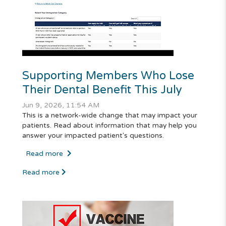
Supporting Members Who Lose
Their Dental Benefit This July
Jun 9, 2026, 11:54 AM
This is a network-wide change that may impact your
patients. Read about information that may help you
answer your impacted patient's questions.
Read more
Read more