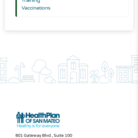
Training
Vaccinations
801 Gateway Blvd., Suite 100