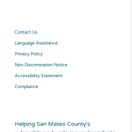
Contact Us
Language Assistance
Privacy Policy
Non-Discrimination Notice
Accessibility Statement
Compliance
Helping San Mateo County’s