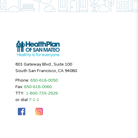
801 Gateway Blvd., Suite 100
South San Francisco, CA 94080
Phone:
650-616-0050
Fax:
650-616-0060
TTY:
1-800-735-2929
or dial
7-1-1