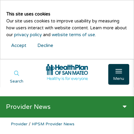
This site uses cookies
Our site uses cookies to improve usability by measuring
how users interact with website content. Learn more about
our
privacy policy
and
website terms of use
.
Accept
Decline
Menu
Search
Provider News
Provider
/
HPSM Provider News