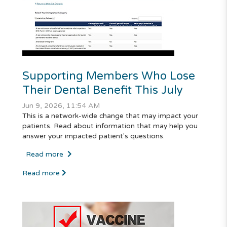
Supporting Members Who Lose
Their Dental Benefit This July
Jun 9, 2026, 11:54 AM
This is a network-wide change that may impact your
patients. Read about information that may help you
answer your impacted patient's questions.
Read more
Read more