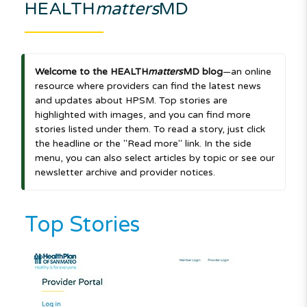
HEALTH
matters
MD
Welcome to the HEALTH
matters
MD blog
—an online
resource where providers can find the latest news
and updates about HPSM. Top stories are
highlighted with images, and you can find more
stories listed under them. To read a story, just click
the headline or the "Read more" link. In the side
menu, you can also select articles by topic or see our
newsletter archive and provider notices.
Top Stories