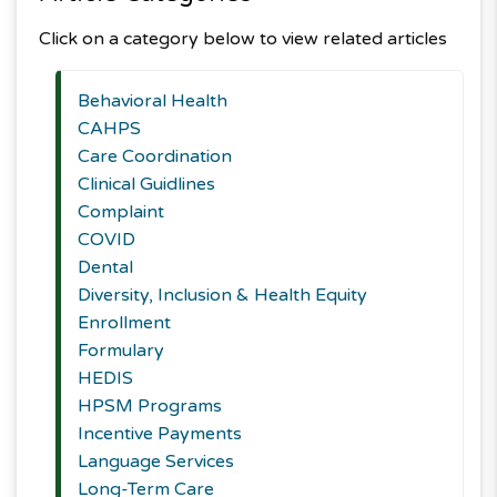
Click on a category below to view related articles
Behavioral Health
CAHPS
Care Coordination
Clinical Guidlines
Complaint
COVID
Dental
Diversity, Inclusion & Health Equity
Enrollment
Formulary
HEDIS
HPSM Programs
Incentive Payments
Language Services
Long-Term Care