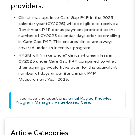
providers:
Clinics that opt in to Care Gap P4P in the 2025
calendar year (CY2025) will be eligible to receive a
Benchmark P4P bonus payment prorated to the
number of CY2025 calendar days prior to enrolling
in Care Gap P4P. This ensures clinics are always
covered under an incentive program.
HPSM will “make whole” clinics who earn less in
CY2025 under Care Gap P4P compared to what
their earnings would have been for the equivalent
number of days under Benchmark P4P
Measurement Year 2025.
If you have any questions,
email Kaylee Knowles,
Program Manager, Value-based Care
.
Article Categories