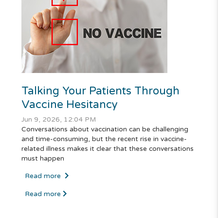
Talking Your Patients Through
Vaccine Hesitancy
Jun 9, 2026, 12:04 PM
Conversations about vaccination can be challenging
and time-consuming, but the recent rise in vaccine-
related illness makes it clear that these conversations
must happen
Read more
Read more