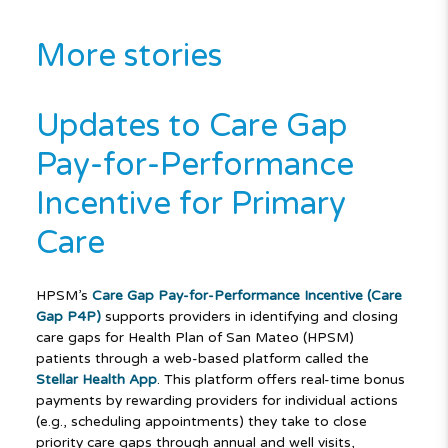
More stories
Updates to Care Gap
Pay-for-Performance
Incentive for Primary
Care
HPSM’s
Care Gap Pay-for-Performance Incentive (Care
Gap P4P)
supports providers in identifying and closing
care gaps for Health Plan of San Mateo (HPSM)
patients through a web-based platform called the
Stellar Health App
. This platform offers real-time bonus
payments by rewarding providers for individual actions
(e.g., scheduling appointments) they take to close
priority care gaps through annual and well visits,