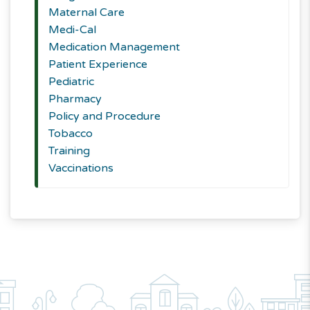
Maternal Care
Medi-Cal
Medication Management
Patient Experience
Pediatric
Pharmacy
Policy and Procedure
Tobacco
Training
Vaccinations