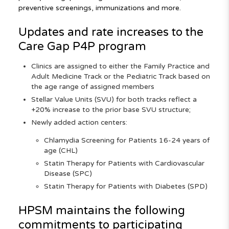
preventive screenings, immunizations and more.
Updates and rate increases to the
Care Gap P4P program
Clinics are assigned to either the Family Practice and
Adult Medicine Track or the Pediatric Track based on
the age range of assigned members
Stellar Value Units (SVU) for both tracks reflect a
+20% increase to the prior base SVU structure;
Newly added action centers:
Chlamydia Screening for Patients 16-24 years of
age (CHL)
Statin Therapy for Patients with Cardiovascular
Disease (SPC)
Statin Therapy for Patients with Diabetes (SPD)
HPSM maintains the following
commitments to participating