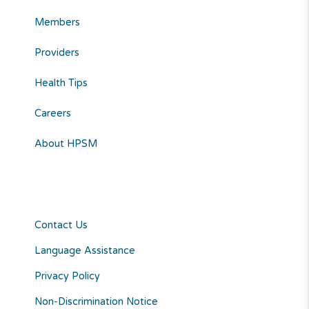
Members
Providers
Health Tips
Careers
About HPSM
Contact Us
Language Assistance
Privacy Policy
Non-Discrimination Notice