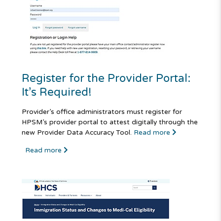
Register for the Provider Portal:
It’s Required!
Provider’s office administrators must register for
HPSM’s provider portal to attest digitally through the
new Provider Data Accuracy Tool.
Read more
Read more