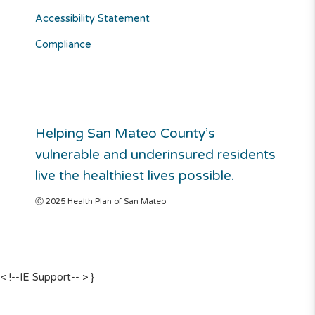
Accessibility Statement
Compliance
Helping San Mateo County’s
vulnerable and underinsured residents
live the healthiest lives possible.
Ⓒ 2025 Health Plan of San Mateo
< !--IE Support-- >
}