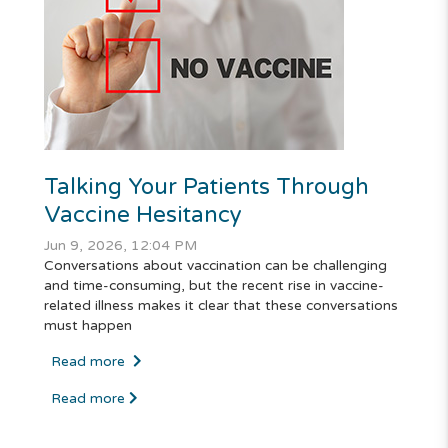
Talking Your Patients Through
Vaccine Hesitancy
Jun 9, 2026, 12:04 PM
Conversations about vaccination can be challenging
and time-consuming, but the recent rise in vaccine-
related illness makes it clear that these conversations
must happen
Read more
Read more