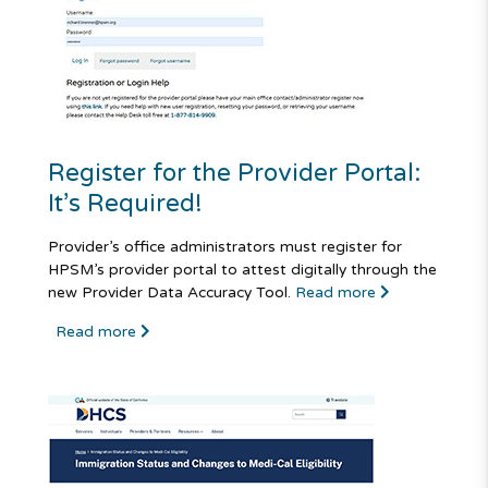
Register for the Provider Portal:
It’s Required!
Provider’s office administrators must register for
HPSM’s provider portal to attest digitally through the
new Provider Data Accuracy Tool.
Read more
Read more