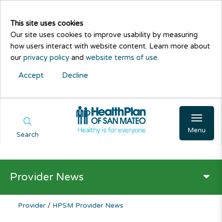
This site uses cookies
Our site uses cookies to improve usability by measuring
how users interact with website content. Learn more about
our
privacy policy
and
website terms of use
.
Accept
Decline
Menu
Search
Provider News
Provider
/
HPSM Provider News