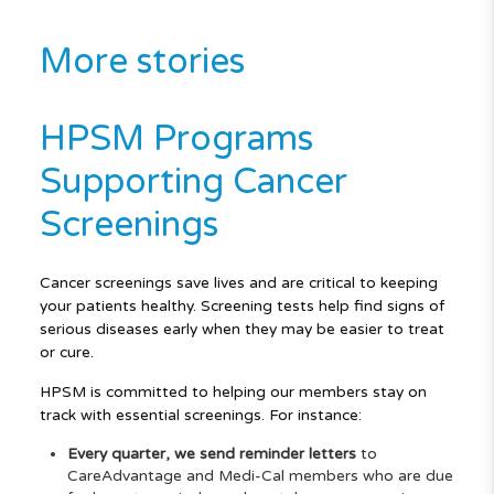
More stories
HPSM Programs
Supporting Cancer
Screenings
Cancer screenings save lives and are critical to keeping
your patients healthy. Screening tests help find signs of
serious diseases early when they may be easier to treat
or cure.
HPSM is committed to helping our members stay on
track with essential screenings. For instance:
Every quarter, we send reminder letters
to
CareAdvantage and Medi-Cal members who are due