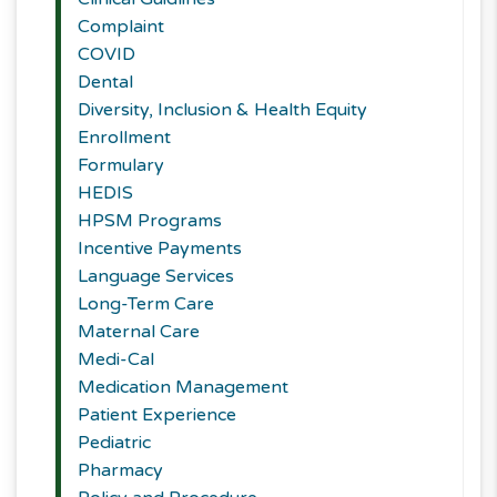
Complaint
COVID
Dental
Diversity, Inclusion & Health Equity
Enrollment
Formulary
HEDIS
HPSM Programs
Incentive Payments
Language Services
Long-Term Care
Maternal Care
Medi-Cal
Medication Management
Patient Experience
Pediatric
Pharmacy