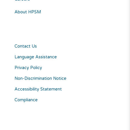
About HPSM
Contact Us
Language Assistance
Privacy Policy
Non-Discrimination Notice
Accessibility Statement
Compliance