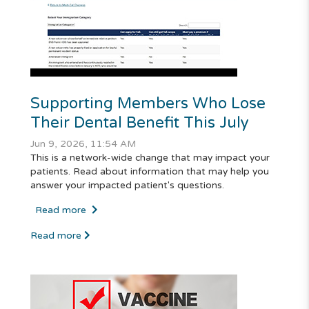
Supporting Members Who Lose
Their Dental Benefit This July
Jun 9, 2026, 11:54 AM
This is a network-wide change that may impact your
patients. Read about information that may help you
answer your impacted patient's questions.
Read more
Read more