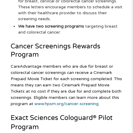
for breast, cervical or colorectal cancer screenings.
These letters encourage members to schedule a visit
with their healthcare provider to discuss their
screening needs.
We have two screening programs
targeting breast
and colorectal cancer:
Cancer Screenings Rewards
Program
CareAdvantage members who are due for breast or
colorectal cancer screenings can receive a Cinemark
Prepaid Movie Ticket for each screening completed. This
means they can earn two Cinemark Prepaid Movie
Tickets at no cost if they are due for and complete both
screenings. Eligible members can learn more about this
program at
www.hpsm.org/cancer-screening
.
Exact Sciences Cologuard
Pilot
®
Program