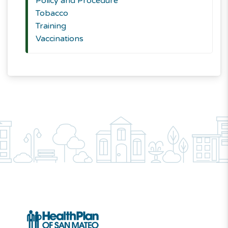
Policy and Procedure
Tobacco
Training
Vaccinations