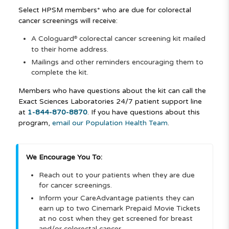
Select HPSM members* who are due for colorectal
cancer screenings will receive:
A Cologuard
colorectal cancer screening kit mailed
®
to their home address.
Mailings and other reminders encouraging them to
complete the kit.
Members who have questions about the kit can call the
Exact Sciences Laboratories 24/7 patient support line
at
1-844-870-8870
. If you have questions about this
program,
email our Population Health Team
.
We Encourage You To:
Reach out to your patients when they are due
for cancer screenings.
Inform your CareAdvantage patients they can
earn up to two Cinemark Prepaid Movie Tickets
at no cost when they get screened for breast
and/or colorectal cancer.