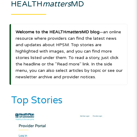
HEALTH
matters
MD
Welcome to the HEALTH
matters
MD blog
—an online
resource where providers can find the latest news
and updates about HPSM. Top stories are
highlighted with images, and you can find more
stories listed under them. To read a story, just click
the headline or the "Read more" link. In the side
menu, you can also select articles by topic or see our
newsletter archive and provider notices.
Top Stories