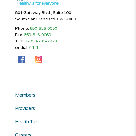
801 Gateway Blvd., Suite 100
South San Francisco, CA 94080
Phone:
650-616-0050
Fax:
650-616-0060
TTY:
1-800-735-2929
or dial
7-1-1
Members
Providers
Health Tips
Careers