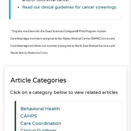
Read our clinical guidelines for cancer screenings
.
* Eligible members for the Exact Sciences Cologuard® Pilot Program include
CareAdvantage members assigned to San Mateo Medical Center (SMMC) clinics and
CareAdvantage and Medi-Cal members assigned to North East Medical Services and
Pacific Family Medicine Clinic.
Article Categories
Click on a category below to view related articles
Behavioral Health
CAHPS
Care Coordination
Clinical Guidlines