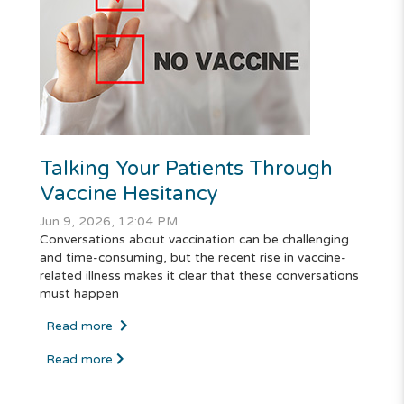
Talking Your Patients Through
Vaccine Hesitancy
Jun 9, 2026, 12:04 PM
Conversations about vaccination can be challenging
and time-consuming, but the recent rise in vaccine-
related illness makes it clear that these conversations
must happen
Read more
Read more