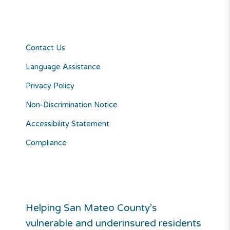
Contact Us
Language Assistance
Privacy Policy
Non-Discrimination Notice
Accessibility Statement
Compliance
Helping San Mateo County’s
vulnerable and underinsured residents