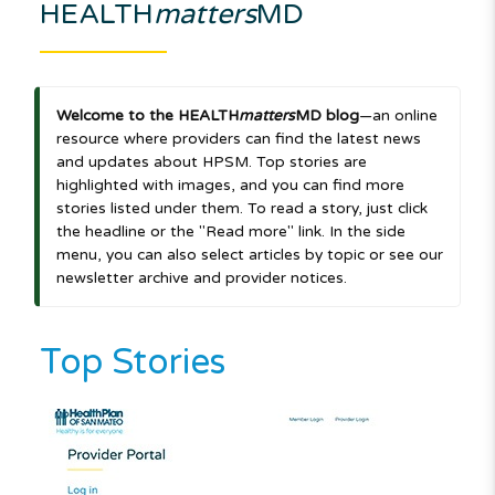
HEALTH
matters
MD
Welcome to the HEALTH
matters
MD blog
—an online
resource where providers can find the latest news
and updates about HPSM. Top stories are
highlighted with images, and you can find more
stories listed under them. To read a story, just click
the headline or the "Read more" link. In the side
menu, you can also select articles by topic or see our
newsletter archive and provider notices.
Top Stories