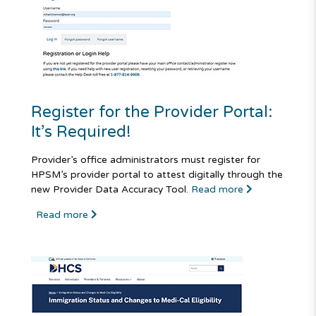
Register for the Provider Portal:
It’s Required!
Provider’s office administrators must register for
HPSM’s provider portal to attest digitally through the
new Provider Data Accuracy Tool.
Read more
Read more