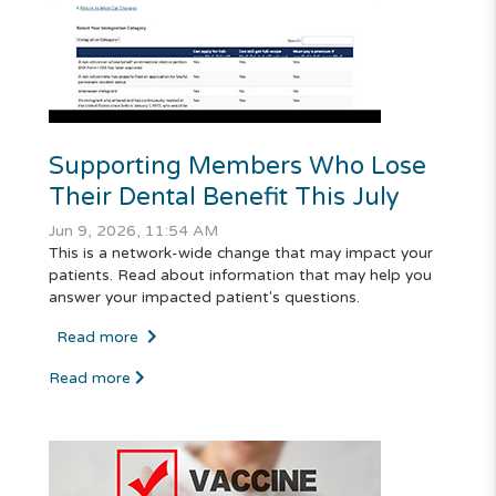
Supporting Members Who Lose
Their Dental Benefit This July
Jun 9, 2026, 11:54 AM
This is a network-wide change that may impact your
patients. Read about information that may help you
answer your impacted patient's questions.
Read more
Read more