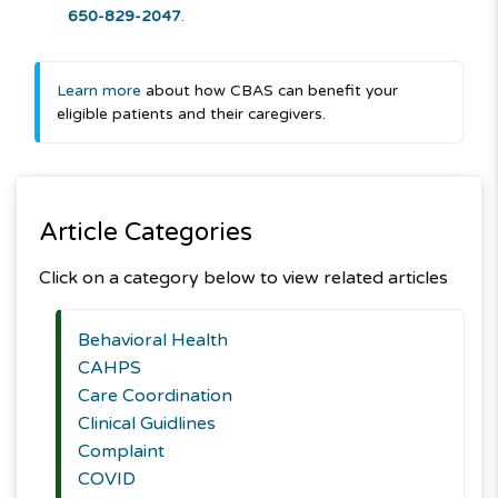
650-829-2047
.
Learn more
about how CBAS can benefit your
eligible patients and their caregivers.
Article Categories
Click on a category below to view related articles
Behavioral Health
CAHPS
Care Coordination
Clinical Guidlines
Complaint
COVID