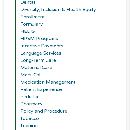
Dental
Diversity, Inclusion & Health Equity
Enrollment
Formulary
HEDIS
HPSM Programs
Incentive Payments
Language Services
Long-Term Care
Maternal Care
Medi-Cal
Medication Management
Patient Experience
Pediatric
Pharmacy
Policy and Procedure
Tobacco
Training