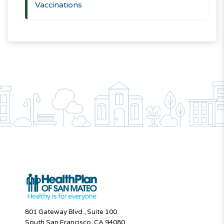
Vaccinations
801 Gateway Blvd., Suite 100
South San Francisco, CA 94080