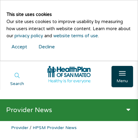
This site uses cookies
Our site uses cookies to improve usability by measuring
how users interact with website content. Learn more about
our
privacy policy
and
website terms of use
.
Accept
Decline
Menu
Search
Provider News
Provider
/
HPSM Provider News