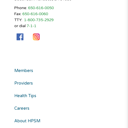
Phone:
650-616-0050
Fax:
650-616-0060
TTY:
1-800-735-2929
or dial
7-1-1
Members
Providers
Health Tips
Careers
About HPSM