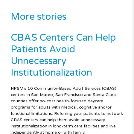
More stories
CBAS Centers Can Help
Patients Avoid
Unnecessary
Institutionalization
HPSM’s 10 Community-Based Adult Services (CBAS)
centers in San Mateo, San Francisco and Santa Clara
counties offer no-cost health-focused daycare
programs for adults with medical, cognitive and/or
functional limitations. Referring your patients to network
CBAS centers can help them avoid unnecessary
institutionalization in long-term care facilities and live
independently at home or with family.