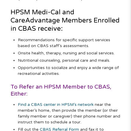
HPSM
Medi-Cal
and
CareAdvantage
Members Enrolled
in CBAS receive:
Recommendations for specific support services
based on CBAS staff’s assessments.
Onsite health, therapy, nursing and social services.
Nutritional counseling, personal care and meals.
Opportunities to socialize and enjoy a wide range of
recreational activities.
To Refer an HPSM Member to CBAS,
Either:
Find a CBAS center in HPSM’s network
near the
member’s home, then provide the member (or their
family member or caregiver) their phone number and
instruct them to schedule a tour.
Fill out the
CBAS Referral Form
and fax it to