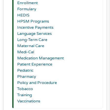
Enrollment
Formulary
HEDIS
HPSM Programs
Incentive Payments
Language Services
Long-Term Care
Maternal Care
Medi-Cal
Medication Management
Patient Experience
Pediatric
Pharmacy
Policy and Procedure
Tobacco
Training
Vaccinations