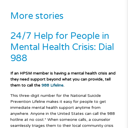
More stories
24/7 Help for People in
Mental Health Crisis: Dial
988
If an HPSM member is having a mental health crisis and
they need support beyond what you can provide, tell
them to call the
988 Lifeline
.
This three-digit number for the National Suicide
Prevention Lifeline makes it easy for people to get
immediate mental health support anytime from
anywhere. Anyone in the United States can call the 988
hotline at no cost.* When someone calls, a counselor
seamlessly triages them to their local community crisis