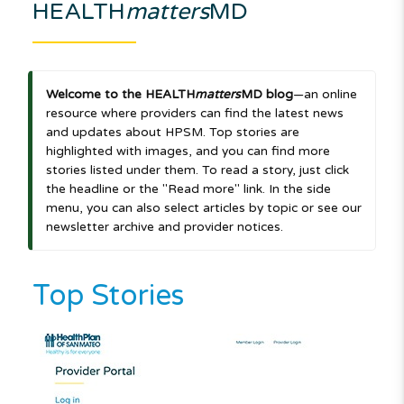
HEALTH
matters
MD
Welcome to the HEALTH
matters
MD blog
—an online
resource where providers can find the latest news
and updates about HPSM. Top stories are
highlighted with images, and you can find more
stories listed under them. To read a story, just click
the headline or the "Read more" link. In the side
menu, you can also select articles by topic or see our
newsletter archive and provider notices.
Top Stories