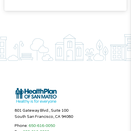
801 Gateway Blvd., Suite 100
South San Francisco, CA 94080
Phone:
650-616-0050