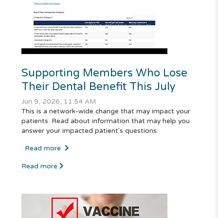
Supporting Members Who Lose
Their Dental Benefit This July
Jun 9, 2026, 11:54 AM
This is a network-wide change that may impact your
patients. Read about information that may help you
answer your impacted patient's questions.
Read more
Read more