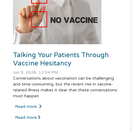
Talking Your Patients Through
Vaccine Hesitancy
Jun 9, 2026, 12:04 PM
Conversations about vaccination can be challenging
and time-consuming, but the recent rise in vaccine-
related illness makes it clear that these conversations
must happen
Read more
Read more