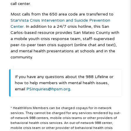
call center.
Most calls from the 650 area code are transferred to
StarVista Crisis Intervention and Suicide Prevention
Center
. In addition to a 24/7 crisis hotline, this San
Carlos-based resource provides San Mateo County with
a mobile youth crisis response team, staff-supervised
peer-to-peer teen crisis support (online chat and text),
and mental health presentations at schools and in the
community.
If you have any questions about the 988 Lifeline or
how to help members with mental health issues,
email
PSInquiries@hpsm.org
.
* HealthWorx Members can be charged copays for in-network
services. They cannot be charged for any services rendered by out-
of-network 988 centers, mobile crisis teams or other providers of
behavioral health crisis services. An out-of-network 988 center,
mobile crisis team or other provider of behavioral health crisis