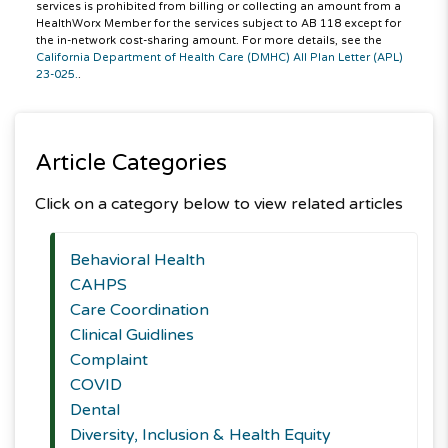
services is prohibited from billing or collecting an amount from a
HealthWorx Member for the services subject to AB 118 except for
the in-network cost-sharing amount. For more details, see the
California Department of Health Care (DMHC) All Plan Letter (APL)
23-025.
.
Article Categories
Click on a category below to view related articles
Behavioral Health
CAHPS
Care Coordination
Clinical Guidlines
Complaint
COVID
Dental
Diversity, Inclusion & Health Equity