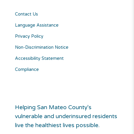
Contact Us
Language Assistance
Privacy Policy
Non-Discrimination Notice
Accessibility Statement
Compliance
Helping San Mateo County’s
vulnerable and underinsured residents
live the healthiest lives possible.