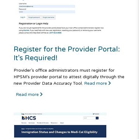
Register for the Provider Portal:
It’s Required!
Provider’s office administrators must register for
HPSM’s provider portal to attest digitally through the
new Provider Data Accuracy Tool.
Read more
Read more