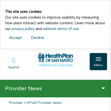
This site uses cookies
Our site uses cookies to improve usability by measuring
how users interact with website content. Learn more about
our
privacy policy
and
website terms of use
.
Accept
Decline
Menu
Search
Provider News
Provider
/
HPSM Provider News