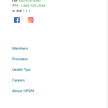
Fax:
650-616-0060
TTY:
1-800-735-2929
or dial
7-1-1
Members
Providers
Health Tips
Careers
About HPSM