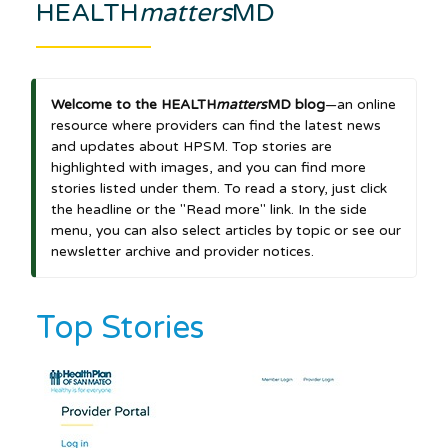
HEALTH
matters
MD
Welcome to the HEALTH
matters
MD blog
—an online
resource where providers can find the latest news
and updates about HPSM. Top stories are
highlighted with images, and you can find more
stories listed under them. To read a story, just click
the headline or the "Read more" link. In the side
menu, you can also select articles by topic or see our
newsletter archive and provider notices.
Top Stories