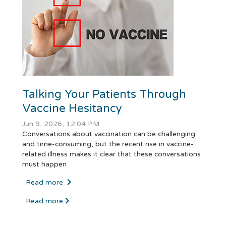
Talking Your Patients Through
Vaccine Hesitancy
Jun 9, 2026, 12:04 PM
Conversations about vaccination can be challenging
and time-consuming, but the recent rise in vaccine-
related illness makes it clear that these conversations
must happen
Read more
Read more