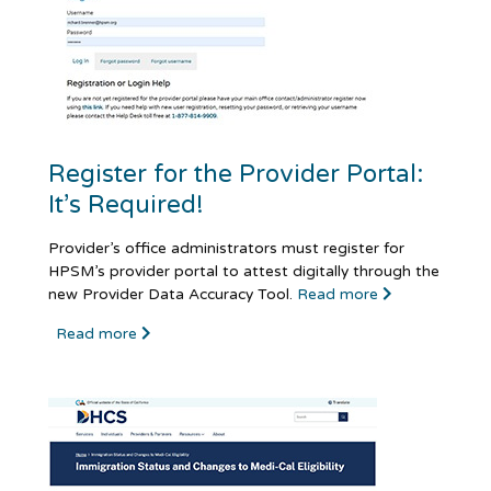
Register for the Provider Portal:
It’s Required!
Provider’s office administrators must register for
HPSM’s provider portal to attest digitally through the
new Provider Data Accuracy Tool.
Read more
Read more