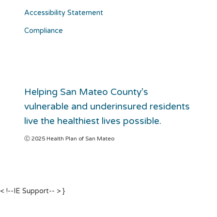
Accessibility Statement
Compliance
Helping San Mateo County’s
vulnerable and underinsured residents
live the healthiest lives possible.
Ⓒ 2025 Health Plan of San Mateo
< !--IE Support-- >
}