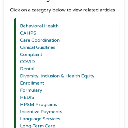
Click on a category below to view related articles
Behavioral Health
CAHPS
Care Coordination
Clinical Guidlines
Complaint
COVID
Dental
Diversity, Inclusion & Health Equity
Enrollment
Formulary
HEDIS
HPSM Programs
Incentive Payments
Language Services
Long-Term Care