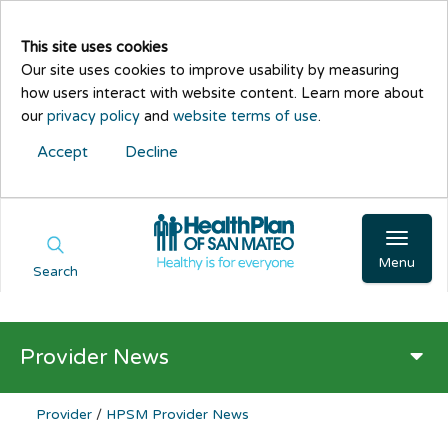
This site uses cookies
Our site uses cookies to improve usability by measuring
how users interact with website content. Learn more about
our
privacy policy
and
website terms of use
.
Accept
Decline
Menu
Search
Provider News
Provider
/
HPSM Provider News