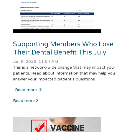
Supporting Members Who Lose
Their Dental Benefit This July
Jun 9, 2026, 11:54 AM
This is a network-wide change that may impact your
patients. Read about information that may help you
answer your impacted patient's questions.
Read more
Read more