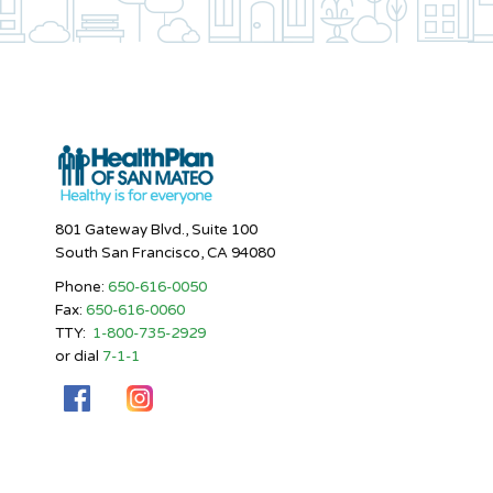
801 Gateway Blvd., Suite 100
South San Francisco, CA 94080
Phone:
650-616-0050
Fax:
650-616-0060
TTY:
1-800-735-2929
or dial
7-1-1