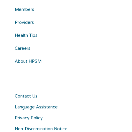
Members
Providers
Health Tips
Careers
About HPSM
Contact Us
Language Assistance
Privacy Policy
Non-Discrimination Notice