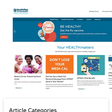
Article Categories