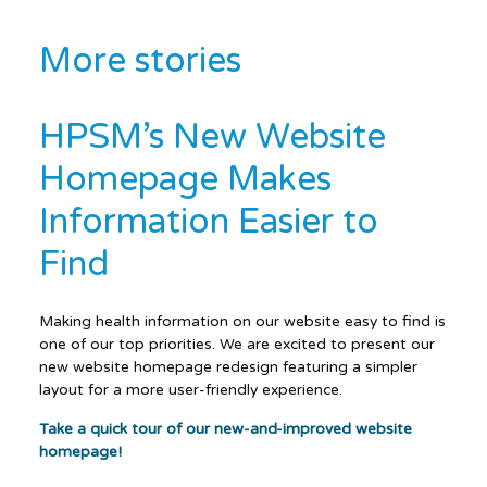
More stories
HPSM’s New Website
Homepage Makes
Information Easier to
Find
Making health information on our website easy to find is
one of our top priorities. We are excited to present our
new website homepage redesign featuring a simpler
layout for a more user-friendly experience.
Take a quick tour of our new-and-improved website
homepage!