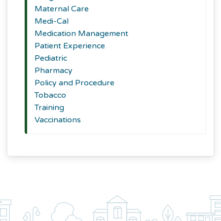
Maternal Care
Medi-Cal
Medication Management
Patient Experience
Pediatric
Pharmacy
Policy and Procedure
Tobacco
Training
Vaccinations